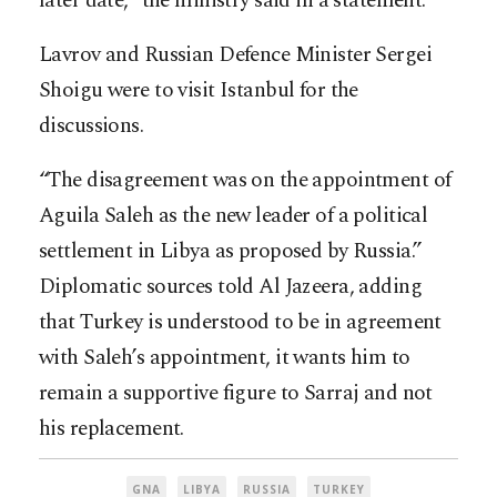
later date,” the ministry said in a statement.
Lavrov and Russian Defence Minister Sergei
Shoigu were to visit Istanbul for the
discussions.
“The disagreement was on the appointment of
Aguila Saleh as the new leader of a political
settlement in Libya as proposed by Russia.”
Diplomatic sources told Al Jazeera, adding
that Turkey is understood to be in agreement
with Saleh’s appointment, it wants him to
remain a supportive figure to Sarraj and not
his replacement.
GNA
LIBYA
RUSSIA
TURKEY