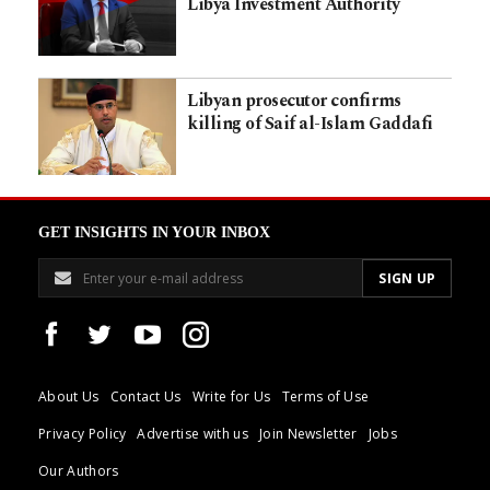
Libya Investment Authority
Libyan prosecutor confirms
killing of Saif al-Islam Gaddafi
GET INSIGHTS IN YOUR INBOX
About Us
Contact Us
Write for Us
Terms of Use
Privacy Policy
Advertise with us
Join Newsletter
Jobs
Our Authors