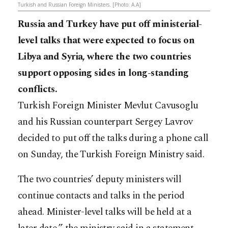
Turkish and Russian Foreign Ministers. [Photo: A.A]
Russia and Turkey have put off ministerial-
level talks that were expected to focus on
Libya and Syria, where the two countries
support opposing sides in long-standing
conflicts.
Turkish Foreign Minister Mevlut Cavusoglu
and his Russian counterpart Sergey Lavrov
decided to put off the talks during a phone call
on Sunday, the Turkish Foreign Ministry said.
The two countries’ deputy ministers will
continue contacts and talks in the period
ahead. Minister-level talks will be held at a