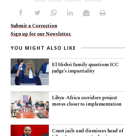
Submit a Correction
Sign up for our Newsletter.
YOU MIGHT ALSO LIKE
El Hishri family questions ICC
judge’s impartiality
Libya–Africa corridors project
moves closer to implementation
Court jails and dismisses head of