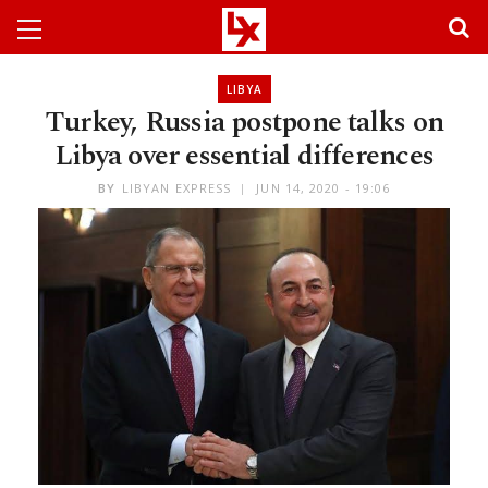
LIBYA
Turkey, Russia postpone talks on
Libya over essential differences
BY
LIBYAN EXPRESS
JUN 14, 2020 - 19:06