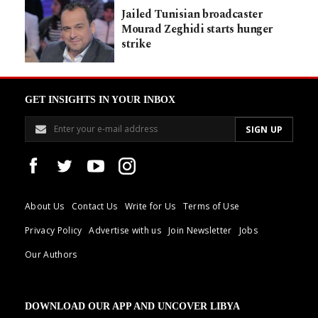
Jailed Tunisian broadcaster
Mourad Zeghidi starts hunger
strike
GET INSIGHTS IN YOUR INBOX
About Us
Contact Us
Write for Us
Terms of Use
Privacy Policy
Advertise with us
Join Newsletter
Jobs
Our Authors
DOWNLOAD OUR APP AND UNCOVER LIBYA