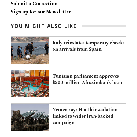
Submit a Correction
Sign up for our Newsletter.
YOU MIGHT ALSO LIKE
Italy reinstates temporary checks
on arrivals from Spain
Tunisian parliament approves
$500 million Afreximbank loan
Yemen says Houthi escalation
linked to wider Iran-backed
campaign