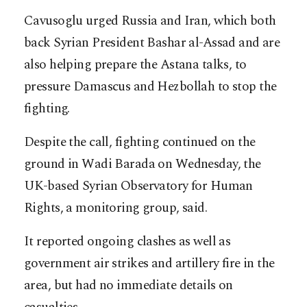
Cavusoglu urged Russia and Iran, which both
back Syrian President Bashar al-Assad and are
also helping prepare the Astana talks, to
pressure Damascus and Hezbollah to stop the
fighting.
Despite the call, fighting continued on the
ground in Wadi Barada on Wednesday, the
UK-based Syrian Observatory for Human
Rights, a monitoring group, said.
It reported ongoing clashes as well as
government air strikes and artillery fire in the
area, but had no immediate details on