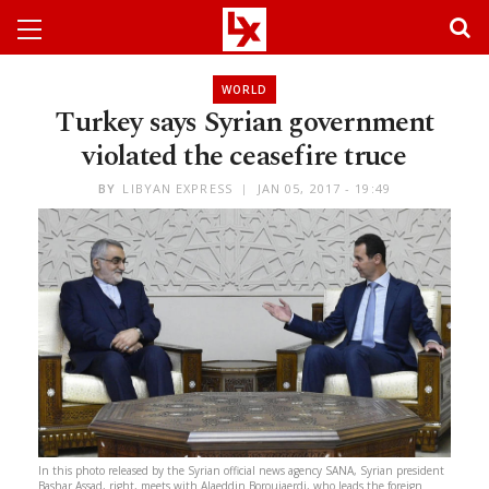
WORLD
Turkey says Syrian government
violated the ceasefire truce
BY
LIBYAN EXPRESS
JAN 05, 2017 - 19:49
In this photo released by the Syrian official news agency SANA, Syrian president
Bashar Assad, right, meets with Alaeddin Boroujaerdi, who leads the foreign