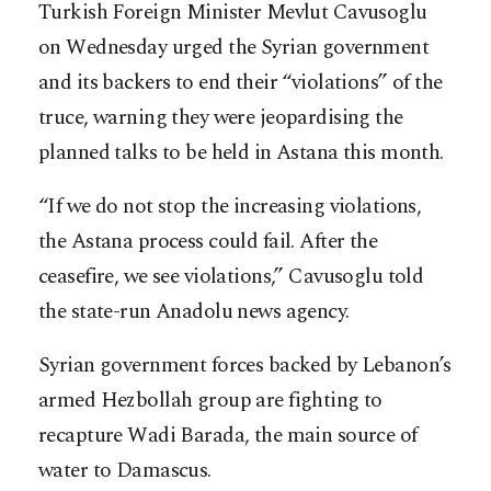
Turkish Foreign Minister Mevlut Cavusoglu
on Wednesday urged the Syrian government
and its backers to end their “violations” of the
truce, warning they were jeopardising the
planned talks to be held in Astana this month.
“If we do not stop the increasing violations,
the Astana process could fail. After the
ceasefire, we see violations,” Cavusoglu told
the state-run Anadolu news agency.
Syrian government forces backed by Lebanon’s
armed Hezbollah group are fighting to
recapture Wadi Barada, the main source of
water to Damascus.