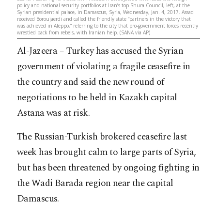
policy and national security portfolios at Iran’s top Shura Council, left, at the
Syrian presidential palace, in Damascus, Syria, Wednesday, Jan. 4, 2017. Assad
received Boroujaerdi and called the friendly state “partners in the victory that
was achieved in Aleppo,” referring to the city that pro-government forces recently
wrestled back from rebels, with Iranian help. (SANA via AP)
Al-Jazeera – Turkey has accused the Syrian
government of violating a fragile ceasefire in
the country and said the new round of
negotiations to be held in Kazakh capital
Astana was at risk.
The Russian-Turkish brokered ceasefire last
week has brought calm to large parts of Syria,
but has been threatened by ongoing fighting in
the Wadi Barada region near the capital
Damascus.