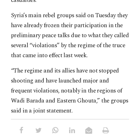
casualties.
Syria’s main rebel groups said on Tuesday they
have already frozen their participation in the
preliminary peace talks due to what they called
several “violations” by the regime of the truce
that came into effect last week.
“The regime and its allies have not stopped
shooting and have launched major and
frequent violations, notably in the regions of
Wadi Barada and Eastern Ghouta,” the groups
said in a joint statement.