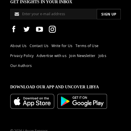
GET INSIGHTS IN YOUR INBOX
About Us
Contact Us
Write for Us
Terms of Use
Privacy Policy
Advertise with us
Join Newsletter
Jobs
Our Authors
DOWNLOAD OUR APP AND UNCOVER LIBYA
© 2026 Libyan Express