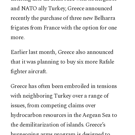
and NATO ally Turkey, Greece announced
recently the purchase of three new Belharra
frigates from France with the option for one
more.
Earlier last month, Greece also announced
that it was planning to buy six more Rafale
fighter aircraft.
Greece has often been embroiled in tensions
with neighboring Turkey over a range of
issues, from competing claims over
hydrocarbon resources in the Aegean Sea to
the demilitarization of islands. Greece’s
burgeoning arms program is designed to