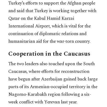
Turkey’s efforts to support the Afghan people
and said that Turkey is working together with
Qatar on the Kabul Hamid Karzai
International Airport, which is vital for the
continuation of diplomatic relations and
humanitarian aid for the war-torn country.
Cooperation in the Caucasus
The two leaders also touched upon the South
Caucasus, where efforts for reconstruction
have begun after Azerbaijan gained back large
parts of its Armenian-occupied territory in the
Nagorno-Karabakh region following a six-
week conflict with Yerevan last year.