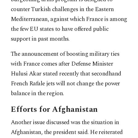
counter Turkish challenges in the Eastern
Mediterranean, against which France is among
the few EU states to have offered public
support in past months.
The announcement of boosting military ties
with France comes after Defense Minister
Hulusi Akar stated recently that secondhand
French Rafale jets will not change the power
balance in the region.
Efforts for Afghanistan
Another issue discussed was the situation in
Afghanistan, the president said. He reiterated