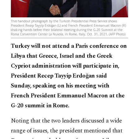
This handout photograph by the Turkish Presidential Press Service shows
President Recep Tayyip Erdoğan (L) and French President Emmanuel Macron (R)
shaking hands before their bilateral meeting during the G-20 Summit at the
Roma Convention Center La Nuvola, in Rome, Italy, Oct. 31, 2021, (AFP Photo)
Turkey will not attend a Paris conference on
Libya that Greece, Israel and the Greek
Cypriot administration will participate in,
President Recep Tayyip Erdoğan said
Sunday, speaking on his meeting with
French President Emmanuel Macron at the
G-20 summit in Rome.
Noting that the two leaders discussed a wide
range of issues, the president mentioned that