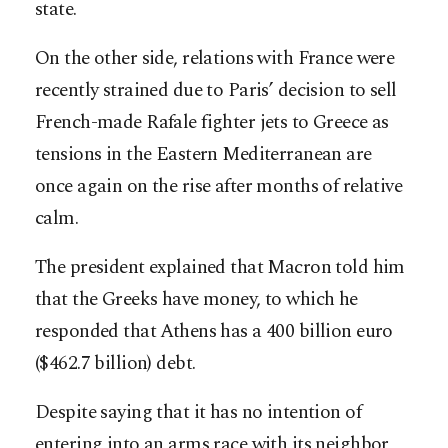
state.
On the other side, relations with France were
recently strained due to Paris’ decision to sell
French-made Rafale fighter jets to Greece as
tensions in the Eastern Mediterranean are
once again on the rise after months of relative
calm.
The president explained that Macron told him
that the Greeks have money, to which he
responded that Athens has a 400 billion euro
($462.7 billion) debt.
Despite saying that it has no intention of
entering into an arms race with its neighbor