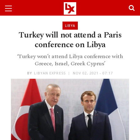
LIBYA
Turkey will not attend a Paris
conference on Libya
‘Turkey won’t attend Libya conference with
Greece, Israel, Greek Cyprus’
BY
LIBYAN EXPRESS
NOV 02, 2021 - 07:17