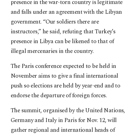
presence in the war-torn country is legitimate
and falls under an agreement with the Libyan
government. “Our soldiers there are
instructors,” he said, refuting that Turkey’s
presence in Libya can be likened to that of
illegal mercenaries in the country.
The Paris conference expected to be held in
November aims to give a final international
push so elections are held by year-end and to
endorse the departure of foreign forces.
The summit, organised by the United Nations,
Germany and Italy in Paris for Nov. 12, will
gather regional and international heads of