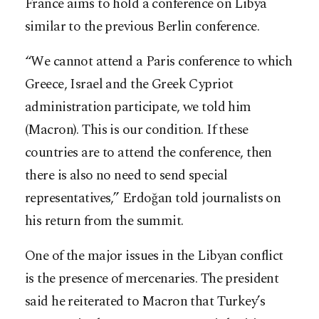
France aims to hold a conference on Libya
similar to the previous Berlin conference.
“We cannot attend a Paris conference to which
Greece, Israel and the Greek Cypriot
administration participate, we told him
(Macron). This is our condition. If these
countries are to attend the conference, then
there is also no need to send special
representatives,” Erdoğan told journalists on
his return from the summit.
One of the major issues in the Libyan conflict
is the presence of mercenaries. The president
said he reiterated to Macron that Turkey’s