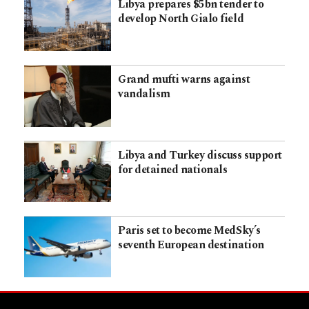
Libya prepares $5bn tender to
develop North Gialo field
Grand mufti warns against
vandalism
Libya and Turkey discuss support
for detained nationals
Paris set to become MedSky’s
seventh European destination