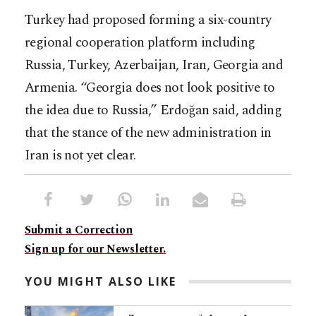
Turkey had proposed forming a six-country
regional cooperation platform including
Russia, Turkey, Azerbaijan, Iran, Georgia and
Armenia. “Georgia does not look positive to
the idea due to Russia,” Erdoğan said, adding
that the stance of the new administration in
Iran is not yet clear.
Submit a Correction
Sign up for our Newsletter.
YOU MIGHT ALSO LIKE