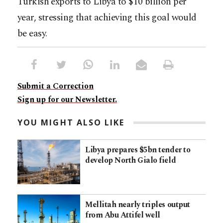
Turkish exports to Libya to $10 billion per
year, stressing that achieving this goal would
be easy.
Submit a Correction
Sign up for our Newsletter.
YOU MIGHT ALSO LIKE
Libya prepares $5bn tender to
develop North Gialo field
Mellitah nearly triples output
from Abu Attifel well