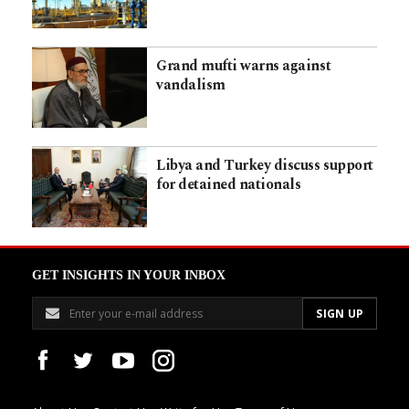
Grand mufti warns against
vandalism
Libya and Turkey discuss support
for detained nationals
GET INSIGHTS IN YOUR INBOX