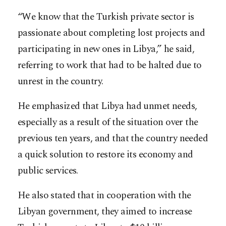
“We know that the Turkish private sector is
passionate about completing lost projects and
participating in new ones in Libya,” he said,
referring to work that had to be halted due to
unrest in the country.
He emphasized that Libya had unmet needs,
especially as a result of the situation over the
previous ten years, and that the country needed
a quick solution to restore its economy and
public services.
He also stated that in cooperation with the
Libyan government, they aimed to increase