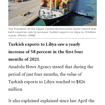
The President of the Libyan Turkish Businessmen Union stated that
both countries aim to increase Turkish exports to Libya to 10 billion
a year. [Photo: LANA]
Turkish exports to Libya saw a yearly
increase of 58 percent in the first four
months of 2021.
Anadolu News Agency stated that during the
period of just four months, the value of
Turkish exports to Libya reached to $826
million.
It also explained explained since last April the