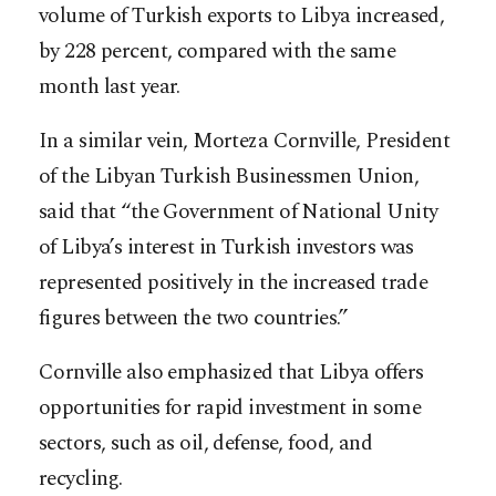
volume of Turkish exports to Libya increased,
by 228 percent, compared with the same
month last year.
In a similar vein, Morteza Cornville, President
of the Libyan Turkish Businessmen Union,
said that “the Government of National Unity
of Libya’s interest in Turkish investors was
represented positively in the increased trade
figures between the two countries.”
Cornville also emphasized that Libya offers
opportunities for rapid investment in some
sectors, such as oil, defense, food, and
recycling.