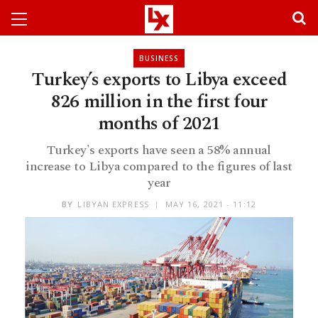
BUSINESS
Turkey’s exports to Libya exceed
826 million in the first four
months of 2021
Turkey's exports have seen a 58% annual
increase to Libya compared to the figures of last
year
BY
LIBYAN EXPRESS
MAY 16, 2021 - 11:12