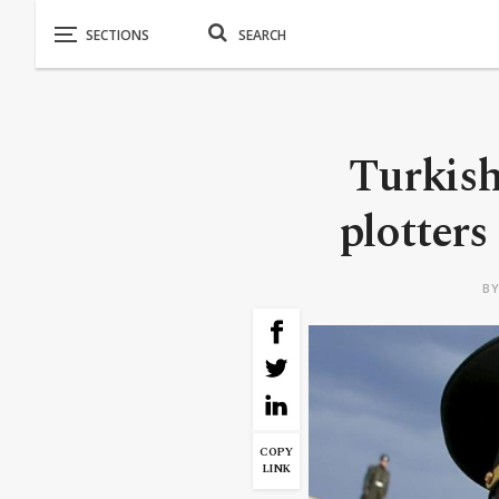
Turkish 
plotters 
B
COPY
LINK