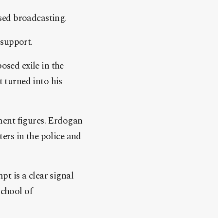
sed broadcasting.
 support.
osed exile in the
t turned into his
ment figures. Erdogan
ers in the police and
t is a clear signal
School of