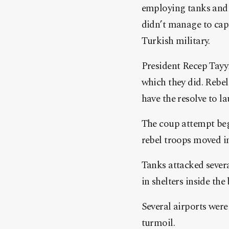
employing tanks and a
didn’t manage to cap
Turkish military.
President Recep Tayyi
which they did. Rebel
have the resolve to la
The coup attempt beg
rebel troops moved in
Tanks attacked sever
in shelters inside the
Several airports were
turmoil.