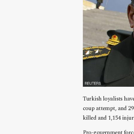
Turkish loyalists hav
coup attempt, and 29 
killed and 1,154 inj
Pro-government forces