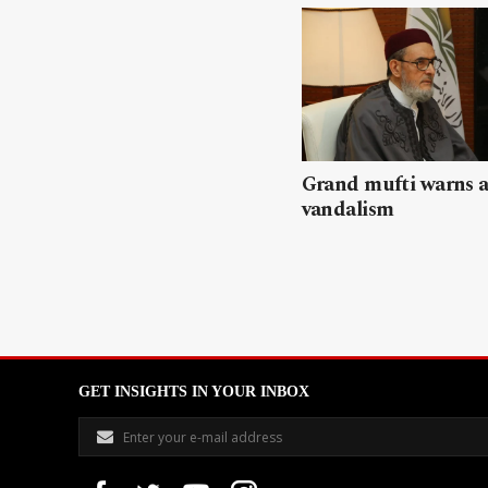
Grand mufti warns a
vandalism
GET INSIGHTS IN YOUR INBOX