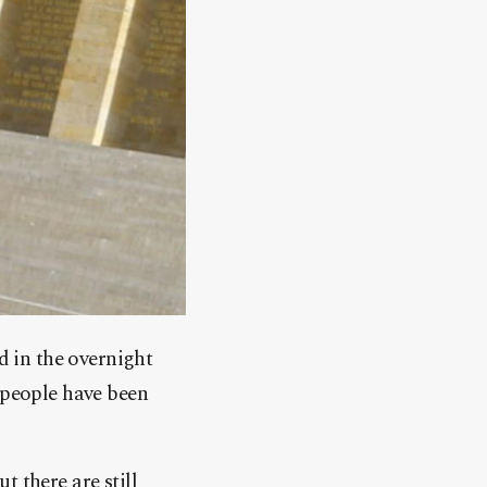
d in the overnight
 people have been
 there are still