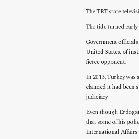
The TRT state televi
The tide turned earl
Government officials 
United States, of inst
fierce opponent.
In 2013, Turkey was 
claimed it had been 
judiciary.
Even though Erdogan 
that some of his poli
International Affairs 