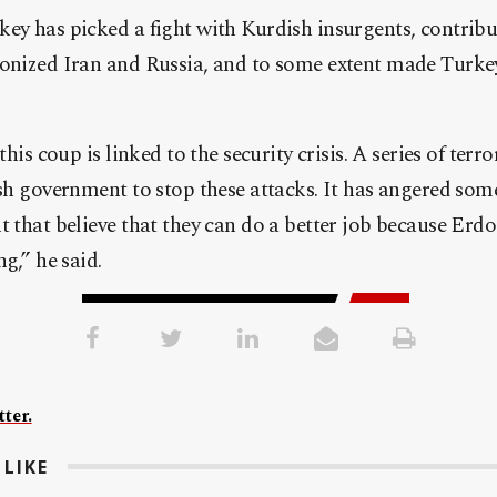
ey has picked a fight with Kurdish insurgents, contribu
gonized Iran and Russia, and to some extent made Turkey
this coup is linked to the security crisis. A series of terro
ish government to stop these attacks. It has angered some
t that believe that they can do a better job because Erdo
ng,” he said.
ter.
LIKE