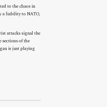
ted to the chaos in
 a liability to NATO,
rist attacks signal the
 sections of the
gan is just playing