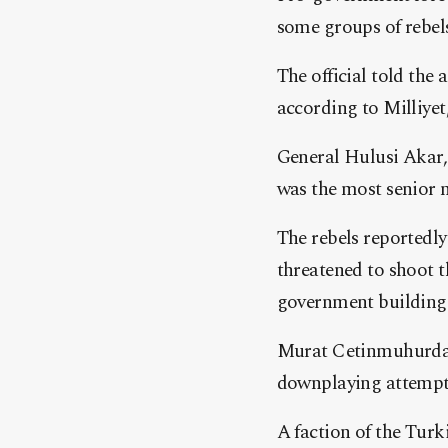
some groups of rebels 
The official told the
according to Milliyet
General Hulusi Akar,
was the most senior mi
The rebels reportedly 
threatened to shoot t
government building
Murat Cetinmuhurdar‘
downplaying attemp
A faction of the Tur