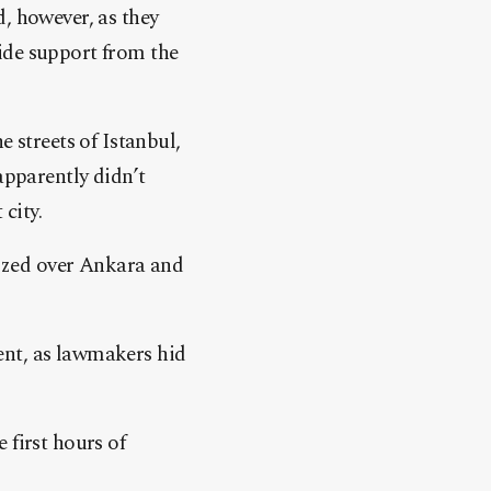
, however, as they
ide support from the
 streets of Istanbul,
apparently didn’t
 city.
zzed over Ankara and
ent, as lawmakers hid
 first hours of