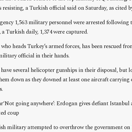
resisting, a Turkish official said on Saturday, as cited b
 agency 1,563 military personnel were arrested following
, a Turkish daily, 1,374 were captured.
 who heads Turkey’s armed forces, has been rescued from
litary official in their hands.
have several helicopter gunships in their disposal, but l
hem down as they downed at least one aircraft carrying 
s.
Not going anywhere’: Erdogan gives defiant Istanbul a
ted coup
kish military attempted to overthrow the government on 