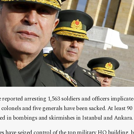
e reported arresting 1,563 soldiers and officers implicate
colonels and five generals have been sacked. At least 90
ured in bombings and skirmishes in Istanbul and Ankara.
 have seized control of the top military HQ building, but