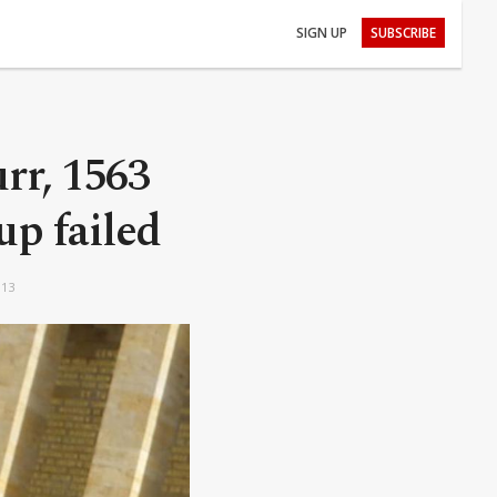
SIGN UP
SUBSCRIBE
urr, 1563
oup failed
:13