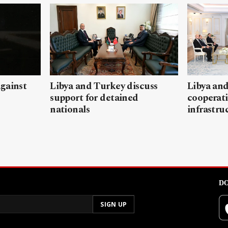
gainst
Libya and Turkey discuss
Libya and
support for detained
cooperati
nationals
infrastru
DO