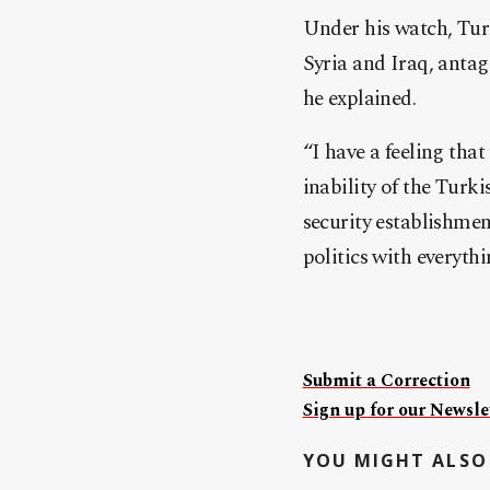
Under his watch, Turk
Syria and Iraq, anta
he explained.
“I have a feeling that 
inability of the Turk
security establishmen
politics with everythi
Submit a Correction
Sign up for our Newslet
YOU MIGHT ALSO 