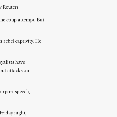
y Reuters.
 the coup attempt. But
 rebel captivity. He
oyalists have
out attacks on
irport speech,
Friday night,