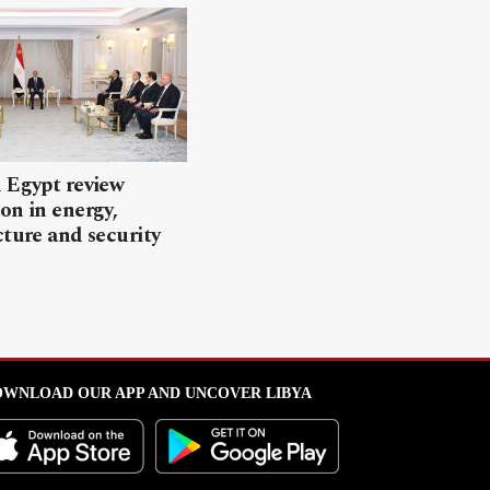
 Egypt review
on in energy,
cture and security
WNLOAD OUR APP AND UNCOVER LIBYA