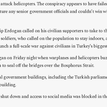
ttack helicopters. The conspiracy appears to have failed
ture any senior government officials and couldn’t win w
p Erdogan called on his civilian supporters to take to the
 soldiers, who called on the population to stay indoors, 
unch a full-scale war against civilians in Turkey’s biggest
an on Friday night when warplanes and helicopters bu
 to seal off the bridges over the Bosphorus Strait.
al government buildings, including the Turkish parliam
 building.
 shut down and access to social media was blocked in the