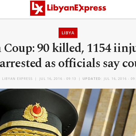
LIBYA
Coup: 90 killed, 1154 iinj
arrested as officials say c
Y
LIBYAN EXPRESS
JUL 16, 2016 - 09:13
UPDATED:
JUL 16, 2016 - 09