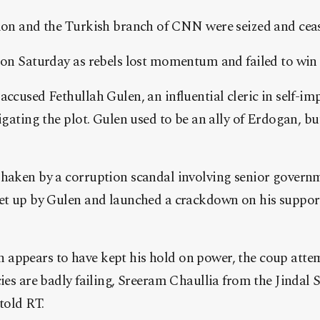
sion and the Turkish branch of CNN were seized and cea
y on Saturday as rebels lost momentum and failed to win
accused Fethullah Gulen, an influential cleric in self-imp
igating the plot. Gulen used to be an ally of Erdogan, bu
shaken by a corruption scandal involving senior govern
set up by Gulen and launched a crackdown on his support
appears to have kept his hold on power, the coup attemp
cies are badly failing, Sreeram Chaullia from the Jindal 
told RT.