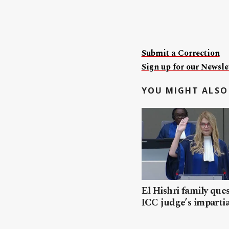
Submit a Correction
Sign up for our Newslet
YOU MIGHT ALSO 
El Hishri family que
ICC judge’s impartia