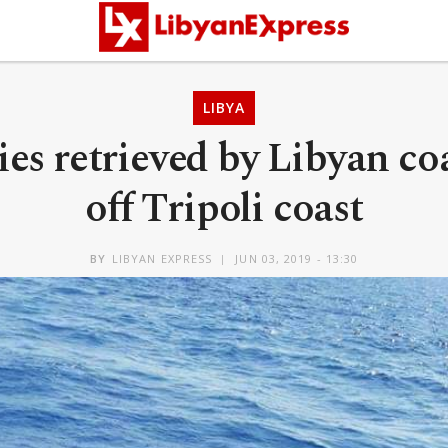
LIBYA
es retrieved by Libyan co
off Tripoli coast
BY
LIBYAN EXPRESS
JUN 03, 2019 - 13:30