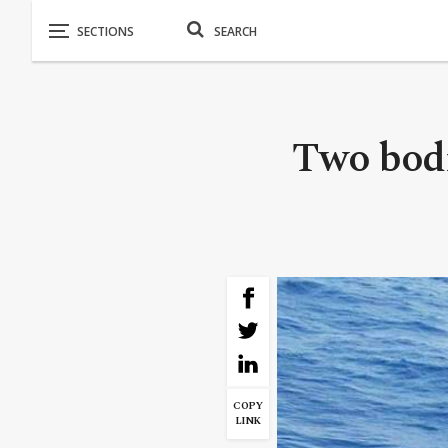
Two bodi
COPY
LINK