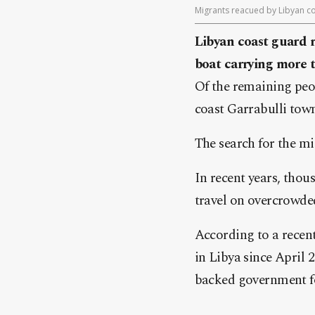
Migrants reacued by Libyan coa
Libyan coast guard r
boat carrying more
Of the remaining peop
coast Garrabulli town
The search for the m
In recent years, thou
travel on overcrowded
According to a recen
in Libya since April 
backed government fo