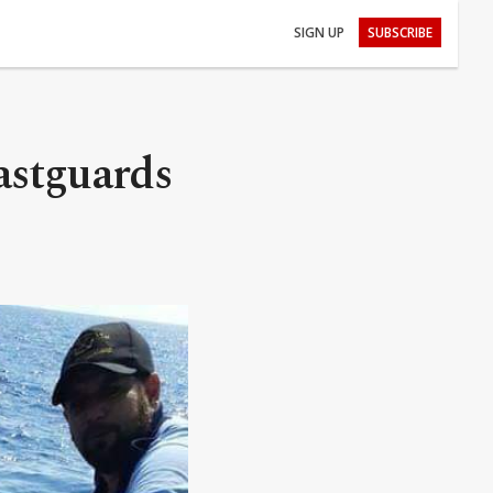
SIGN UP
SUBSCRIBE
astguards