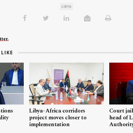
LIBYA
ter.
LIKE
stions
Libya–Africa corridors
Court jai
lity
project moves closer to
head of L
implementation
Authorit