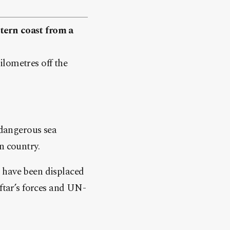
tern coast from a
ilometres off the
 dangerous sea
n country.
 have been displaced
aftar’s forces and UN-