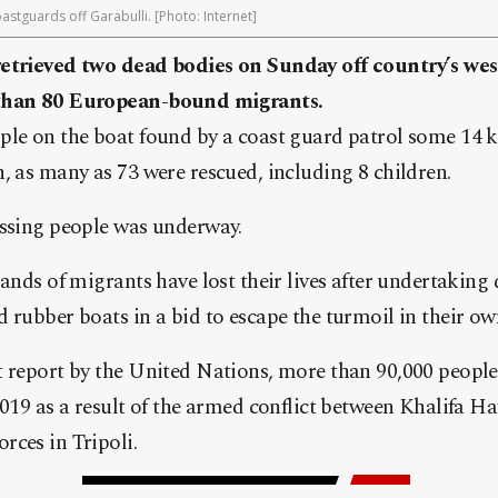
stguards off Garabulli. [Photo: Internet]
etrieved two dead bodies on Sunday off country’s wes
 than 80 European-bound migrants.
le on the boat found by a coast guard patrol some 14 k
, as many as 73 were rescued, including 8 children.
issing people was underway.
sands of migrants have lost their lives after undertaking
 rubber boats in a bid to escape the turmoil in their ow
t report by the United Nations, more than 90,000 people
2019 as a result of the armed conflict between Khalifa H
rces in Tripoli.