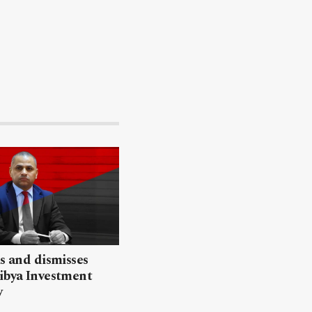
ls and dismisses
ibya Investment
y