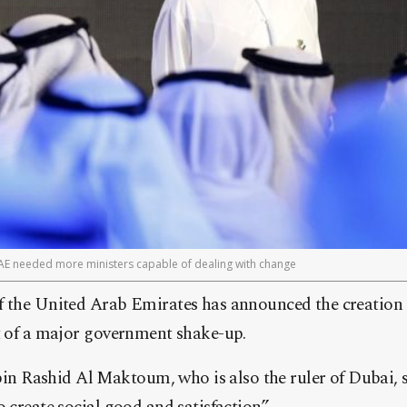
E needed more ministers capable of dealing with change
 the United Arab Emirates has announced the creation o
rt of a major government shake-up.
Rashid Al Maktoum, who is also the ruler of Dubai, s