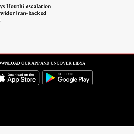
ys Houthi escalation
 wider Iran-backed
n
WNLOAD OUR APP AND UNCOVER LIBYA
l from this portal without written permission is strictly prohibited
.