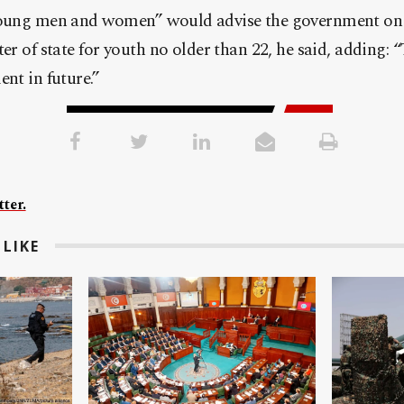
young men and women” would advise the government on 
ter of state for youth no older than 22, he said, adding: 
ent in future.”
ter.
LIKE