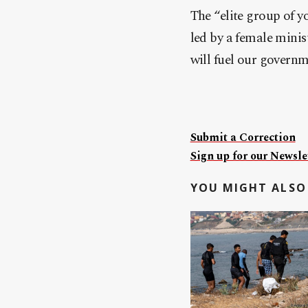
The “elite group of 
led by a female minis
will fuel our governm
Submit a Correction
Sign up for our Newslet
YOU MIGHT ALSO 