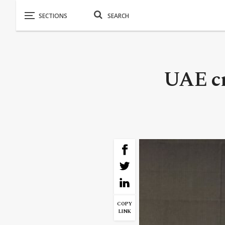
UAE cr
COPY
LINK