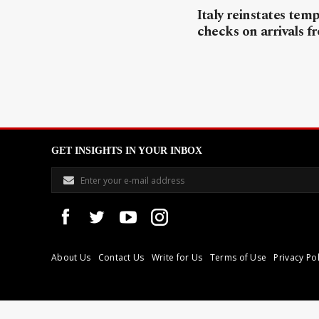
Italy reinstates tem
checks on arrivals f
GET INSIGHTS IN YOUR INBOX
About Us
Contact Us
Write for Us
Terms of Use
Privacy Pol
Libyan Express is a modern independent media house based in Tri