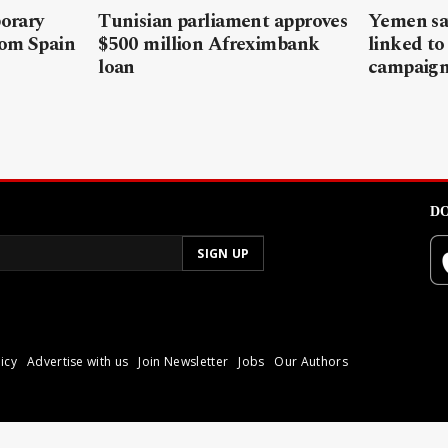
porary
Tunisian parliament approves
Yemen sa
rom Spain
$500 million Afreximbank
linked to
loan
campaig
DO
icy
Advertise with us
Join Newsletter
Jobs
Our Authors
poli.
Reproduction of materia