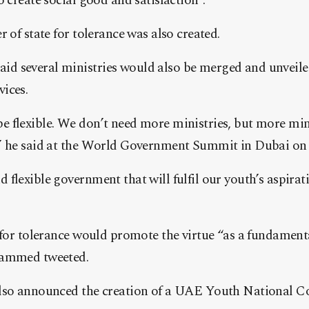
o create social good and satisfaction”.
 of state for tolerance was also created.
 several ministries would also be merged and unveile
ices.
 flexible. We don’t need more ministries, but more mini
,” he said at the World Government Summit in Dubai o
flexible government that will fulfil our youth’s aspirat
e for tolerance would promote the virtue “as a fundamen
hammed tweeted.
lso announced the creation of a UAE Youth National Co