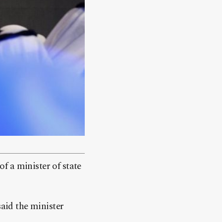
f a minister of state
aid the minister