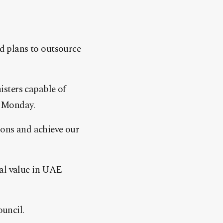
d plans to outsource
sters capable of
n Monday.
ions and achieve our
tal value in UAE
uncil.