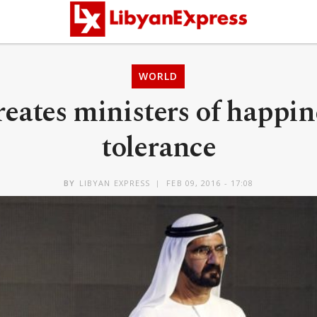
WORLD
eates ministers of happin
tolerance
BY
LIBYAN EXPRESS
FEB 09, 2016 - 17:08