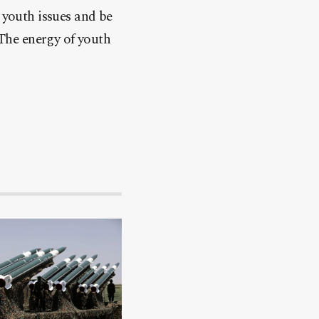
youth issues and be
“The energy of youth