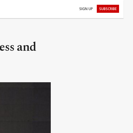
SIGN UP
SUBSCRIBE
ess and