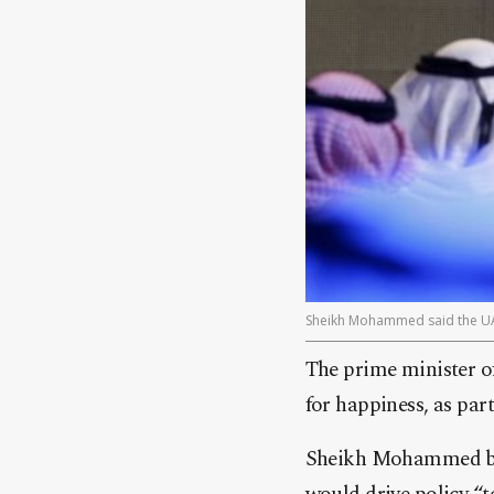
Sheikh Mohammed said the UA
The prime minister of
for happiness, as pa
Sheikh Mohammed bin 