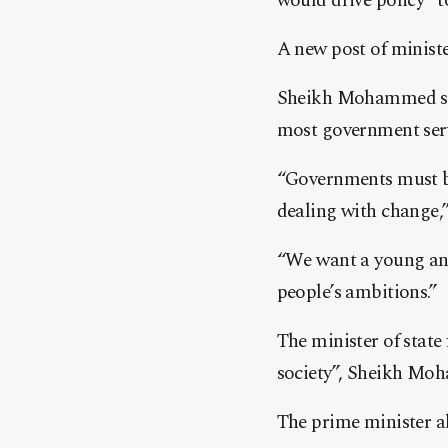
would drive policy “t
A new post of minister
Sheikh Mohammed said
most government serv
“Governments must be
dealing with change
“We want a young and 
people’s ambitions.”
The minister of stat
society”, Sheikh Mo
The prime minister a