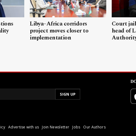
stions
Libya–Africa corridors
Court jai
lity
project moves closer to
head of L
implementation
Authorit
DO
icy
Advertise with us
Join Newsletter
Jobs
Our Authors