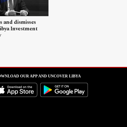
ls and dismisses
ibya Investment
y
WNLOAD OUR APP AND UNCOVER LIBYA