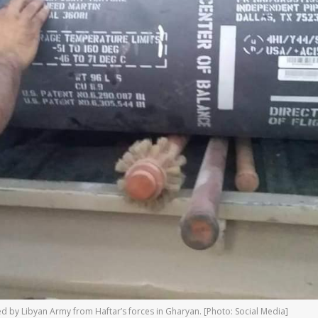
ized by Libyan Army from Haftar’s forces in Gharyan. [Photo: Social Media]