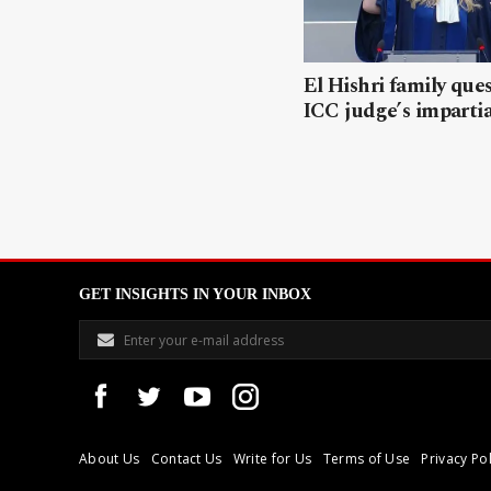
El Hishri family que
ICC judge’s impartia
GET INSIGHTS IN YOUR INBOX
About Us
Contact Us
Write for Us
Terms of Use
Privacy Pol