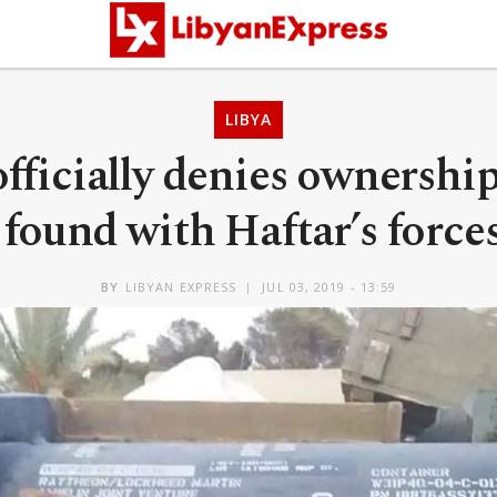
LIBYA
ficially denies ownershi
found with Haftar’s forces
BY
LIBYAN EXPRESS
JUL 03, 2019 - 13:59