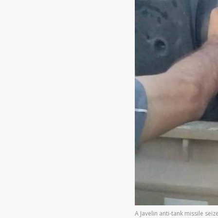
A Javelin anti-tank missile se