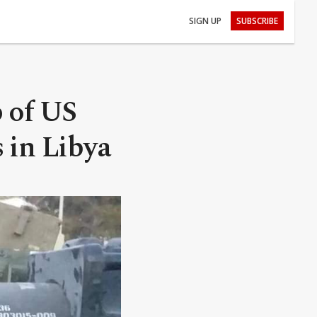
SIGN UP
SUBSCRIBE
p of US
 in Libya