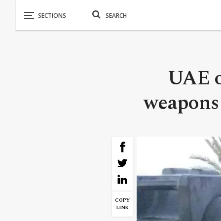
UAE of
weapons 
COPY
LINK