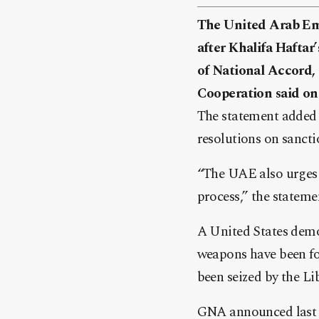
The United Arab Emi
after Khalifa Haftar
of National Accord, 
Cooperation said on
The statement added 
resolutions on sanct
“The UAE also urges a
process,” the stateme
A United States demo
weapons have been fou
been seized by the L
GNA announced last w