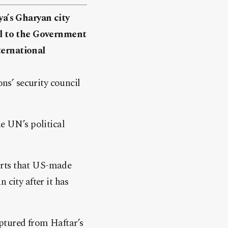
a’s Gharyan city
yal to the Government
ternational
s’ security council
e UN’s political
orts that US-made
 city after it has
ptured from Haftar’s