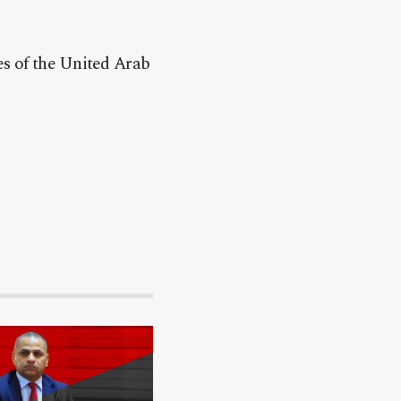
.
es of the United Arab