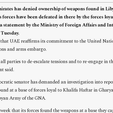
rates has denied ownership of weapons found in Liby
’s forces have been defeated in there by the forces lo
a statement by the Ministry of Foreign Affairs and In
 Tuesday.
that UAE reaffirms its commitment to the United Nation
ions and arms embargo.
ll parties to de-escalate tensions and to re-engage in th
nt said.
cratic senator has demanded an investigation into rep
nd at a base of forces loyal to Khalifa Haftar in Gharyan
ibyan Army of the GNA.
eek that its forces found the weapons at a base they ca