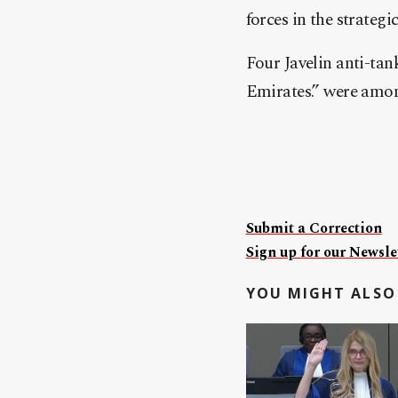
forces in the strategi
Four Javelin anti-ta
Emirates.” were amon
Submit a Correction
Sign up for our Newslet
YOU MIGHT ALSO 