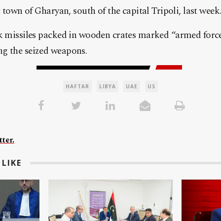
c town of Gharyan, south of the capital Tripoli, last week
nk missiles packed in wooden crates marked “armed forc
g the seized weapons.
HAFTAR
LIBYA
UAE
US
ter.
LIKE