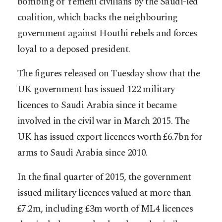
bombing of Yemeni civilians by the Saudi-led
coalition, which backs the neighbouring
government against Houthi rebels and forces
loyal to a deposed president.
The figures released on Tuesday show that the
UK government has issued 122 military
licences to Saudi Arabia since it became
involved in the civil war in March 2015. The
UK has issued export licences worth £6.7bn for
arms to Saudi Arabia since 2010.
In the final quarter of 2015, the government
issued military licences valued at more than
£7.2m, including £3m worth of ML4 licences