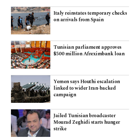
Italy reinstates temporary checks
on arrivals from Spain
Tunisian parliament approves
$500 million Afreximbank loan
Yemen says Houthi escalation
linked to wider Iran-backed
campaign
Jailed Tunisian broadcaster
Mourad Zeghidi starts hunger
strike