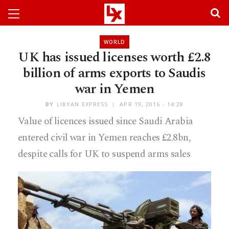
WORLD
UK has issued licenses worth £2.8
billion of arms exports to Saudis
war in Yemen
BY
LIBYAN EXPRESS
APR 19, 2016 - 14:28
Value of licences issued since Saudi Arabia
entered civil war in Yemen reaches £2.8bn,
despite calls for UK to suspend arms sales