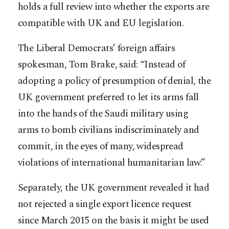
holds a full review into whether the exports are
compatible with UK and EU legislation.
The Liberal Democrats’ foreign affairs
spokesman, Tom Brake, said: “Instead of
adopting a policy of presumption of denial, the
UK government preferred to let its arms fall
into the hands of the Saudi military using
arms to bomb civilians indiscriminately and
commit, in the eyes of many, widespread
violations of international humanitarian law.”
Separately, the UK government revealed it had
not rejected a single export licence request
since March 2015 on the basis it might be used