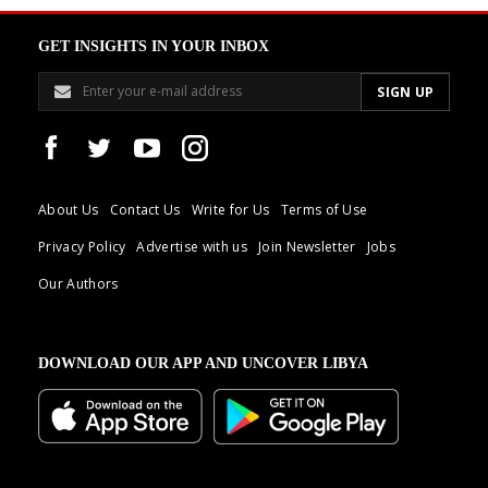
GET INSIGHTS IN YOUR INBOX
About Us
Contact Us
Write for Us
Terms of Use
Privacy Policy
Advertise with us
Join Newsletter
Jobs
Our Authors
DOWNLOAD OUR APP AND UNCOVER LIBYA