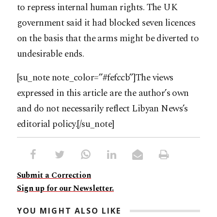
to repress internal human rights. The UK
government said it had blocked seven licences
on the basis that the arms might be diverted to
undesirable ends.
[su_note note_color=”#fefccb”]The views
expressed in this article are the author’s own
and do not necessarily reflect Libyan News’s
editorial policy.[/su_note]
Submit a Correction
Sign up for our Newsletter.
YOU MIGHT ALSO LIKE