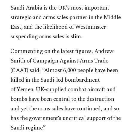
Saudi Arabia is the UK’s most important
strategic and arms sales partner in the Middle
East, and the likelihood of Westminster
suspending arms sales is slim.
Commenting on the latest figures, Andrew
Smith of Campaign Against Arms Trade
(CAAT) said: “Almost 6,000 people have been
killed in the Saudi-led bombardment
of Yemen. UK-supplied combat aircraft and
bombs have been central to the destruction
and yet the arms sales have continued, and so
has the government’s uncritical support of the
Saudi regime.”