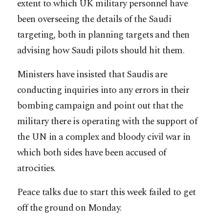
extent to which UK military personnel have
been overseeing the details of the Saudi
targeting, both in planning targets and then
advising how Saudi pilots should hit them.
Ministers have insisted that Saudis are
conducting inquiries into any errors in their
bombing campaign and point out that the
military there is operating with the support of
the UN in a complex and bloody civil war in
which both sides have been accused of
atrocities.
Peace talks due to start this week failed to get
off the ground on Monday.