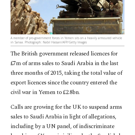
A member of pro-government forces in Yemen sits on a heavily armoured vehicle
in Sanaa. Photograph: Nabil Hassan/AFP/Getty Images
The British government released licences for
£7m of arms sales to Saudi Arabia in the last
three months of 2015, taking the total value of
export licences since the country entered the
civil war in Yemen to £2.8bn.
Calls are growing for the UK to suspend arms
sales to Saudi Arabia in light of allegations,
including by a UN panel, of indiscriminate