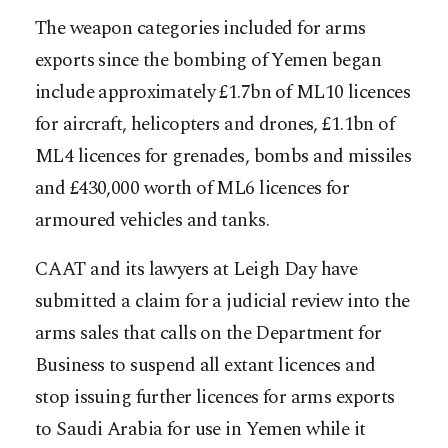
The weapon categories included for arms
exports since the bombing of Yemen began
include approximately £1.7bn of ML10 licences
for aircraft, helicopters and drones, £1.1bn of
ML4 licences for grenades, bombs and missiles
and £430,000 worth of ML6 licences for
armoured vehicles and tanks.
CAAT and its lawyers at Leigh Day have
submitted a claim for a judicial review into the
arms sales that calls on the Department for
Business to suspend all extant licences and
stop issuing further licences for arms exports
to Saudi Arabia for use in Yemen while it