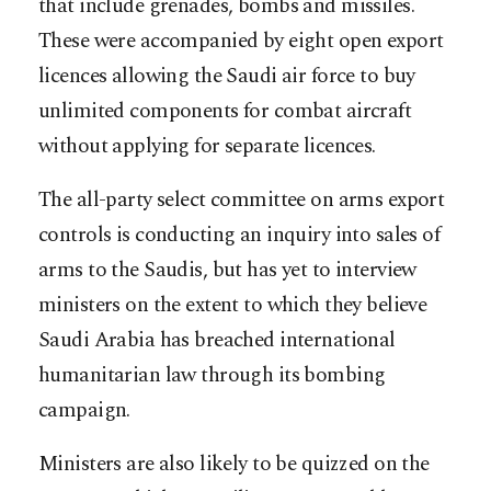
that include grenades, bombs and missiles.
These were accompanied by eight open export
licences allowing the Saudi air force to buy
unlimited components for combat aircraft
without applying for separate licences.
The all-party select committee on arms export
controls is conducting an inquiry into sales of
arms to the Saudis, but has yet to interview
ministers on the extent to which they believe
Saudi Arabia has breached international
humanitarian law through its bombing
campaign.
Ministers are also likely to be quizzed on the