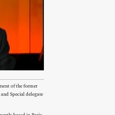
ment of the former
and Special delegate