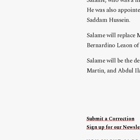
Salame, who was a min
He was also appointed
Sadd
am Hussein.
Salame will replace
Bernardino Leaon of 
Salame will be the de
Martin, and Abdul Il
Submit a Correction
Sign up for our Newslet