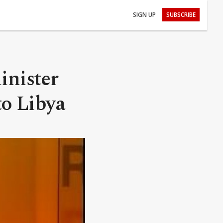
SIGN UP
SUBSCRIBE
inister
to Libya