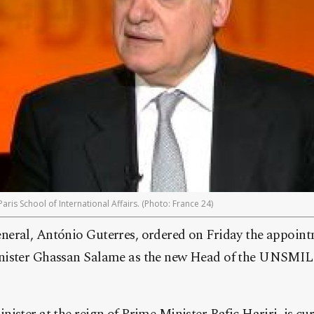
ris School of International Affairs. (Photo: France 24)
eral, António Guterres, ordered on Friday the appoint
nister Ghassan Salame as the new Head of the UNSMIL 