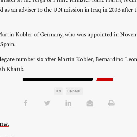
ister at the reign of Prime Minister Rafic Hariri, is cur
 as an adviser to the UN mission in Iraq in 2003 after t
 Martin Kobler of Germany, who was appointed in Novem
Spain.
legate number six after Martin Kobler, Bernardino Leon
ah Khatib.
UN
UNSMIL
ter.