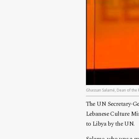
Ghassan Salamé, Dean of the Pa
The UN Secretary-Gen
Lebanese Culture Mi
to Libya by the UN.