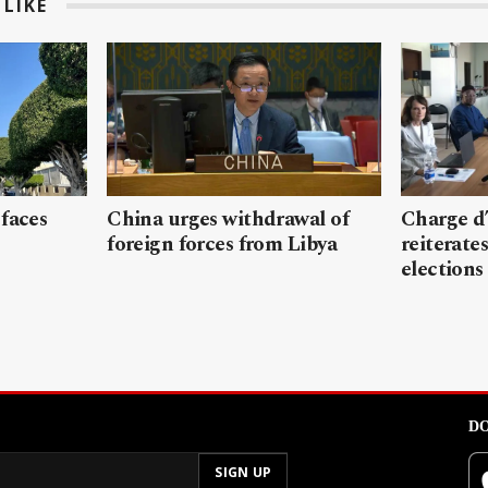
LIKE
 faces
China urges withdrawal of
Charge d’
foreign forces from Libya
reiterates
elections
DO