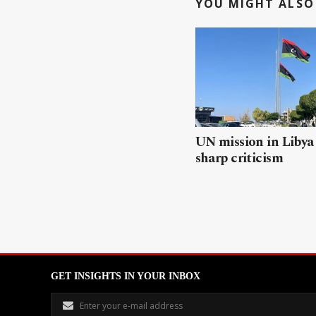
YOU MIGHT ALSO 
UN mission in Libya
sharp criticism
GET INSIGHTS IN YOUR INBOX