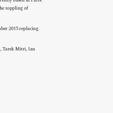
rently based in Paris.
he toppling of
ber 2015 replacing
, Tarek Mitri, Ian