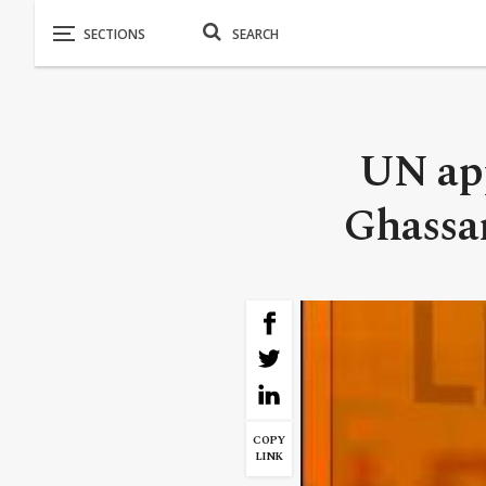
UN app
Ghassan
COPY
LINK