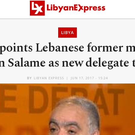
LIBYA
oints Lebanese former m
 Salame as new delegate 
BY
LIBYAN EXPRESS
JUN 17, 2017 - 15:24