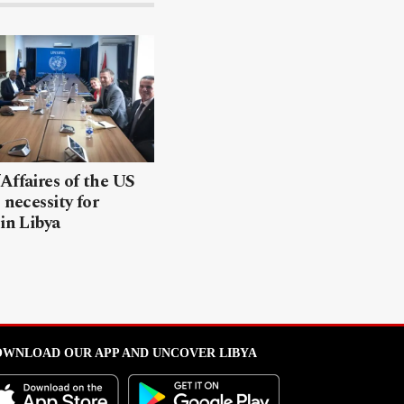
Affaires of the US
 necessity for
 in Libya
WNLOAD OUR APP AND UNCOVER LIBYA