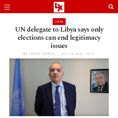
LIBYA
UN delegate to Libya says only
elections can end legitimacy
issues
BY
LIBYAN EXPRESS
OCT 14, 2018 - 20:47