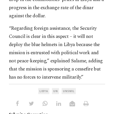
progress in the exchange rate of the dinar
against the dollar.
“Regarding foreign assistance, the Security
Council is clear in this aspect – it will not
deploy the blue helmets in Libya because the
mission is entrusted with political work and
not peace-keeping,” explained Salame, adding
that the mission is sponsoring a ceasefire but
has no forces to intervene militarily.”
LIBYA
UN
UNSMIL