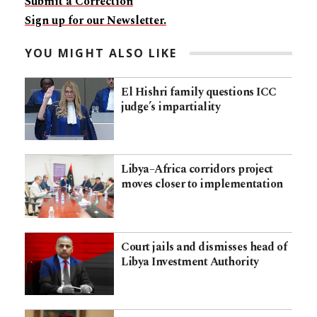
Submit a Correction
Sign up for our Newsletter.
YOU MIGHT ALSO LIKE
El Hishri family questions ICC
judge’s impartiality
Libya–Africa corridors project
moves closer to implementation
Court jails and dismisses head of
Libya Investment Authority