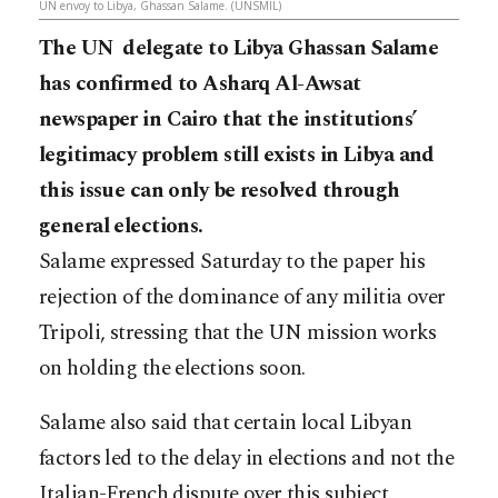
UN envoy to Libya, Ghassan Salame. (UNSMIL)
The UN delegate to Libya Ghassan Salame
has confirmed to Asharq Al-Awsat
newspaper in Cairo that the institutions’
legitimacy problem still exists in Libya and
this issue can only be resolved through
general elections.
Salame expressed Saturday to the paper his
rejection of the dominance of any militia over
Tripoli, stressing that the UN mission works
on holding the elections soon.
Salame also said that certain local Libyan
factors led to the delay in elections and not the
Italian-French dispute over this subject.