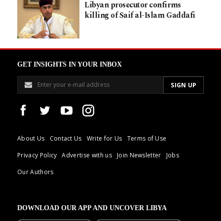
Libyan prosecutor confirms
killing of Saif al-Islam Gaddafi
GET INSIGHTS IN YOUR INBOX
About Us
Contact Us
Write for Us
Terms of Use
Privacy Policy
Advertise with us
Join Newsletter
Jobs
Our Authors
DOWNLOAD OUR APP AND UNCOVER LIBYA