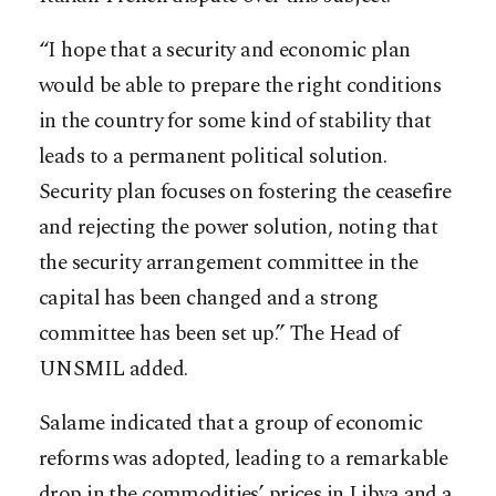
“I hope that a security and economic plan
would be able to prepare the right conditions
in the country for some kind of stability that
leads to a permanent political solution.
Security plan focuses on fostering the ceasefire
and rejecting the power solution, noting that
the security arrangement committee in the
capital has been changed and a strong
committee has been set up.” The Head of
UNSMIL added.
Salame indicated that a group of economic
reforms was adopted, leading to a remarkable
drop in the commodities’ prices in Libya and a