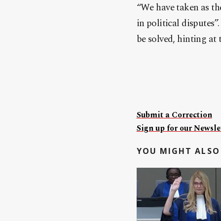
“We have taken as the
in political disputes
be solved, hinting at
Submit a Correction
Sign up for our Newslet
YOU MIGHT ALSO 