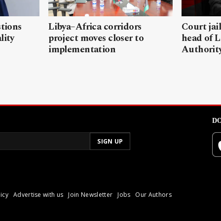
stions
Libya–Africa corridors
Court jai
lity
project moves closer to
head of L
implementation
Authorit
DO
icy
Advertise with us
Join Newsletter
Jobs
Our Authors