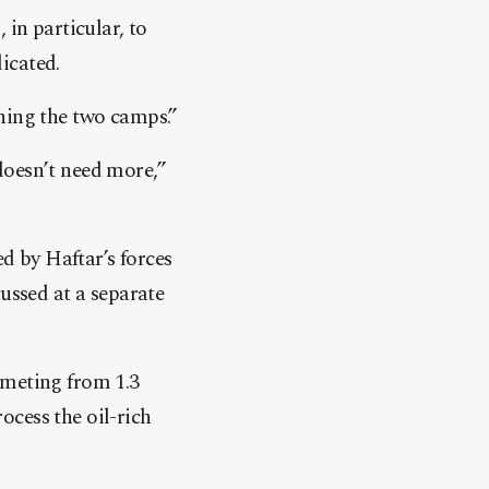
 in particular, to
icated.
ning the two camps.”
doesn’t need more,”
 by Haftar’s forces
ussed at a separate
mmeting from 1.3
rocess the oil-rich