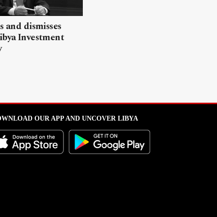
ls and dismisses
ibya Investment
y
WNLOAD OUR APP AND UNCOVER LIBYA