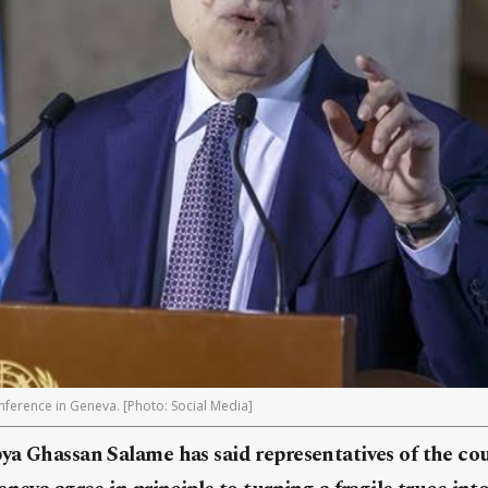
ference in Geneva. [Photo: Social Media]
a Ghassan Salame has said representatives of the coun