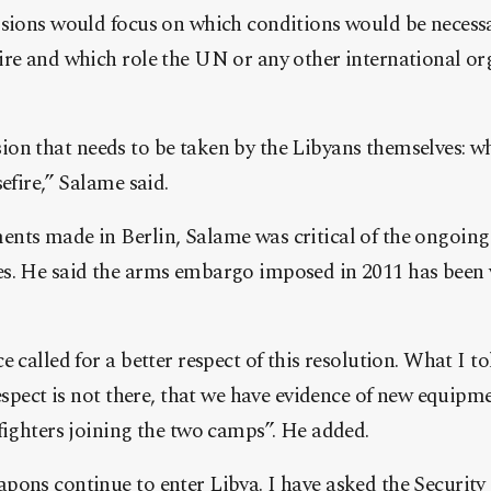
ssions would focus on which conditions would be necess
ire and which role the UN or any other international o
ecision that needs to be taken by the Libyans themselves: 
efire,” Salame said.
nts made in Berlin, Salame was critical of the ongoing
s. He said the arms embargo imposed in 2011 has been v
 called for a better respect of this resolution. What I to
respect is not there, that we have evidence of new equipm
fighters joining the two camps”. He added.
ons continue to enter Libya. I have asked the Security 