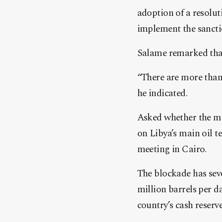
adoption of a resolut
implement the sancti
Salame remarked that 
“There are more than
he indicated.
Asked whether the me
on Libya’s main oil t
meeting in Cairo.
The blockade has sev
million barrels per da
country’s cash reserve