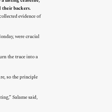
a lasting ceasefire,
 their backers.
collected evidence of
Monday, were crucial
rn the truce into a
re, so the principle
ating,” Salame said,