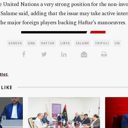
 United Nations a very strong position for the non-invo
”. Salame said, adding that the issue may take active inte
 the major foreign players backing Haftar’s manoeuvres.
GENEVA
GNA
HAFTAR
LIBYA
SALAME
TRIPOLI
UN
ter.
LIKE