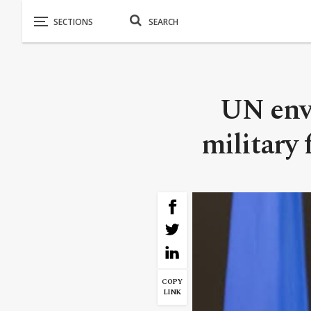
UN envo
military 
COPY
LINK