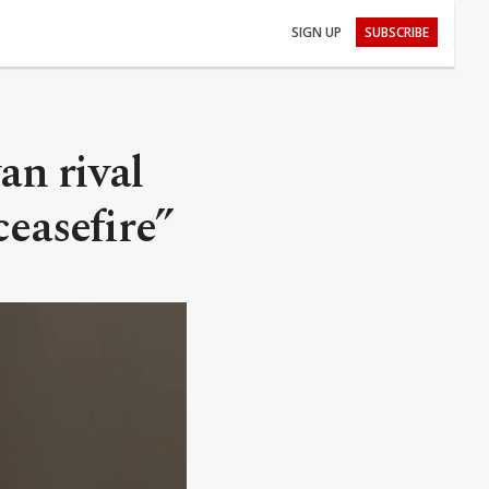
SIGN UP
SUBSCRIBE
an rival
ceasefire”