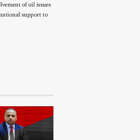
lvement of oil issues
rnational support to