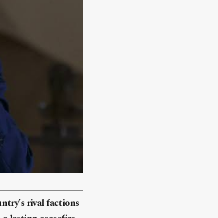
try’s rival factions