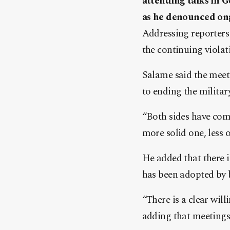
attending talks in Ge
as he denounced ong
Addressing reporters 
the continuing violat
Salame said the meet
to ending the military
“Both sides have come
more solid one, less o
He added that there is
has been adopted by b
“There is a clear will
adding that meetings 