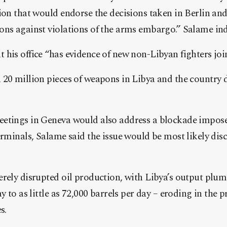
ion that would endorse the decisions taken in Berlin and,
ons against violations of the arms embargo.” Salame ind
his office “has evidence of new non-Libyan fighters joi
 20 million pieces of weapons in Libya and the country 
etings in Geneva would also address a blockade imposed
erminals, Salame said the issue would be most likely disc
erely disrupted oil production, with Libya’s output plu
y to as little as 72,000 barrels per day – eroding in the p
s.