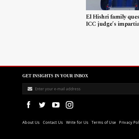
El Hishri family que
ICC judge’s impartia
GET INSIGHTS IN YOUR INBOX
About Us
Contact Us
Write for Us
Terms of Use
Privacy Pol