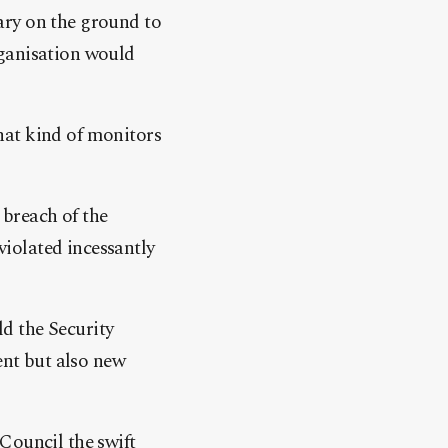
ary on the ground to
rganisation would
what kind of monitors
 breach of the
iolated incessantly
ld the Security
ent but also new
Council the swift