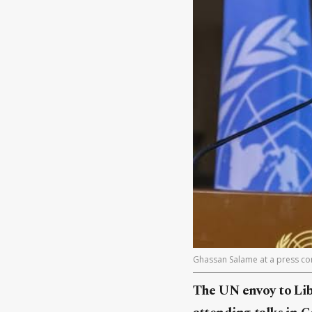
Ghassan Salame at a press con
The UN envoy to Liby