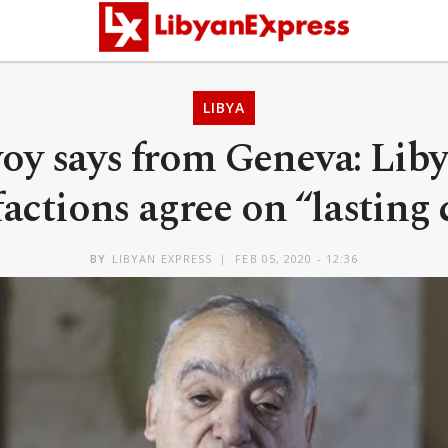
LIBYA
y says from Geneva: Liby
factions agree on “lasting 
BY
LIBYAN EXPRESS
FEB 05, 2020 - 12:36