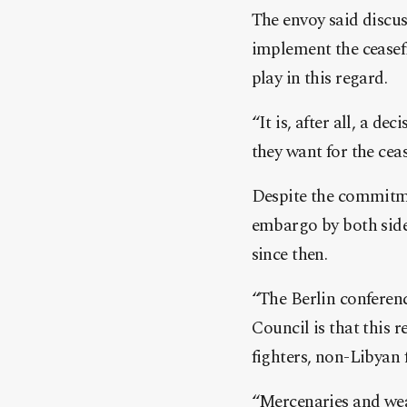
The envoy said discu
implement the ceasef
play in this regard.
“It is, after all, a d
they want for the ceas
Despite the commitme
embargo by both side
since then.
“The Berlin conference
Council is that this 
fighters, non-Libyan 
“Mercenaries and weap