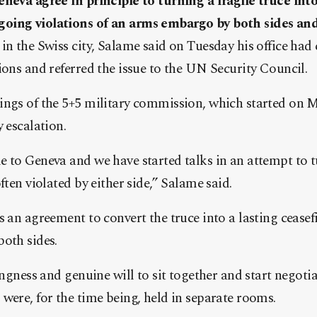
neva agree in principle to turning a fragile truce into 
oing violations of an arms embargo by both sides and
in the Swiss city, Salame said on Tuesday his office had 
ions and referred the issue to the UN Security Council.
ings of the 5+5 military commission, which started on 
 escalation.
 to Geneva and we have started talks in an attempt to tu
ften violated by either side,” Salame said.
 an agreement to convert the truce into a lasting ceasefi
oth sides.
ingness and genuine will to sit together and start negoti
were, for the time being, held in separate rooms.