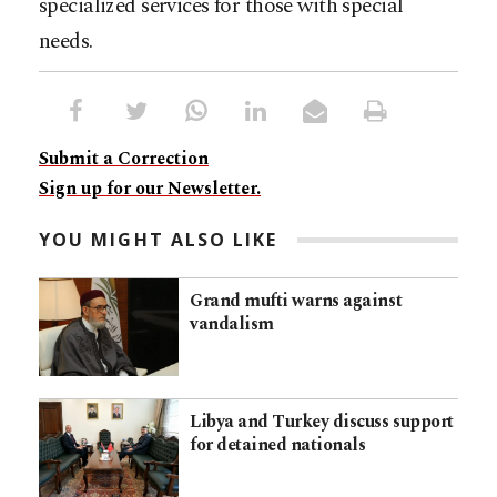
specialized services for those with special
needs.
Submit a Correction
Sign up for our Newsletter.
YOU MIGHT ALSO LIKE
Grand mufti warns against
vandalism
Libya and Turkey discuss support
for detained nationals