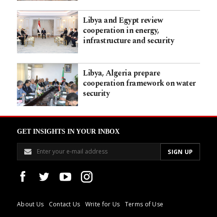
Libya and Egypt review
cooperation in energy,
infrastructure and security
Libya, Algeria prepare
cooperation framework on water
security
GET INSIGHTS IN YOUR INBOX
About Us
Contact Us
Write for Us
Terms of Use