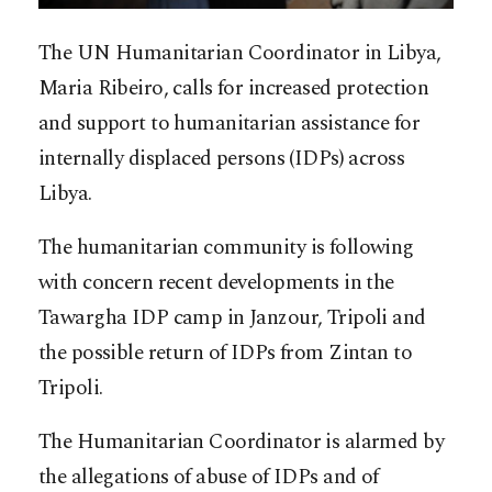
The UN Humanitarian Coordinator in Libya,
Maria Ribeiro, calls for increased protection
and support to humanitarian assistance for
internally displaced persons (IDPs) across
Libya.
The humanitarian community is following
with concern recent developments in the
Tawargha IDP camp in Janzour, Tripoli and
the possible return of IDPs from Zintan to
Tripoli.
The Humanitarian Coordinator is alarmed by
the allegations of abuse of IDPs and of