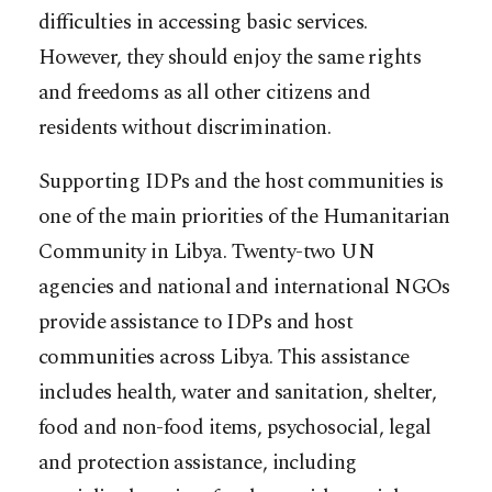
difficulties in accessing basic services.
However, they should enjoy the same rights
and freedoms as all other citizens and
residents without discrimination.
Supporting IDPs and the host communities is
one of the main priorities of the Humanitarian
Community in Libya. Twenty-two UN
agencies and national and international NGOs
provide assistance to IDPs and host
communities across Libya. This assistance
includes health, water and sanitation, shelter,
food and non-food items, psychosocial, legal
and protection assistance, including