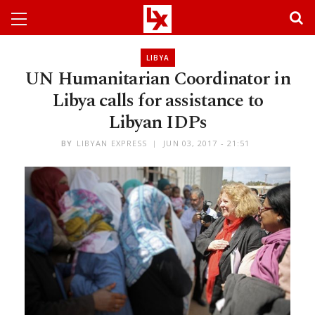
LIBYA
UN Humanitarian Coordinator in
Libya calls for assistance to
Libyan IDPs
BY
LIBYAN EXPRESS
JUN 03, 2017 - 21:51