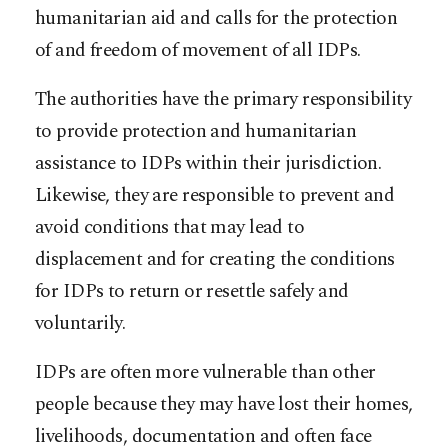
humanitarian aid and calls for the protection
of and freedom of movement of all IDPs.
The authorities have the primary responsibility
to provide protection and humanitarian
assistance to IDPs within their jurisdiction.
Likewise, they are responsible to prevent and
avoid conditions that may lead to
displacement and for creating the conditions
for IDPs to return or resettle safely and
voluntarily.
IDPs are often more vulnerable than other
people because they may have lost their homes,
livelihoods, documentation and often face