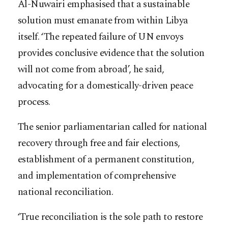
Al-Nuwairi emphasised that a sustainable
solution must emanate from within Libya
itself. ‘The repeated failure of UN envoys
provides conclusive evidence that the solution
will not come from abroad’, he said,
advocating for a domestically-driven peace
process.
The senior parliamentarian called for national
recovery through free and fair elections,
establishment of a permanent constitution,
and implementation of comprehensive
national reconciliation.
‘True reconciliation is the sole path to restore