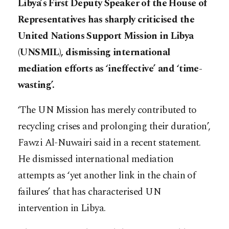
Libya’s First Deputy Speaker of the House of
Representatives has sharply criticised the
United Nations Support Mission in Libya
(UNSMIL), dismissing international
mediation efforts as ‘ineffective’ and ‘time-
wasting’.
‘The UN Mission has merely contributed to
recycling crises and prolonging their duration’,
Fawzi Al-Nuwairi said in a recent statement.
He dismissed international mediation
attempts as ‘yet another link in the chain of
failures’ that has characterised UN
intervention in Libya.