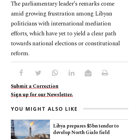
The parliamentary leader’s remarks come
amid growing frustration among Libyan
politicians with international mediation
efforts, which have yet to yield a clear path
towards national elections or constitutional
reform.
Submit a Correction
Sign up for our Newsletter.
YOU MIGHT ALSO LIKE
Libya prepares $5bn tender to
develop North Gialo field