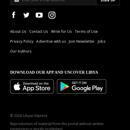
About Us
Contact Us
Write for Us
Terms of Use
Privacy Policy
Advertise with us
Join Newsletter
Jobs
Our Authors
DOWNLOAD OUR APP AND UNCOVER LIBYA
© 2026 Libyan Express
Reproduction of material from this portal without written
permission is strictly prohibited