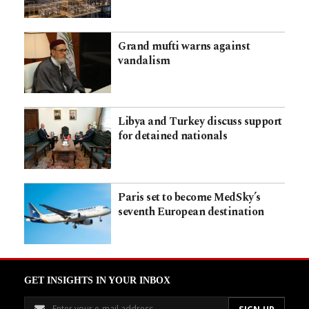
Grand mufti warns against
vandalism
Libya and Turkey discuss support
for detained nationals
Paris set to become MedSky’s
seventh European destination
GET INSIGHTS IN YOUR INBOX