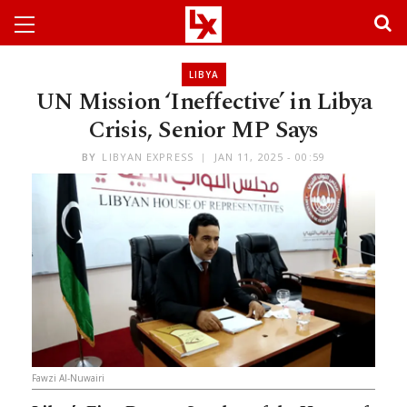
LIBYA
UN Mission ‘Ineffective’ in Libya
Crisis, Senior MP Says
BY
LIBYAN EXPRESS
JAN 11, 2025 - 00:59
Fawzi Al-Nuwairi