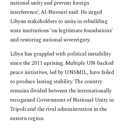
national unity and prevent foreign
interference’, Al-Nuwairi said. He urged
Libyan stakeholders to unite in rebuilding
state institutions ‘on legitimate foundations’
and restoring national sovereignty.
Libya has grappled with political instability
since the 2011 uprising. Multiple UN-backed
peace initiatives, led by UNSMIL, have failed
to produce lasting stability. The country
remains divided between the internationally
recognised Government of National Unity in
Tripoli and the rival administration in the
eastern region.