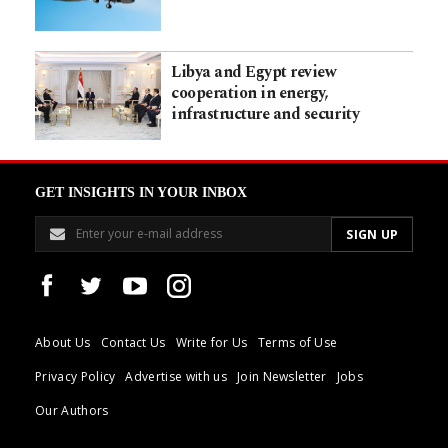
Libya and Egypt review
cooperation in energy,
infrastructure and security
GET INSIGHTS IN YOUR INBOX
About Us
Contact Us
Write for Us
Terms of Use
Privacy Policy
Advertise with us
Join Newsletter
Jobs
Our Authors