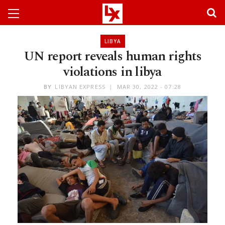
LIBYA
UN report reveals human rights
violations in libya
BY
LIBYAN EXPRESS
MAR 30, 2022 - 07:28