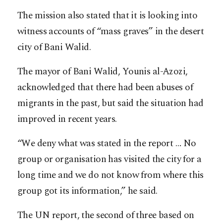
The mission also stated that it is looking into
witness accounts of “mass graves” in the desert
city of Bani Walid.
The mayor of Bani Walid, Younis al-Azozi,
acknowledged that there had been abuses of
migrants in the past, but said the situation had
improved in recent years.
“We deny what was stated in the report … No
group or organisation has visited the city for a
long time and we do not know from where this
group got its information,” he said.
The UN report, the second of three based on