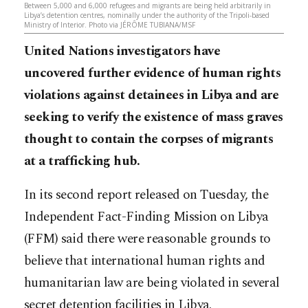
Between 5,000 and 6,000 refugees and migrants are being held arbitrarily in
Libya’s detention centres, nominally under the authority of the Tripoli-based
Ministry of Interior. Photo via JÉRÔME TUBIANA/MSF
United Nations investigators have
uncovered further evidence of human rights
violations against detainees in Libya and are
seeking to verify the existence of mass graves
thought to contain the corpses of migrants
at a trafficking hub.
In its second report released on Tuesday, the
Independent Fact-Finding Mission on Libya
(FFM) said there were reasonable grounds to
believe that international human rights and
humanitarian law are being violated in several
secret detention facilities in Libya.