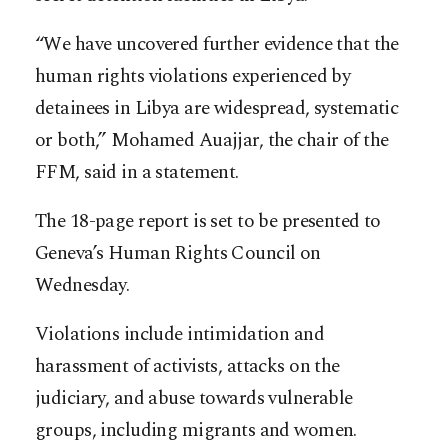
“We have uncovered further evidence that the
human rights violations experienced by
detainees in Libya are widespread, systematic
or both,” Mohamed Auajjar, the chair of the
FFM, said in a statement.
The 18-page report is set to be presented to
Geneva’s Human Rights Council on
Wednesday.
Violations include intimidation and
harassment of activists, attacks on the
judiciary, and abuse towards vulnerable
groups, including migrants and women.