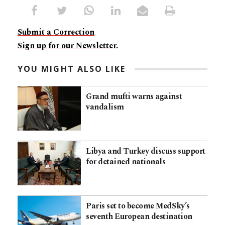
Submit a Correction
Sign up for our Newsletter.
YOU MIGHT ALSO LIKE
Grand mufti warns against
vandalism
Libya and Turkey discuss support
for detained nationals
Paris set to become MedSky’s
seventh European destination