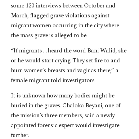
some 120 interviews between October and
March, flagged grave violations against
migrant women occurring in the city where
the mass grave is alleged to be.
“If migrants … heard the word Bani Walid, she
or he would start crying. They set fire to and
burn women’s breasts and vaginas there,” a
female migrant told investigators.
It is unknown how many bodies might be
buried in the graves. Chaloka Beyani, one of
the mission’s three members, said a newly
appointed forensic expert would investigate
further.