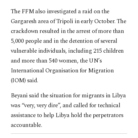
The FFM also investigated a raid on the
Gargaresh area of Tripoli in early October. The
crackdown resulted in the arrest of more than
5,000 people and in the detention of several
vulnerable individuals, including 215 children
and more than 540 women, the UN’s
International Organisation for Migration
(IOM) said.
Beyani said the situation for migrants in Libya
was “very, very dire”, and called for technical
assistance to help Libya hold the perpetrators
accountable.