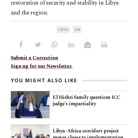
restoration of security and stability in Libya
and the region.
LIBYA
UN
Submit a Correction
Sign up for our Newsletter.
YOU MIGHT ALSO LIKE
El Hishri family questions ICC
judge’s impartiality
Libya–Africa corridors project
moves closer to implementation