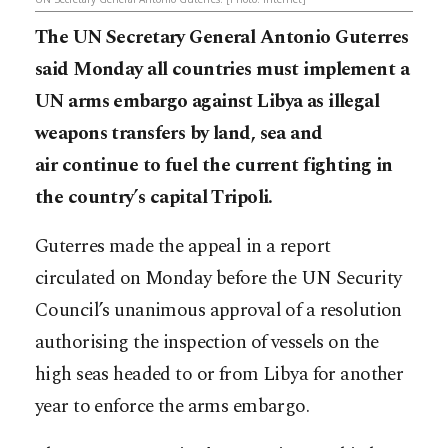
The UN Secretary General Antonio Guterres
said Monday all countries must implement a
UN arms embargo against Libya as illegal
weapons transfers by land, sea and
air continue to fuel the current fighting in
the country’s capital Tripoli.
Guterres made the appeal in a report
circulated on Monday before the UN Security
Council’s unanimous approval of a resolution
authorising the inspection of vessels on the
high seas headed to or from Libya for another
year to enforce the arms embargo.