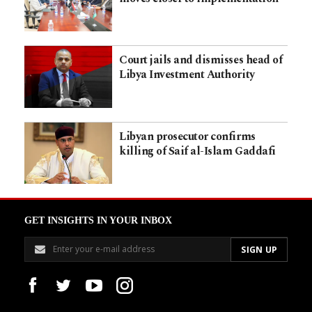
Court jails and dismisses head of
Libya Investment Authority
Libyan prosecutor confirms
killing of Saif al-Islam Gaddafi
GET INSIGHTS IN YOUR INBOX