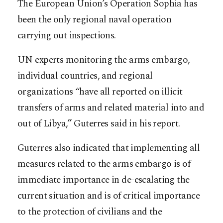
The European Union’s Operation Sophia has
been the only regional naval operation
carrying out inspections.
UN experts monitoring the arms embargo,
individual countries, and regional
organizations “have all reported on illicit
transfers of arms and related material into and
out of Libya,” Guterres said in his report.
Guterres also indicated that implementing all
measures related to the arms embargo is of
immediate importance in de-escalating the
current situation and is of critical importance
to the protection of civilians and the