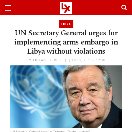
LIBYA
UN Secretary General urges for
implementing arms embargo in
Libya without violations
BY
LIBYAN EXPRESS
JUN 11, 2019 - 12:30
UN Secretary General Antonio Guterres. [Photo: Internet]