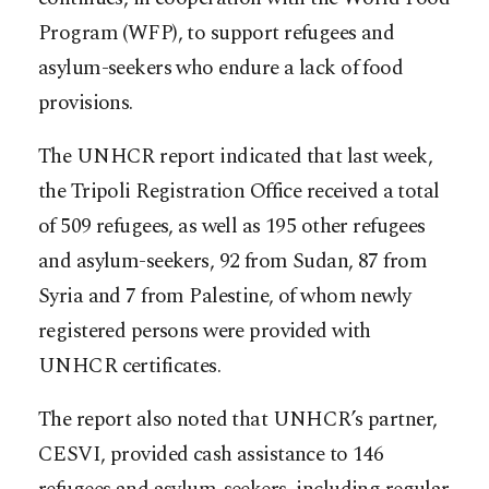
Program (WFP), to support refugees and
asylum-seekers who endure a lack of food
provisions.
The UNHCR report indicated that last week,
the Tripoli Registration Office received a total
of 509 refugees, as well as 195 other refugees
and asylum-seekers, 92 from Sudan, 87 from
Syria and 7 from Palestine, of whom newly
registered persons were provided with
UNHCR certificates.
The report also noted that UNHCR’s partner,
CESVI, provided cash assistance to 146