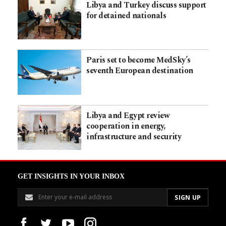
Libya and Turkey discuss support
for detained nationals
Paris set to become MedSky’s
seventh European destination
Libya and Egypt review
cooperation in energy,
infrastructure and security
GET INSIGHTS IN YOUR INBOX