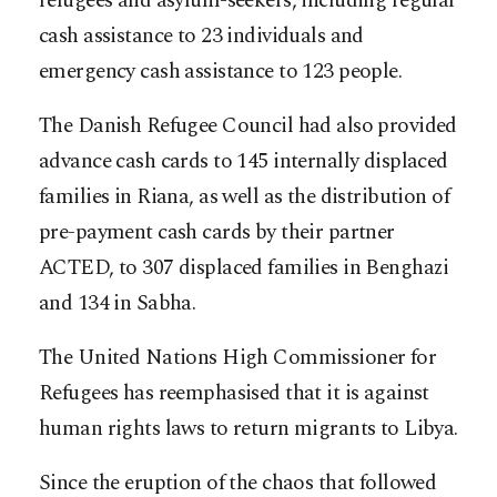
refugees and asylum-seekers, including regular
cash assistance to 23 individuals and
emergency cash assistance to 123 people.
The Danish Refugee Council had also provided
advance cash cards to 145 internally displaced
families in Riana, as well as the distribution of
pre-payment cash cards by their partner
ACTED, to 307 displaced families in Benghazi
and 134 in Sabha.
The United Nations High Commissioner for
Refugees has reemphasised that it is against
human rights laws to return migrants to Libya.
Since the eruption of the chaos that followed