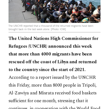
The UNCHR reported that a thousand of the returned migrants have been
brought back in the last week alone. [Photo: IOM]
The United Nations High Commissioner for
Refugees (UNCHR) announced this week
that more than 4000 migrants have been
rescued off the coast of Libya and returned
to the country since the start of 2021.
According to a report issued by the UNCHR
this Friday, more than 8000 people in Tripoli,
Al-Zawiya and Misrata received food baskets
sufficient for one month, stressing that it
continues, in cooperation with the World Food