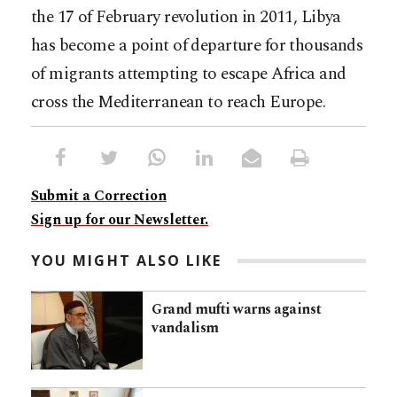
the 17 of February revolution in 2011, Libya
has become a point of departure for thousands
of migrants attempting to escape Africa and
cross the Mediterranean to reach Europe.
Submit a Correction
Sign up for our Newsletter.
YOU MIGHT ALSO LIKE
Grand mufti warns against
vandalism