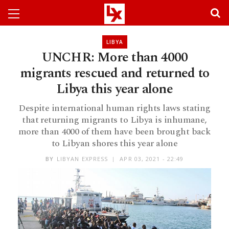
LIBYA
UNCHR: More than 4000
migrants rescued and returned to
Libya this year alone
Despite international human rights laws stating
that returning migrants to Libya is inhumane,
more than 4000 of them have been brought back
to Libyan shores this year alone
BY
LIBYAN EXPRESS
APR 03, 2021 - 22:49