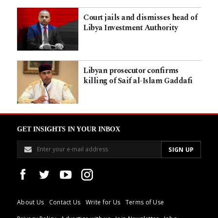
Court jails and dismisses head of
Libya Investment Authority
Libyan prosecutor confirms
killing of Saif al-Islam Gaddafi
GET INSIGHTS IN YOUR INBOX
About Us
Contact Us
Write for Us
Terms of Use