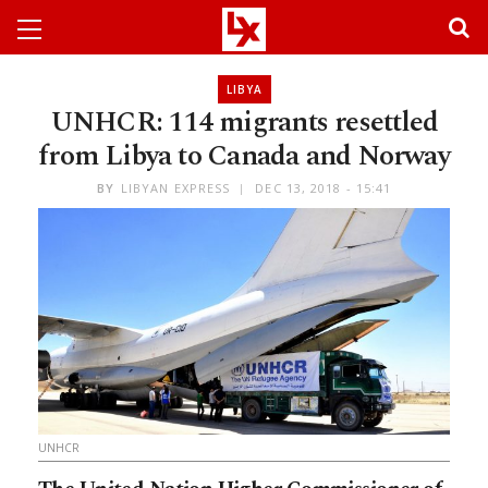
LIBYA
UNHCR: 114 migrants resettled
from Libya to Canada and Norway
BY
LIBYAN EXPRESS
DEC 13, 2018 - 15:41
UNHCR