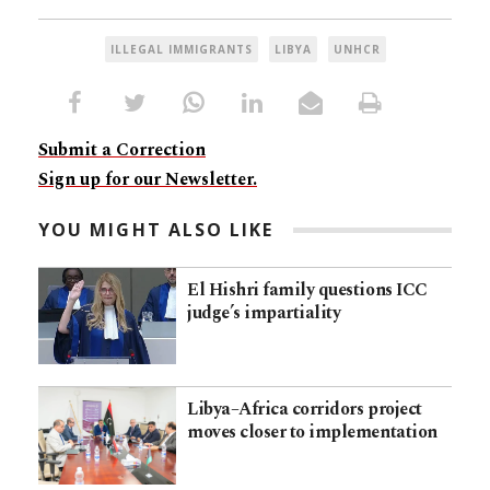
ILLEGAL IMMIGRANTS
LIBYA
UNHCR
Submit a Correction
Sign up for our Newsletter.
YOU MIGHT ALSO LIKE
El Hishri family questions ICC
judge’s impartiality
Libya–Africa corridors project
moves closer to implementation