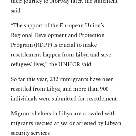
their journey to Norway later, the statement
said.
“The support of the European Union’s
Regional Development and Protection
Program (RDPP) is crucial to make
resettlement happen from Libya and save
refugees’ lives,” the UNHCR said.
So far this year, 232 immigrants have been
resettled from Libya, and more than 900
individuals were submitted for resettlement.
Migrant shelters in Libya are crowded with
migrants rescued at sea or arrested by Libyan
security services.