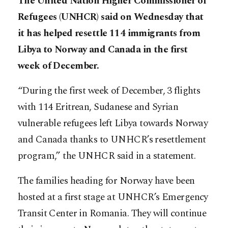
The United Nation Higher Commissioner of
Refugees (UNHCR) said on Wednesday that
it has helped resettle 114 immigrants from
Libya to Norway and Canada in the first
week of December.
“During the first week of December, 3 flights
with 114 Eritrean, Sudanese and Syrian
vulnerable refugees left Libya towards Norway
and Canada thanks to UNHCR’s resettlement
program,” the UNHCR said in a statement.
The families heading for Norway have been
hosted at a first stage at UNHCR’s Emergency
Transit Center in Romania. They will continue