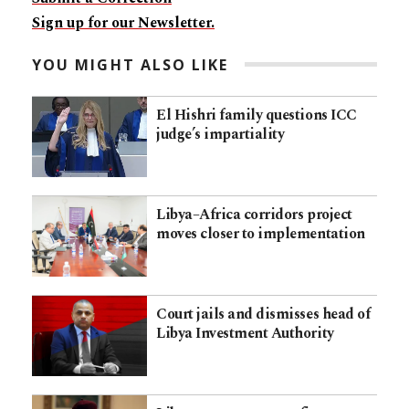
Sign up for our Newsletter.
YOU MIGHT ALSO LIKE
El Hishri family questions ICC
judge’s impartiality
Libya–Africa corridors project
moves closer to implementation
Court jails and dismisses head of
Libya Investment Authority