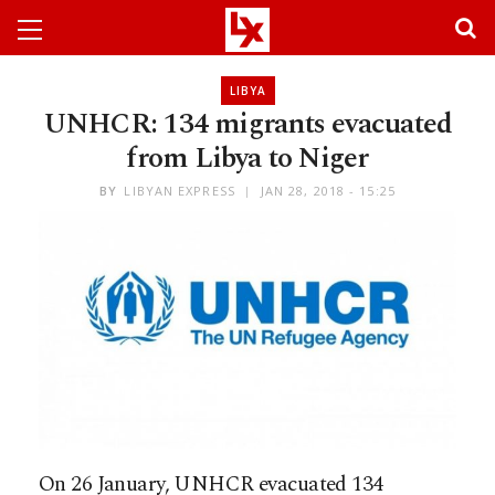
LIBYA
UNHCR: 134 migrants evacuated
from Libya to Niger
BY
LIBYAN EXPRESS
JAN 28, 2018 - 15:25
On 26 January, UNHCR evacuated 134