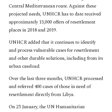
Central Mediterranean route. Against these
projected needs, UNHCR has to date received
approximately 13,000 offers of resettlement
places in 2018 and 2019.
UNHCR added that it continues to identify
and process vulnerable cases for resettlement
and other durable solutions, including from its
urban caseload.
Over the last three months, UNHCR processed
and referred 400 cases of those in need of
resettlement directly from Libya.
On 25 January, the UN Humanitarian