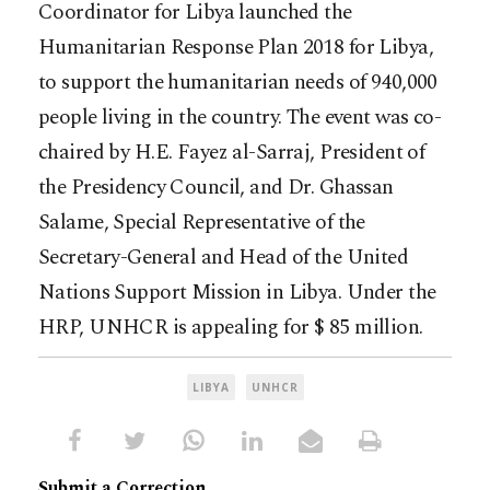
Coordinator for Libya launched the
Humanitarian Response Plan 2018 for Libya,
to support the humanitarian needs of 940,000
people living in the country. The event was co-
chaired by H.E. Fayez al-Sarraj, President of
the Presidency Council, and Dr. Ghassan
Salame, Special Representative of the
Secretary-General and Head of the United
Nations Support Mission in Libya. Under the
HRP, UNHCR is appealing for $ 85 million.
LIBYA
UNHCR
Submit a Correction