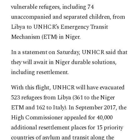
vulnerable refugees, including 74
unaccompanied and separated children, from
Libya to UNHCR’s Emergency Transit
Mechanism (ETM) in Niger.
In a statement on Saturday, UNHCR said that
they will await in Niger durable solutions,
including resettlement.
With this flight, UNHCR will have evacuated
523 refugees from Libya (361 to the Niger
ETM and 162 to Italy). In September 2017, the
High Commissioner appealed for 40,000
additional resettlement places for 15 priority
countries of asylum and transit along the