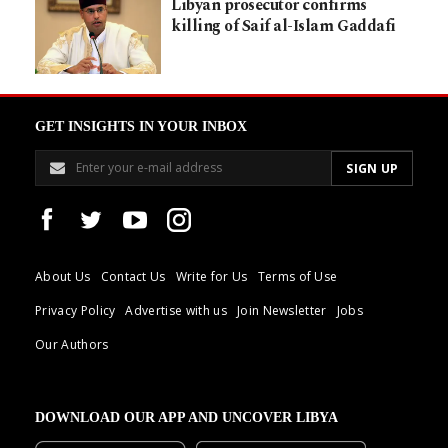
Libyan prosecutor confirms
killing of Saif al-Islam Gaddafi
GET INSIGHTS IN YOUR INBOX
About Us
Contact Us
Write for Us
Terms of Use
Privacy Policy
Advertise with us
Join Newsletter
Jobs
Our Authors
DOWNLOAD OUR APP AND UNCOVER LIBYA