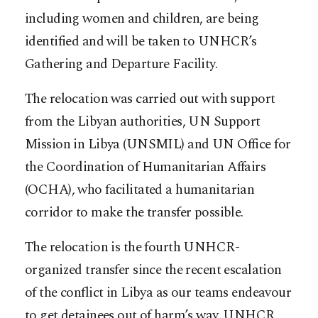
including women and children, are being
identified and will be taken to UNHCR’s
Gathering and Departure Facility.
The relocation was carried out with support
from the Libyan authorities, UN Support
Mission in Libya (UNSMIL) and UN Office for
the Coordination of Humanitarian Affairs
(OCHA), who facilitated a humanitarian
corridor to make the transfer possible.
The relocation is the fourth UNHCR-
organized transfer since the recent escalation
of the conflict in Libya as our teams endeavour
to get detainees out of harm’s way. UNHCR