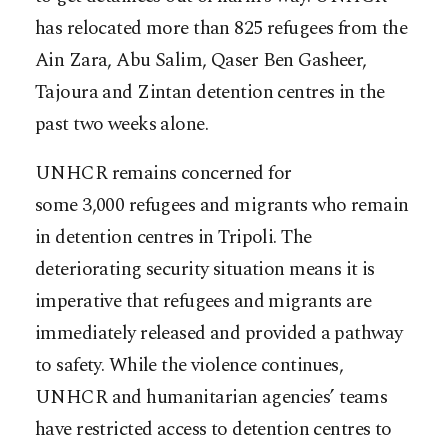
has relocated more than 825 refugees from the
Ain Zara, Abu Salim, Qaser Ben Gasheer,
Tajoura and Zintan detention centres in the
past two weeks alone.
UNHCR remains concerned for
some 3,000 refugees and migrants who remain
in detention centres in Tripoli. The
deteriorating security situation means it is
imperative that refugees and migrants are
immediately released and provided a pathway
to safety. While the violence continues,
UNHCR and humanitarian agencies’ teams
have restricted access to detention centres to