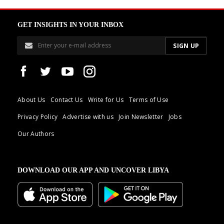
GET INSIGHTS IN YOUR INBOX
About Us
Contact Us
Write for Us
Terms of Use
Privacy Policy
Advertise with us
Join Newsletter
Jobs
Our Authors
DOWNLOAD OUR APP AND UNCOVER LIBYA