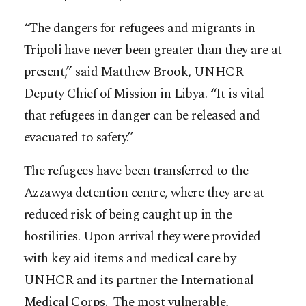
“The dangers for refugees and migrants in
Tripoli have never been greater than they are at
present,” said Matthew Brook, UNHCR
Deputy Chief of Mission in Libya. “It is vital
that refugees in danger can be released and
evacuated to safety.”
The refugees have been transferred to the
Azzawya detention centre, where they are at
reduced risk of being caught up in the
hostilities. Upon arrival they were provided
with key aid items and medical care by
UNHCR and its partner the International
Medical Corps. The most vulnerable,