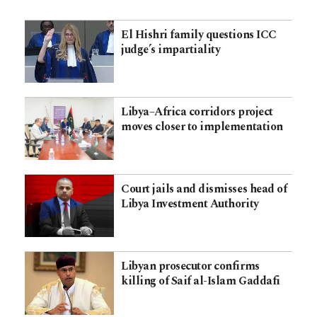
El Hishri family questions ICC
judge’s impartiality
Libya–Africa corridors project
moves closer to implementation
Court jails and dismisses head of
Libya Investment Authority
Libyan prosecutor confirms
killing of Saif al-Islam Gaddafi