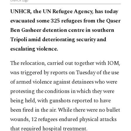
UNHCR Logo
UNHCR, the UN Refugee Agency, has today
evacuated some 325 refugees from the Qaser
Ben Gasheer detention centre in southern
Tripoli amid deteriorating security and
escalating violence.
The relocation, carried out together with IOM,
was triggered by reports on Tuesday of the use
of armed violence against detainees who were
protesting the conditions in which they were
being held, with gunshots reported to have
been fired in the air. While there were no bullet
wounds, 12 refugees endured physical attacks
that required hospital treatment.