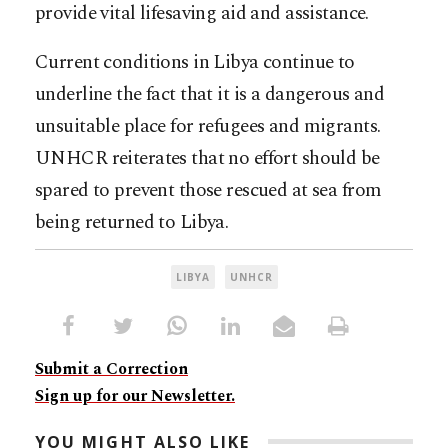
provide vital lifesaving aid and assistance.
Current conditions in Libya continue to
underline the fact that it is a dangerous and
unsuitable place for refugees and migrants.
UNHCR reiterates that no effort should be
spared to prevent those rescued at sea from
being returned to Libya.
LIBYA
UNHCR
Submit a Correction
Sign up for our Newsletter.
YOU MIGHT ALSO LIKE