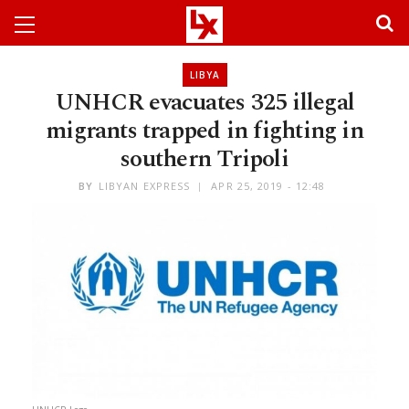
LIBYA
UNHCR evacuates 325 illegal
migrants trapped in fighting in
southern Tripoli
BY
LIBYAN EXPRESS
APR 25, 2019 - 12:48