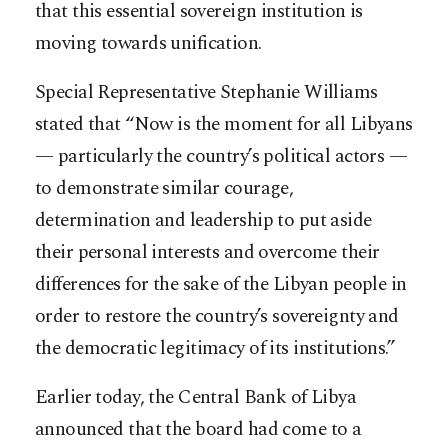
that this essential sovereign institution is
moving towards unification.
Special Representative Stephanie Williams
stated that “Now is the moment for all Libyans
— particularly the country’s political actors —
to demonstrate similar courage,
determination and leadership to put aside
their personal interests and overcome their
differences for the sake of the Libyan people in
order to restore the country’s sovereignty and
the democratic legitimacy of its institutions.”
Earlier today, the Central Bank of Libya
announced that the board had come to a