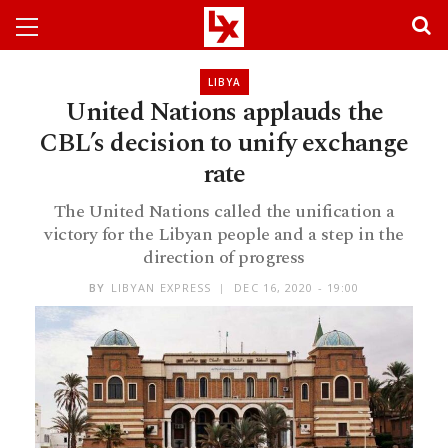
LIBYA
United Nations applauds the
CBL’s decision to unify exchange
rate
The United Nations called the unification a
victory for the Libyan people and a step in the
direction of progress
BY
LIBYAN EXPRESS
DEC 16, 2020 - 19:00