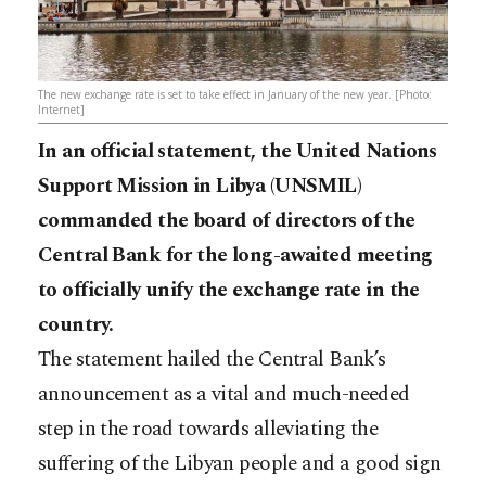
The new exchange rate is set to take effect in January of the new year. [Photo:
Internet]
In an official statement, the United Nations
Support Mission in Libya (UNSMIL)
commanded the board of directors of the
Central Bank for the long-awaited meeting
to officially unify the exchange rate in the
country.
The statement hailed the Central Bank’s
announcement as a vital and much-needed
step in the road towards alleviating the
suffering of the Libyan people and a good sign