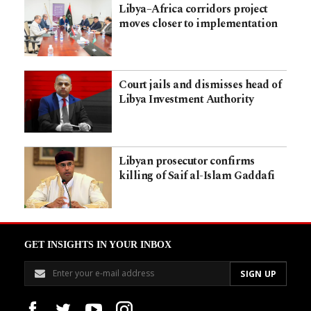
Libya–Africa corridors project
moves closer to implementation
Court jails and dismisses head of
Libya Investment Authority
Libyan prosecutor confirms
killing of Saif al-Islam Gaddafi
GET INSIGHTS IN YOUR INBOX