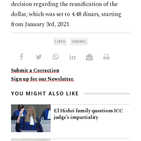
decision regarding the reunification of the
dollar, which was set to 4.48 dinars, starting
from January 3rd, 2021.
LIBYA
UNSMIL
Submit a Correction
Sign up for our Newsletter.
YOU MIGHT ALSO LIKE
El Hishri family questions ICC
judge’s impartiality