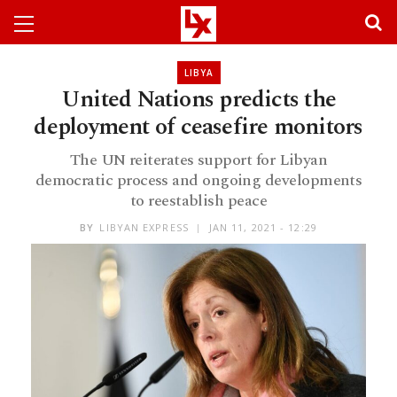
LIBYA
United Nations predicts the
deployment of ceasefire monitors
The UN reiterates support for Libyan
democratic process and ongoing developments
to reestablish peace
BY
LIBYAN EXPRESS
JAN 11, 2021 - 12:29