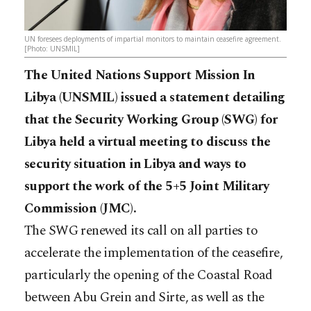
UN foresees deployments of impartial monitors to maintain ceasefire agreement.
[Photo: UNSMIL]
The United Nations Support Mission In
Libya (UNSMIL) issued a statement detailing
that the Security Working Group (SWG) for
Libya held a virtual meeting to discuss the
security situation in Libya and ways to
support the work of the 5+5 Joint Military
Commission (JMC).
The SWG renewed its call on all parties to
accelerate the implementation of the ceasefire,
particularly the opening of the Coastal Road
between Abu Grein and Sirte, as well as the