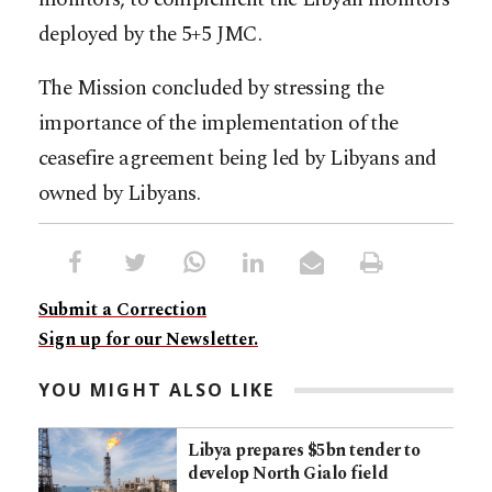
deployed by the 5+5 JMC.
The Mission concluded by stressing the
importance of the implementation of the
ceasefire agreement being led by Libyans and
owned by Libyans.
Submit a Correction
Sign up for our Newsletter.
YOU MIGHT ALSO LIKE
Libya prepares $5bn tender to
develop North Gialo field