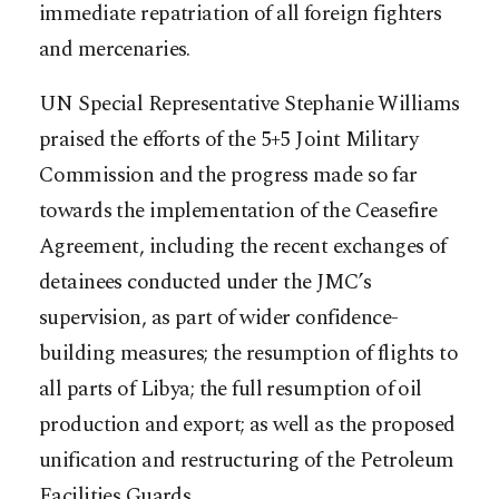
immediate repatriation of all foreign fighters
and mercenaries.
UN Special Representative Stephanie Williams
praised the efforts of the 5+5 Joint Military
Commission and the progress made so far
towards the implementation of the Ceasefire
Agreement, including the recent exchanges of
detainees conducted under the JMC’s
supervision, as part of wider confidence-
building measures; the resumption of flights to
all parts of Libya; the full resumption of oil
production and export; as well as the proposed
unification and restructuring of the Petroleum
Facilities Guards.