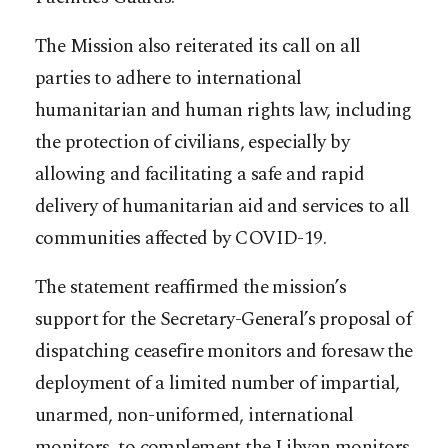
The Mission also reiterated its call on all
parties to adhere to international
humanitarian and human rights law, including
the protection of civilians, especially by
allowing and facilitating a safe and rapid
delivery of humanitarian aid and services to all
communities affected by COVID-19.
The statement reaffirmed the mission’s
support for the Secretary-General’s proposal of
dispatching ceasefire monitors and foresaw the
deployment of a limited number of impartial,
unarmed, non-uniformed, international
monitors, to complement the Libyan monitors