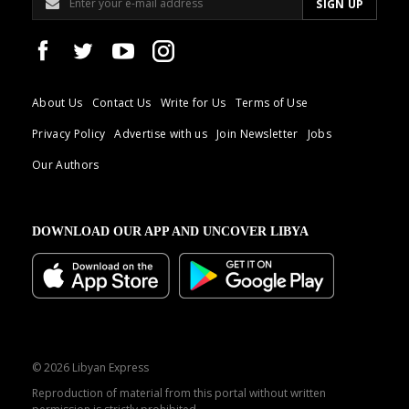
About Us
Contact Us
Write for Us
Terms of Use
Privacy Policy
Advertise with us
Join Newsletter
Jobs
Our Authors
DOWNLOAD OUR APP AND UNCOVER LIBYA
© 2026 Libyan Express
Reproduction of material from this portal without written