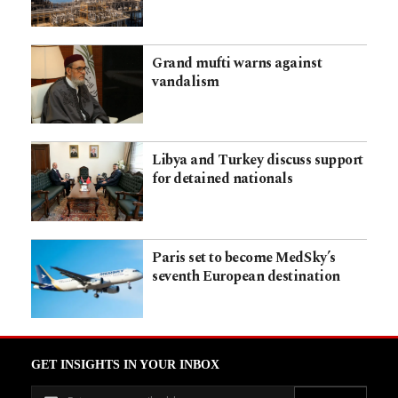
Grand mufti warns against
vandalism
Libya and Turkey discuss support
for detained nationals
Paris set to become MedSky’s
seventh European destination
GET INSIGHTS IN YOUR INBOX