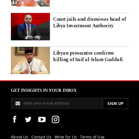
Court jails and dismisses head of
Libya Investment Authority
Libyan prosecutor confirms
killing of Saif al-Islam Gaddafi
GET INSIGHTS IN YOUR INBOX
About Us
Contact Us
Write for Us
Terms of Use