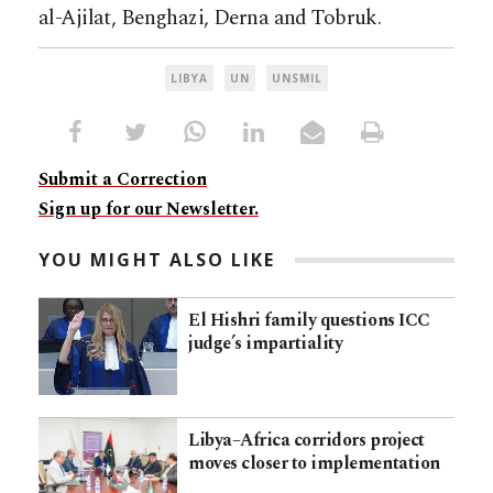
al-Ajilat, Benghazi, Derna and Tobruk.
LIBYA
UN
UNSMIL
Submit a Correction
Sign up for our Newsletter.
YOU MIGHT ALSO LIKE
El Hishri family questions ICC
judge’s impartiality
Libya–Africa corridors project
moves closer to implementation