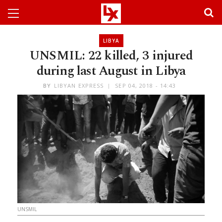
LIBYA
UNSMIL: 22 killed, 3 injured
during last August in Libya
BY
LIBYAN EXPRESS
SEP 04, 2018 - 14:43
UNSMIL