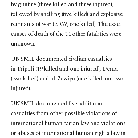
by gunfire (three killed and three injured),
followed by shelling (five killed) and explosive
remnants of war (ERW, one killed). The exact
causes of death of the 14 other fatalities were
unknown.
UNSMIL documented civilian casualties
in Tripoli (19 killed and one injured), Derna
(two killed) and al-Zawiya (one killed and two
injured).
UNSMIL documented five additional
casualties from other possible violations of
international humanitarian law and violations
or abuses of international human rights law in