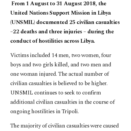
From 1 August to 31 August 2018, the
United Nations Support Mission in Libya
(UNSMIL) documented 25 civilian casualties
–22 deaths and three injuries – during the
conduct of hostilities across Libya.
Victims included 14 men, two women, four
boys and two girls killed, and two men and
one woman injured. The actual number of
civilian casualties is believed to be higher.
UNSMIL continues to seek to confirm
additional civilian casualties in the course of
ongoing hostilities in Tripoli.
The majority of civilian casualties were caused