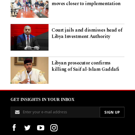
moves closer to implementation
Court jails and dismisses head of
Libya Investment Authority
Libyan prosecutor confirms
killing of Saif al-Islam Gaddafi
GET INSIGHTS IN YOUR INBOX