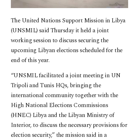
The United Nations Support Mission in Libya
(UNSMIL) said Thursday it held a joint
working session to discuss securing the
upcoming Libyan elections scheduled for the
end of this year.
“UNSMIL facilitated a joint meeting in UN
Tripoli and Tunis HQs, bringing the
international community together with the
High National Elections Commissions
(HNEC) Libya and the Libyan Ministry of
Interior, to discuss the necessary provisions for
election security,” the mission said in a