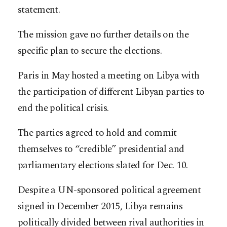
statement.
The mission gave no further details on the
specific plan to secure the elections.
Paris in May hosted a meeting on Libya with
the participation of different Libyan parties to
end the political crisis.
The parties agreed to hold and commit
themselves to “credible” presidential and
parliamentary elections slated for Dec. 10.
Despite a UN-sponsored political agreement
signed in December 2015, Libya remains
politically divided between rival authorities in