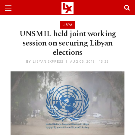
LIBYA
UNSMIL held joint working
session on securing Libyan
elections
BY
LIBYAN EXPRESS
AUG 05, 2018 - 13:23