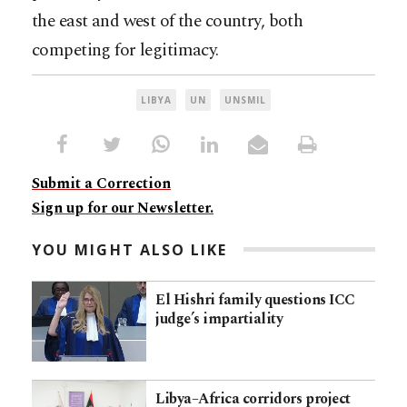
the east and west of the country, both
competing for legitimacy.
LIBYA
UN
UNSMIL
Submit a Correction
Sign up for our Newsletter.
YOU MIGHT ALSO LIKE
El Hishri family questions ICC
judge’s impartiality
Libya–Africa corridors project