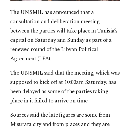
The UNSMIL has announced that a
consultation and deliberation meeting
between the parties will take place in Tunisia’s
capital on Saturday and Sunday as part of a
renewed round of the Libyan Political
Agreement (LPA).
The UNSMIL said that the meeting, which was
supposed to kick off at 10:00am Saturday, has
been delayed as some of the parties taking
place in it failed to arrive on time.
Sources said the late figures are some from
Misurata city and from places and they are