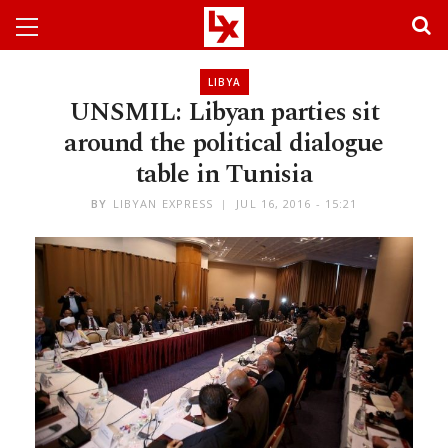
LIBYA
UNSMIL: Libyan parties sit
around the political dialogue
table in Tunisia
BY
LIBYAN EXPRESS
JUL 16, 2016 - 15:21