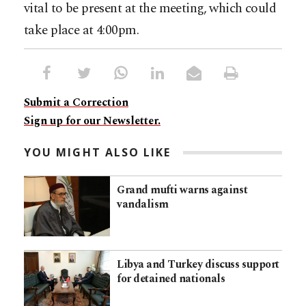
vital to be present at the meeting, which could
take place at 4:00pm.
Submit a Correction
Sign up for our Newsletter.
YOU MIGHT ALSO LIKE
Grand mufti warns against
vandalism
Libya and Turkey discuss support
for detained nationals