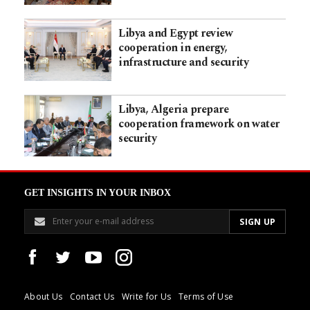
Libya and Egypt review
cooperation in energy,
infrastructure and security
Libya, Algeria prepare
cooperation framework on water
security
GET INSIGHTS IN YOUR INBOX
About Us
Contact Us
Write for Us
Terms of Use