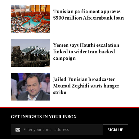
Tunisian parliament approves
$500 million Afreximbank loan
Yemen says Houthi escalation
linked to wider Iran-backed
campaign
Jailed Tunisian broadcaster
Mourad Zeghidi starts hunger
strike
GET INSIGHTS IN YOUR INBOX