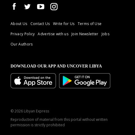
About Us
Contact Us
Write for Us
Terms of Use
Privacy Policy
Advertise with us
Join Newsletter
Jobs
Our Authors
DOWNLOAD OUR APP AND UNCOVER LIBYA
© 2026 Libyan Express
Reproduction of material from this portal without written
permission is strictly prohibited