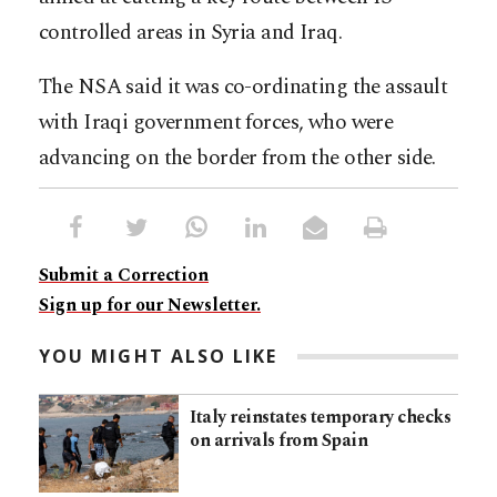
controlled areas in Syria and Iraq.
The NSA said it was co-ordinating the assault
with Iraqi government forces, who were
advancing on the border from the other side.
Submit a Correction
Sign up for our Newsletter.
YOU MIGHT ALSO LIKE
Italy reinstates temporary checks
on arrivals from Spain