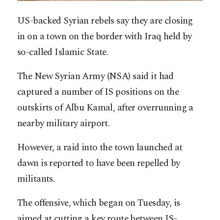
US-backed Syrian rebels say they are closing
in on a town on the border with Iraq held by
so-called Islamic State.
The New Syrian Army (NSA) said it had
captured a number of IS positions on the
outskirts of Albu Kamal, after overrunning a
nearby military airport.
However, a raid into the town launched at
dawn is reported to have been repelled by
militants.
The offensive, which began on Tuesday, is
aimed at cutting a key route between IS-