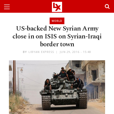
WORLD
US-backed New Syrian Army
close in on ISIS on Syrian-Iraqi
border town
BY
LIBYAN EXPRESS
JUN 29, 2016 - 15:48