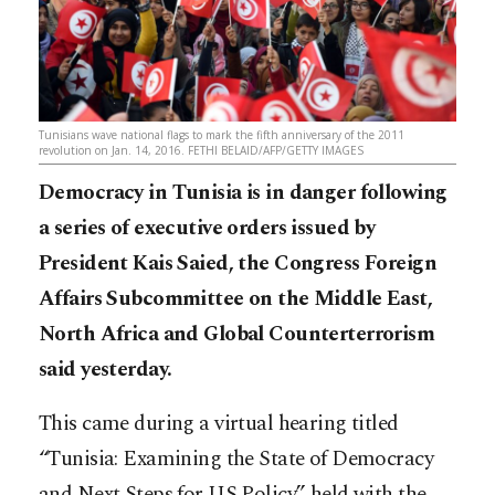
Tunisians wave national flags to mark the fifth anniversary of the 2011
revolution on Jan. 14, 2016. FETHI BELAID/AFP/GETTY IMAGES
Democracy in Tunisia is in danger following
a series of executive orders issued by
President Kais Saied, the Congress Foreign
Affairs Subcommittee on the Middle East,
North Africa and Global Counterterrorism
said yesterday.
This came during a virtual hearing titled
“Tunisia: Examining the State of Democracy
and Next Steps for US Policy” held with the