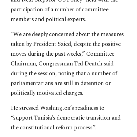
participation of a number of committee
members and political experts.
“We are deeply concerned about the measures
taken by President Saied, despite the positive
moves during the past weeks,” Committee
Chairman, Congressman Ted Deutch said
during the session, noting that a number of
parliamentarians are still in detention on
politically motivated charges.
He stressed Washington’s readiness to
“support Tunisia’s democratic transition and
the constitutional reform process.”.