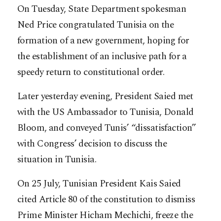
On Tuesday, State Department spokesman
Ned Price congratulated Tunisia on the
formation of a new government, hoping for
the establishment of an inclusive path for a
speedy return to constitutional order.
Later yesterday evening, President Saied met
with the US Ambassador to Tunisia, Donald
Bloom, and conveyed Tunis’ “dissatisfaction”
with Congress’ decision to discuss the
situation in Tunisia.
On 25 July, Tunisian President Kais Saied
cited Article 80 of the constitution to dismiss
Prime Minister Hicham Mechichi, freeze the