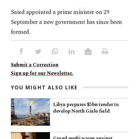
Saied appointed a prime minister on 29
September a new government has since been
formed.
Submit a Correction
Sign up for our Newsletter.
YOU MIGHT ALSO LIKE
Libya prepares $5bn tender to
develop North Gialo field
Grand mufti warns against