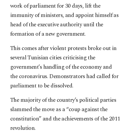
work of parliament for 30 days, lift the
immunity of ministers, and appoint himself as
head of the executive authority until the
formation of a new government.
This comes after violent protests broke out in
several Tunisian cities criticising the
government’s handling of the economy and
the coronavirus. Demonstrators had called for
parliament to be dissolved.
The majority of the country’s political parties
slammed the move as a “coup against the
constitution” and the achievements of the 2011
revolution.