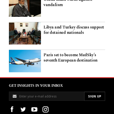
vandalism
Libya and Turkey discuss support
for detained nationals
Paris set to become MedSky’s
seventh European destination
GET INSIGHTS IN YOUR INBOX