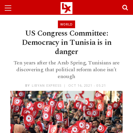
WORLD
US Congress Committee:
Democracy in Tunisia is in
danger
Ten years after the Arab Spring, Tunisians are
discovering that political reform alone isn’t
enough
BY
LIBYAN EXPRESS
OCT 16, 2021 - 05:21