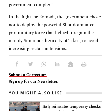
government complex”.
In the fight for Ramadi, the government chose
not to deploy the powerful Shia-dominated
paramilitary force that helped it regain the
mainly Sunni northern city of Tikrit, to avoid
increasing sectarian tensions.
Submit a Correction
Sign up for our Newsletter.
YOU MIGHT ALSO LIKE
Italy reinstates temporary checks