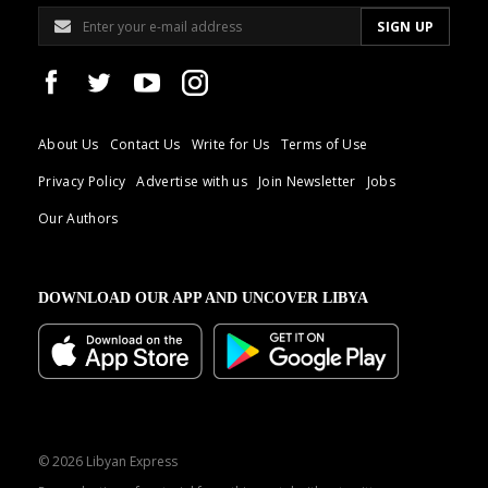
About Us
Contact Us
Write for Us
Terms of Use
Privacy Policy
Advertise with us
Join Newsletter
Jobs
Our Authors
DOWNLOAD OUR APP AND UNCOVER LIBYA
© 2026 Libyan Express