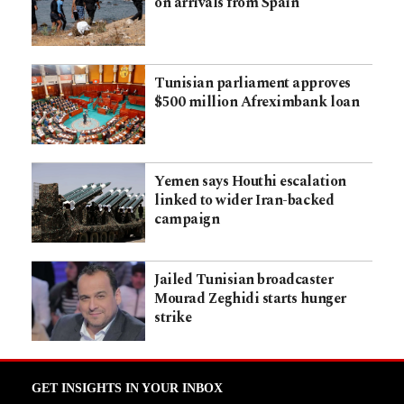
on arrivals from Spain
Tunisian parliament approves
$500 million Afreximbank loan
Yemen says Houthi escalation
linked to wider Iran-backed
campaign
Jailed Tunisian broadcaster
Mourad Zeghidi starts hunger
strike
GET INSIGHTS IN YOUR INBOX