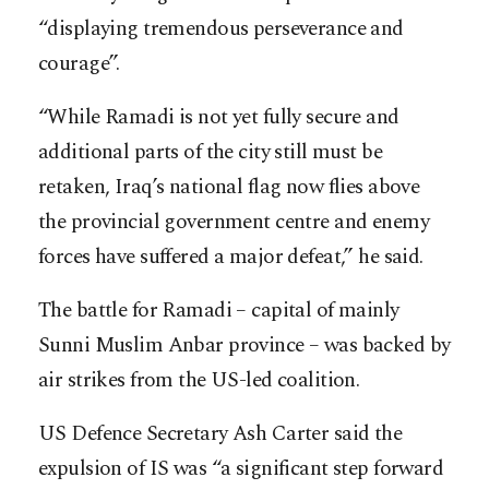
“displaying tremendous perseverance and
courage”.
“While Ramadi is not yet fully secure and
additional parts of the city still must be
retaken, Iraq’s national flag now flies above
the provincial government centre and enemy
forces have suffered a major defeat,” he said.
The battle for Ramadi – capital of mainly
Sunni Muslim Anbar province – was backed by
air strikes from the US-led coalition.
US Defence Secretary Ash Carter said the
expulsion of IS was “a significant step forward