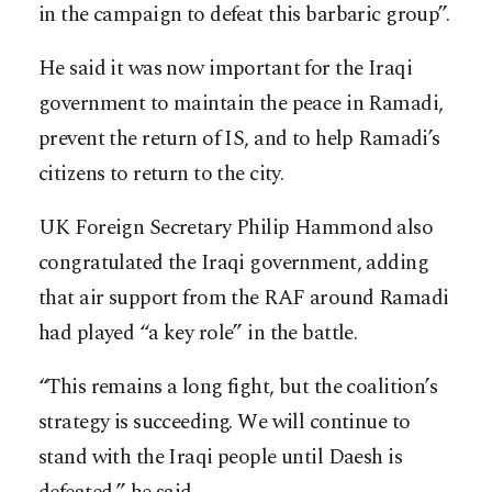
in the campaign to defeat this barbaric group”.
He said it was now important for the Iraqi
government to maintain the peace in Ramadi,
prevent the return of IS, and to help Ramadi’s
citizens to return to the city.
UK Foreign Secretary Philip Hammond also
congratulated the Iraqi government, adding
that air support from the RAF around Ramadi
had played “a key role” in the battle.
“This remains a long fight, but the coalition’s
strategy is succeeding. We will continue to
stand with the Iraqi people until Daesh is