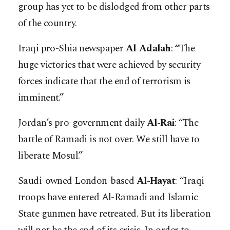
group has yet to be dislodged from other parts
of the country.
Iraqi pro-Shia newspaper
Al-Adalah
: “The
huge victories that were achieved by security
forces indicate that the end of terrorism is
imminent.”
Jordan’s pro-government daily
Al-Rai
: “The
battle of Ramadi is not over. We still have to
liberate Mosul.”
Saudi-owned London-based
Al-Hayat
: “Iraqi
troops have entered Al-Ramadi and Islamic
State gunmen have retreated. But its liberation