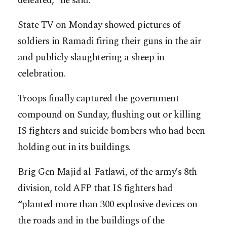
defeated,” he said.
State TV on Monday showed pictures of
soldiers in Ramadi firing their guns in the air
and publicly slaughtering a sheep in
celebration.
Troops finally captured the government
compound on Sunday, flushing out or killing
IS fighters and suicide bombers who had been
holding out in its buildings.
Brig Gen Majid al-Fatlawi, of the army’s 8th
division, told AFP that IS fighters had
“planted more than 300 explosive devices on
the roads and in the buildings of the