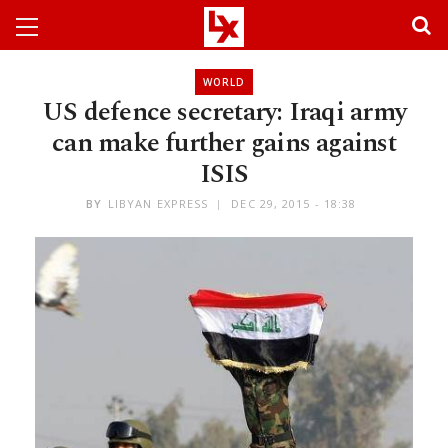
WORLD
US defence secretary: Iraqi army
can make further gains against
ISIS
BY
LIBYAN EXPRESS
DEC 29, 2015 - 18:38