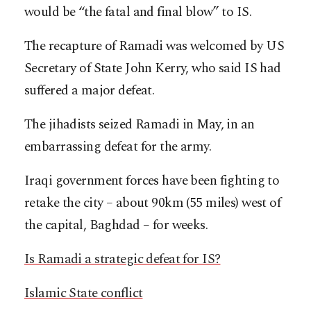
would be “the fatal and final blow” to IS.
The recapture of Ramadi was welcomed by US
Secretary of State John Kerry, who said IS had
suffered a major defeat.
The jihadists seized Ramadi in May, in an
embarrassing defeat for the army.
Iraqi government forces have been fighting to
retake the city – about 90km (55 miles) west of
the capital, Baghdad – for weeks.
Is Ramadi a strategic defeat for IS?
Islamic State conflict