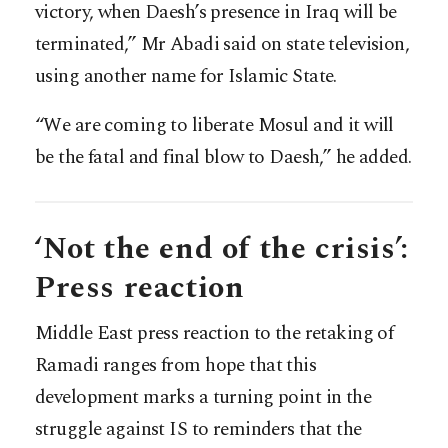
victory, when Daesh’s presence in Iraq will be
terminated,” Mr Abadi said on state television,
using another name for Islamic State.
“We are coming to liberate Mosul and it will
be the fatal and final blow to Daesh,” he added.
‘Not the end of the crisis’:
Press reaction
Middle East press reaction to the retaking of
Ramadi ranges from hope that this
development marks a turning point in the
struggle against IS to reminders that the