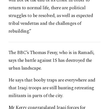
will not be the end of its crisis. In order to
return to normal life, there are political
struggles to be resolved, as well as expected
tribal vendettas and the challenges of
rebuilding.”
The BBC’s Thomas Fessy, who is in Ramadi,
says the battle against IS has destroyed the
urban landscape.
He says that booby traps are everywhere and
that Iraqi troops are still hunting retreating
militants in parts of the city.
Mr Kerry congratulated Iraqi forces for