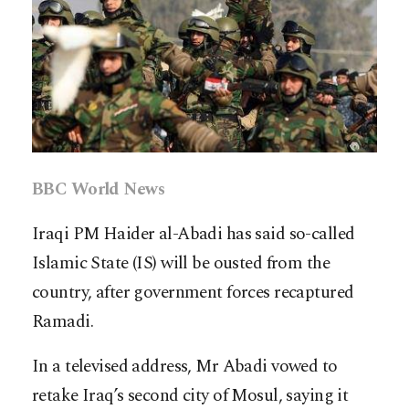
BBC World News
Iraqi PM Haider al-Abadi has said so-called
Islamic State (IS) will be ousted from the
country, after government forces recaptured
Ramadi.
In a televised address, Mr Abadi vowed to
retake Iraq’s second city of Mosul, saying it