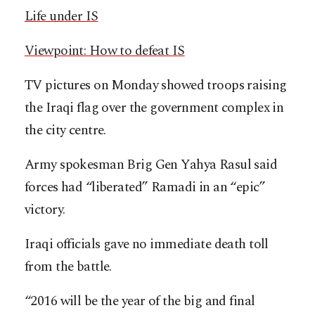
Life under IS
Viewpoint: How to defeat IS
TV pictures on Monday showed troops raising
the Iraqi flag over the government complex in
the city centre.
Army spokesman Brig Gen Yahya Rasul said
forces had “liberated” Ramadi in an “epic”
victory.
Iraqi officials gave no immediate death toll
from the battle.
“2016 will be the year of the big and final