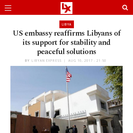
LIBYA
US embassy reaffirms Libyans of
its support for stability and
peaceful solutions
BY
LIBYAN EXPRESS
AUG 10, 2017 - 21:50