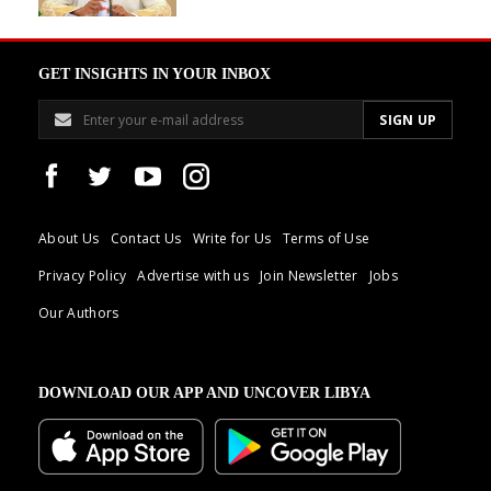
GET INSIGHTS IN YOUR INBOX
About Us
Contact Us
Write for Us
Terms of Use
Privacy Policy
Advertise with us
Join Newsletter
Jobs
Our Authors
DOWNLOAD OUR APP AND UNCOVER LIBYA