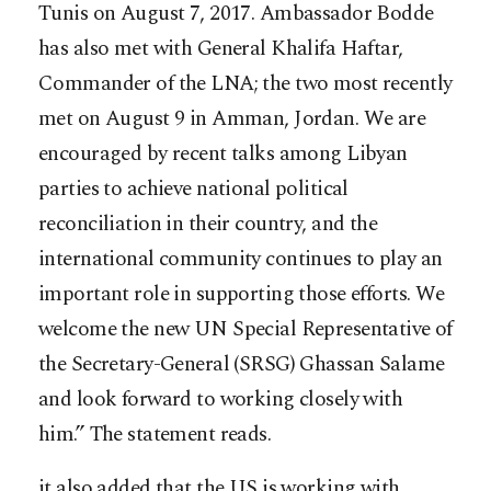
Tunis on August 7, 2017. Ambassador Bodde
has also met with General Khalifa Haftar,
Commander of the LNA; the two most recently
met on August 9 in Amman, Jordan. We are
encouraged by recent talks among Libyan
parties to achieve national political
reconciliation in their country, and the
international community continues to play an
important role in supporting those efforts. We
welcome the new UN Special Representative of
the Secretary-General (SRSG) Ghassan Salame
and look forward to working closely with
him.” The statement reads.
it also added that the US is working with