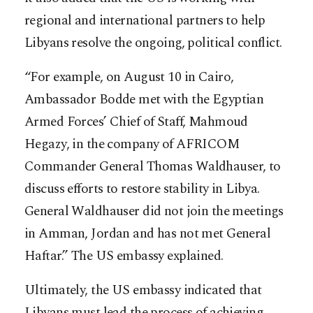
regional and international partners to help
Libyans resolve the ongoing, political conflict.
“For example, on August 10 in Cairo,
Ambassador Bodde met with the Egyptian
Armed Forces’ Chief of Staff, Mahmoud
Hegazy, in the company of AFRICOM
Commander General Thomas Waldhauser, to
discuss efforts to restore stability in Libya.
General Waldhauser did not join the meetings
in Amman, Jordan and has not met General
Haftar.” The US embassy explained.
Ultimately, the US embassy indicated that
Libyans must lead the process of achieving