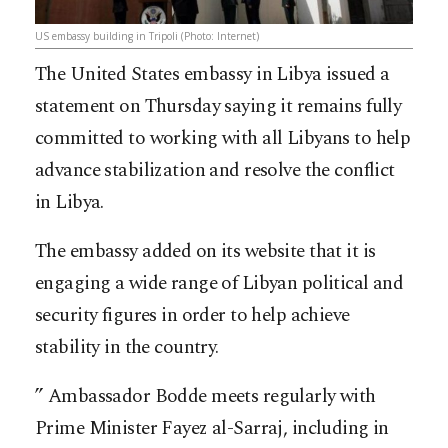
US embassy building in Tripoli (Photo: Internet)
The United States embassy in Libya issued a
statement on Thursday saying it remains fully
committed to working with all Libyans to help
advance stabilization and resolve the conflict
in Libya.
The embassy added on its website that it is
engaging a wide range of Libyan political and
security figures in order to help achieve
stability in the country.
” Ambassador Bodde meets regularly with
Prime Minister Fayez al-Sarraj, including in