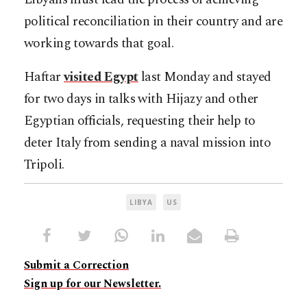
political reconciliation in their country and are
working towards that goal.
Haftar
visited Egypt
last Monday and stayed
for two days in talks with Hijazy and other
Egyptian officials, requesting their help to
deter Italy from sending a naval mission into
Tripoli.
LIBYA
US
Submit a Correction
Sign up for our Newsletter.