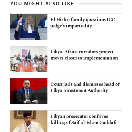
YOU MIGHT ALSO LIKE
El Hishri family questions ICC
judge’s impartiality
Libya–Africa corridors project
moves closer to implementation
Court jails and dismisses head of
Libya Investment Authority
Libyan prosecutor confirms
killing of Saif al-Islam Gaddafi