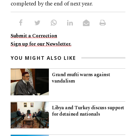
completed by the end of next year.
Submit a Correction
Sign up for our Newsletter.
YOU MIGHT ALSO LIKE
Grand mufti warns against
vandalism
Libya and Turkey discuss support
for detained nationals