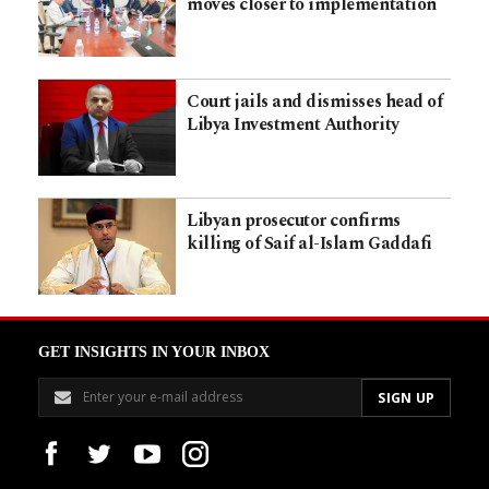
moves closer to implementation
Court jails and dismisses head of
Libya Investment Authority
Libyan prosecutor confirms
killing of Saif al-Islam Gaddafi
GET INSIGHTS IN YOUR INBOX