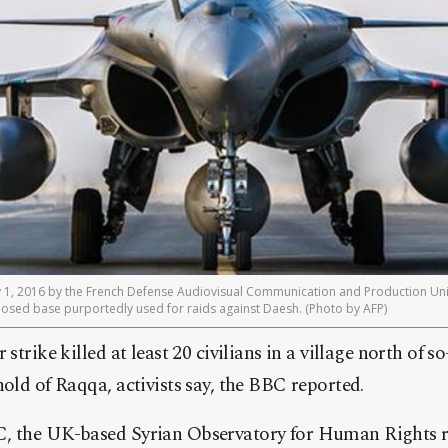
y 1, 2016 by the French Defense Audiovisual Communication and Production Uni
sclosed base purportedly used for raids against Daesh. (Photo by AFP)
 strike killed at least 20 civilians in a village north of s
hold of Raqqa, activists say, the BBC reported.
, the UK-based Syrian Observatory for Human Rights re