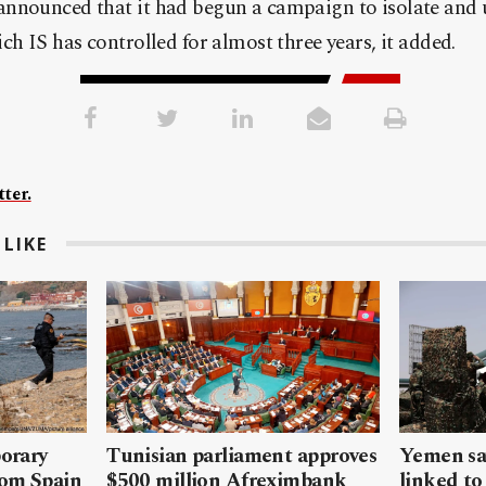
nnounced that it had begun a campaign to isolate and 
ch IS has controlled for almost three years, it added.
ter.
LIKE
porary
Tunisian parliament approves
Yemen sa
rom Spain
$500 million Afreximbank
linked to