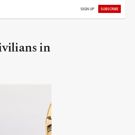
SIGN UP
SUBSCRIBE
ivilians in