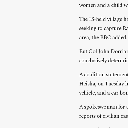
women and a child we
The IS-held village h
seeking to capture R
area, the BBC added.
But Col John Dorrian
conclusively determine
A coalition statement
Heisha, on Tuesday ha
vehicle, and a car bo
A spokeswoman for th
reports of civilian ca