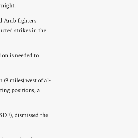
night.
d Arab fighters
cted strikes in the
ion is needed to
(9 miles) west of al-
ting positions, a
SDF), dismissed the