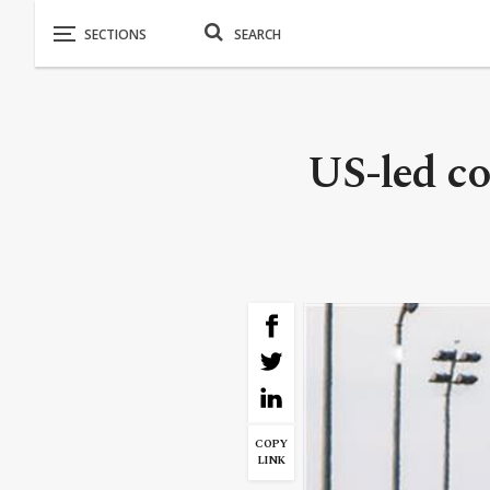
US-led coa
COPY
LINK