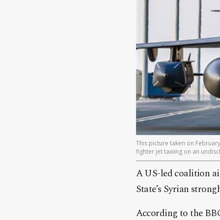
This picture taken on Februar
fighter jet taxiing on an undi
A US-led coalition air
State’s Syrian strong
According to the BBC