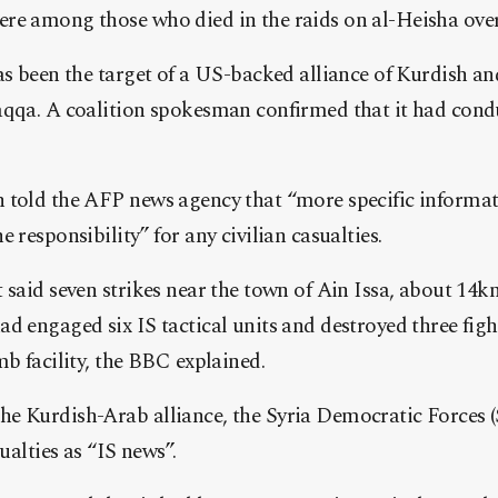
re among those who died in the raids on al-Heisha over
as been the target of a US-backed alliance of Kurdish an
aqqa. A coalition spokesman confirmed that it had condu
 told the AFP news agency that “more specific informat
 responsibility” for any civilian casualties.
 said seven strikes near the town of Ain Issa, about 14km 
d engaged six IS tactical units and destroyed three figh
mb facility, the BBC explained.
e Kurdish-Arab alliance, the Syria Democratic Forces (
sualties as “IS news”.