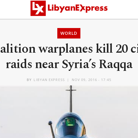
WORLD
lition warplanes kill 20 c
raids near Syria’s Raqqa
BY
LIBYAN EXPRESS
NOV 09, 2016 - 17:45