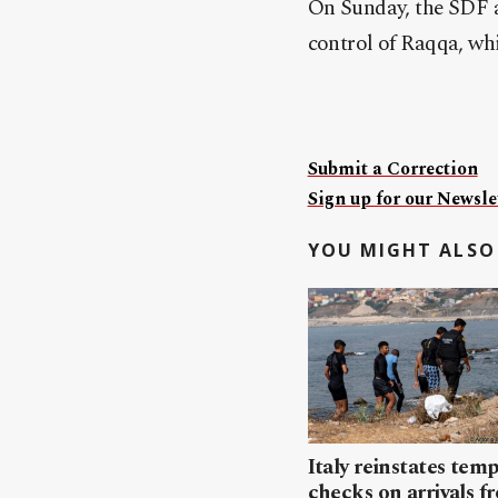
On Sunday, the SDF a
control of Raqqa, whi
Submit a Correction
Sign up for our Newslet
YOU MIGHT ALSO 
Italy reinstates tem
checks on arrivals f