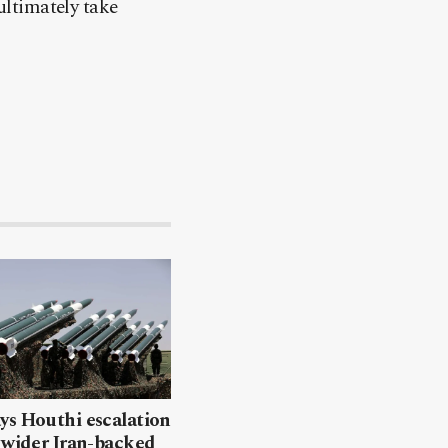
ultimately take
ys Houthi escalation
 wider Iran-backed