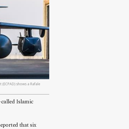
t (ECPAD) shows a Rafale
o-called Islamic
ported that six