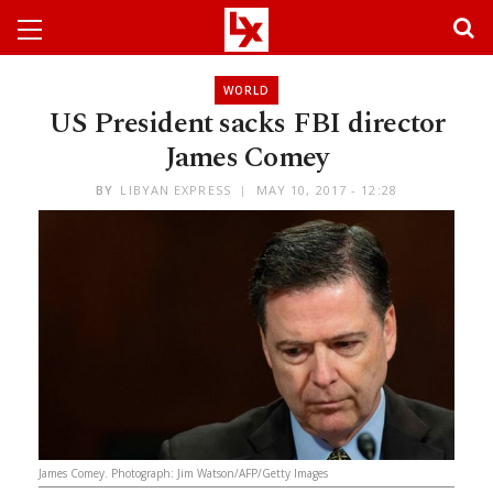
WORLD
US President sacks FBI director
James Comey
BY
LIBYAN EXPRESS
MAY 10, 2017 - 12:28
James Comey. Photograph: Jim Watson/AFP/Getty Images