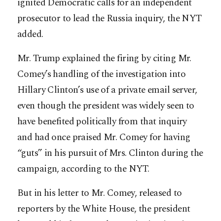
ignited Democratic calls for an independent
prosecutor to lead the Russia inquiry, the NYT
added.
Mr. Trump explained the firing by citing Mr.
Comey’s handling of the investigation into
Hillary Clinton’s use of a private email server,
even though the president was widely seen to
have benefited politically from that inquiry
and had once praised Mr. Comey for having
“guts” in his pursuit of Mrs. Clinton during the
campaign, according to the NYT.
But in his letter to Mr. Comey, released to
reporters by the White House, the president