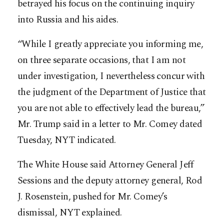
betrayed his focus on the continuing inquiry
into Russia and his aides.
“While I greatly appreciate you informing me,
on three separate occasions, that I am not
under investigation, I nevertheless concur with
the judgment of the Department of Justice that
you are not able to effectively lead the bureau,”
Mr. Trump said in a letter to Mr. Comey dated
Tuesday, NYT indicated.
The White House said Attorney General Jeff
Sessions and the deputy attorney general, Rod
J. Rosenstein, pushed for Mr. Comey’s
dismissal, NYT explained.