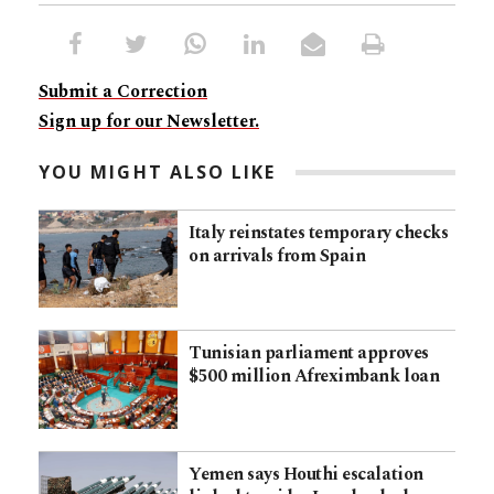
Submit a Correction
Sign up for our Newsletter.
YOU MIGHT ALSO LIKE
Italy reinstates temporary checks
on arrivals from Spain
Tunisian parliament approves
$500 million Afreximbank loan
Yemen says Houthi escalation