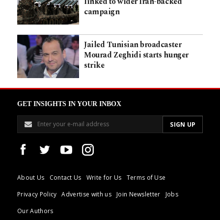
linked to wider Iran-backed
campaign
Jailed Tunisian broadcaster
Mourad Zeghidi starts hunger
strike
GET INSIGHTS IN YOUR INBOX
About Us
Contact Us
Write for Us
Terms of Use
Privacy Policy
Advertise with us
Join Newsletter
Jobs
Our Authors