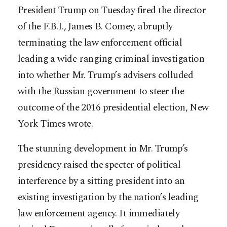
President Trump on Tuesday fired the director
of the F.B.I., James B. Comey, abruptly
terminating the law enforcement official
leading a wide-ranging criminal investigation
into whether Mr. Trump’s advisers colluded
with the Russian government to steer the
outcome of the 2016 presidential election, New
York Times wrote.
The stunning development in Mr. Trump’s
presidency raised the specter of political
interference by a sitting pre
sident into an
existing investigation by the nation’s leading
law enforcement agency. It immediately