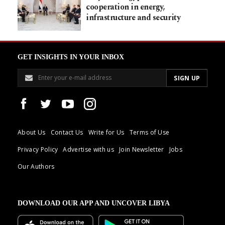
cooperation in energy,
infrastructure and security
GET INSIGHTS IN YOUR INBOX
About Us
Contact Us
Write for Us
Terms of Use
Privacy Policy
Advertise with us
Join Newsletter
Jobs
Our Authors
DOWNLOAD OUR APP AND UNCOVER LIBYA