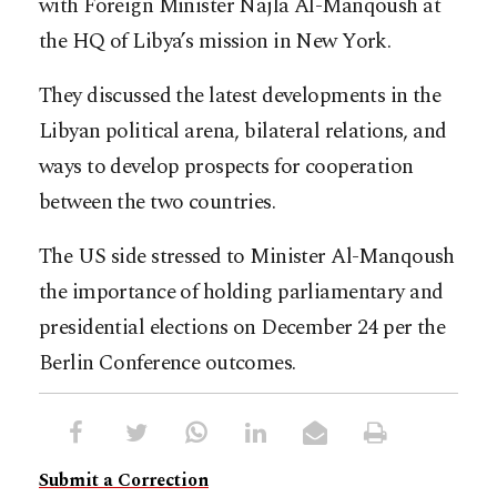
with Foreign Minister Najla Al-Manqoush at
the HQ of Libya’s mission in New York.
They discussed the latest developments in the
Libyan political arena, bilateral relations, and
ways to develop prospects for cooperation
between the two countries.
The US side stressed to Minister Al-Manqoush
the importance of holding parliamentary and
presidential elections on December 24 per the
Berlin Conference outcomes.
Submit a Correction