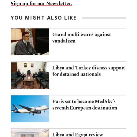
Sign up for our Newsletter.
YOU MIGHT ALSO LIKE
Grand mufti warns against
vandalism
Libya and Turkey discuss support
for detained nationals
Paris set to become MedSky’s
seventh European destination
Libya and Egypt review