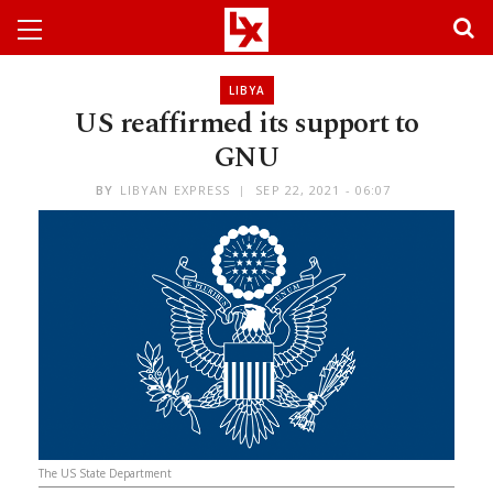
LIBYA
US reaffirmed its support to
GNU
BY
LIBYAN EXPRESS
SEP 22, 2021 - 06:07
The US State Department