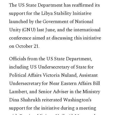
The US State Department has reaffirmed its
support for the Libya Stability Initiative
launched by the Government of National
Unity (GNU) last June, and the international
conference aimed at discussing this initiative
on October 21.
Officials from the US State Department,
including US Undersecretary of State for
Political Affairs Victoria Nuland, Assistant
Undersecretary for Near Eastern Affairs Bill
Lambert, and Senior Adviser in the Ministry
Dina Shahrukh reiterated Washington’s
support for the initiative during a meeting