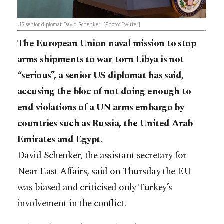
US senior diplomat David Schenker. [Photo: Twitter]
The European Union naval mission to stop
arms shipments to war-torn Libya is not
“serious”, a senior US diplomat has said,
accusing the bloc of not doing enough to
end violations of a UN arms embargo by
countries such as Russia, the United Arab
Emirates and Egypt.
David Schenker, the assistant secretary for
Near East Affairs, said on Thursday the EU
was biased and criticised only Turkey’s
involvement in the conflict.