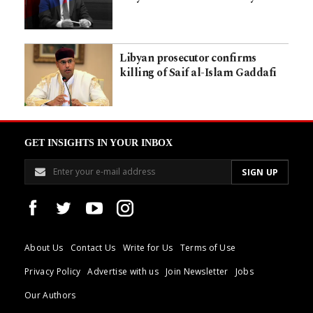
Libyan prosecutor confirms
killing of Saif al-Islam Gaddafi
GET INSIGHTS IN YOUR INBOX
About Us
Contact Us
Write for Us
Terms of Use
Privacy Policy
Advertise with us
Join Newsletter
Jobs
Our Authors