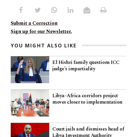
Submit a Correction
Sign up for our Newsletter.
YOU MIGHT ALSO LIKE
El Hishri family questions ICC
judge’s impartiality
Libya–Africa corridors project
moves closer to implementation
Court jails and dismisses head of
Libya Investment Authority