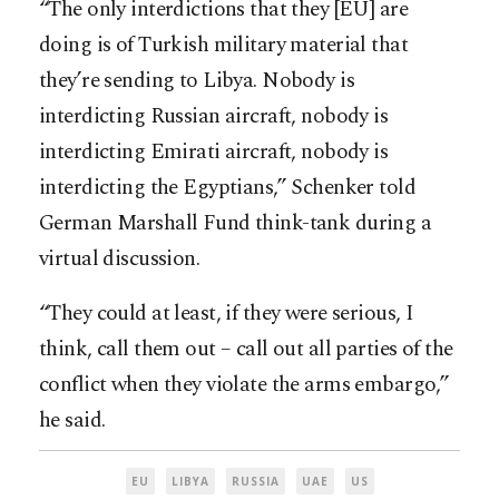
“The only interdictions that they [EU] are
doing is of Turkish military material that
they’re sending to Libya. Nobody is
interdicting Russian aircraft, nobody is
interdicting Emirati aircraft, nobody is
interdicting the Egyptians,” Schenker told
German Marshall Fund think-tank during a
virtual discussion.
“They could at least, if they were serious, I
think, call them out – call out all parties of the
conflict when they violate the arms embargo,”
he said.
EU
LIBYA
RUSSIA
UAE
US