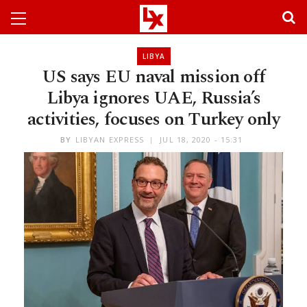
LIBYA
US says EU naval mission off
Libya ignores UAE, Russia’s
activities, focuses on Turkey only
BY
LIBYAN EXPRESS
JUL 18, 2020 - 15:31