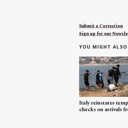
Submit a Correction
Sign up for our Newslet
YOU MIGHT ALSO 
Italy reinstates tem
checks on arrivals f