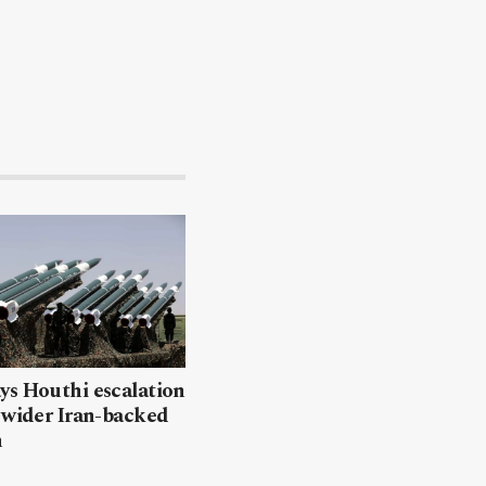
ys Houthi escalation
 wider Iran-backed
n