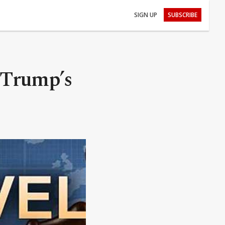
SIGN UP
SUBSCRIBE
 Trump’s