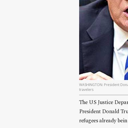
WASHINGTON: President Donald
travelers
The US Justice Depar
President Donald Tru
refugees already bein