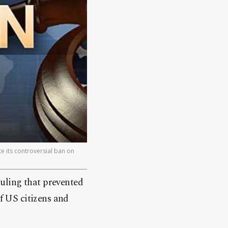
 its controversial ban on
uling that prevented
 US citizens and