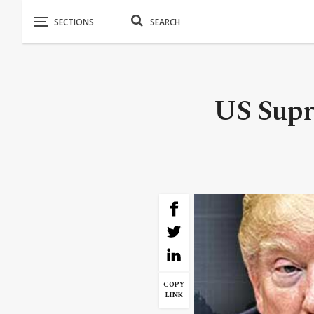
US Supr
COPY
LINK