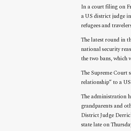
In a court filing on 
a US district judge i
refugees and traveler
The latest round in t
national security rea
the two bans, which 
The Supreme Court sai
relationship” to a US
The administration h
grandparents and oth
District Judge Derric
state late on Thursda