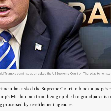
 Trump’s administration asked the US Supreme Court on Thursday to reinstate
tment has asked the Supreme Court to block a judge’s r
mp’s Muslim ban from being applied to grandparents of
g processed by resettlement agencies.