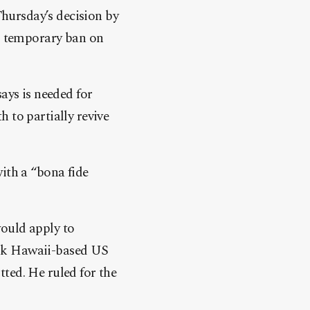
Thursday’s decision by
s tem
porary ban on
ays is needed for
 to partially revive
ith a “bona fide
would apply to
ask Hawaii-based US
ted. He ruled for the