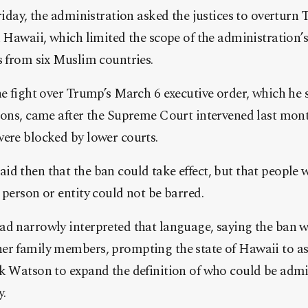
Friday, the administration asked the justices to overturn 
n Hawaii, which limited the scope of the administration’
s from six Muslim countries.
he fight over Trump’s March 6 executive order, which he s
sons, came after the Supreme Court intervened last month
were blocked by lower courts.
d then that the ban could take effect, but that people w
 person or entity could not be barred.
ad narrowly interpreted that language, saying the ban 
er family members, prompting the state of Hawaii to 
k Watson to expand the definition of who could be admit
y.