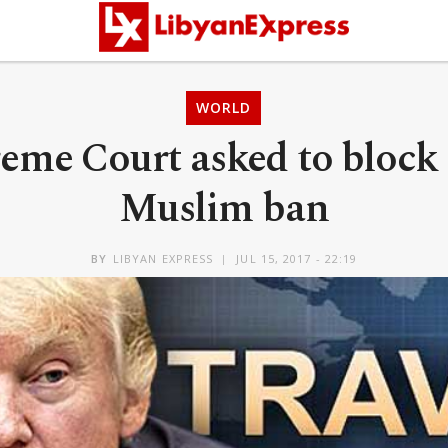
WORLD
eme Court asked to block
Muslim ban
BY
LIBYAN EXPRESS
JUL 15, 2017 - 22:19