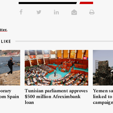
ter.
LIKE
porary
Tunisian parliament approves
Yemen sa
rom Spain
$500 million Afreximbank
linked to
loan
campaig