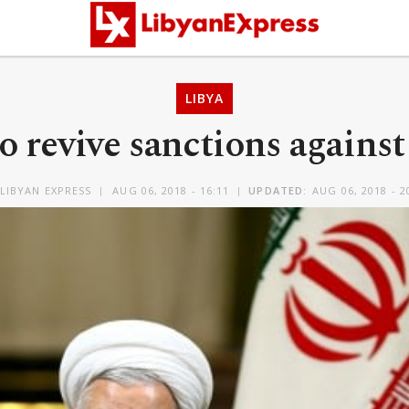
LIBYA
o revive sanctions against
LIBYAN EXPRESS
AUG 06, 2018 - 16:11
UPDATED:
AUG 06, 2018 - 2