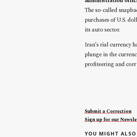
administration offic
The so-called snapbac
purchases of U.S. dol
its auto sector.
Iran’s rial currency h
plunge in the currenc
profiteering and cor
Submit a Correction
Sign up for our Newslet
YOU MIGHT ALSO 