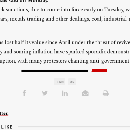
ials said on Monday.
k sanctions, due to come into force early on Tuesday, w
lars, metals trading and other dealings, coal, industrial
as lost half its value since April under the threat of reviv
y and soaring inflation have sparked sporadic demonstr
ruption, with many protesters chanting anti-government
IRAN
US
ter.
LIKE