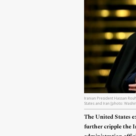
Iranian President Hassan Rouh
States and Iran [photo: Washi
The United States ex
further cripple the 