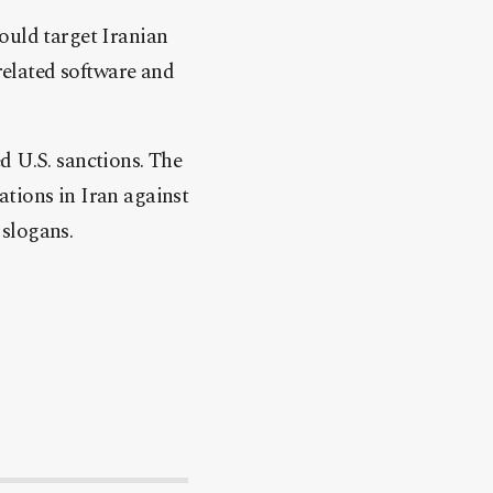
ould target Iranian
-related software and
ed U.S. sanctions. The
ations in Iran against
 slogans.