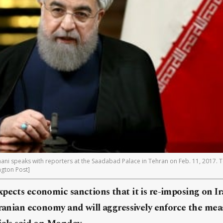
ani speaks with reporters at the Saadabad Palace in Tehran on Feb. 11, 2017. 
ngton Post]
pects economic sanctions that it is re-imposing on Ir
Iranian economy and will aggressively enforce the meas