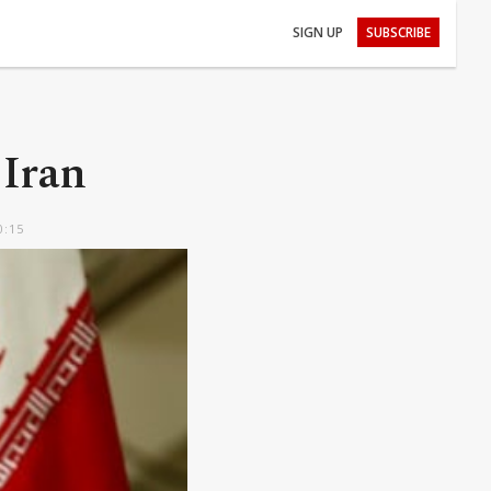
SIGN UP
SUBSCRIBE
 Iran
0:15