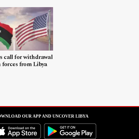
 call for withdrawal
n forces from Libya
WNLOAD OUR APP AND UNCOVER LIBYA