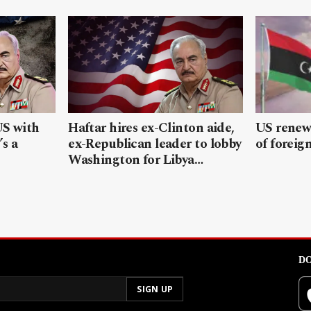
US with
Haftar hires ex-Clinton aide,
US renews
’s a
ex-Republican leader to lobby
of foreig
Washington for Libya…
DO