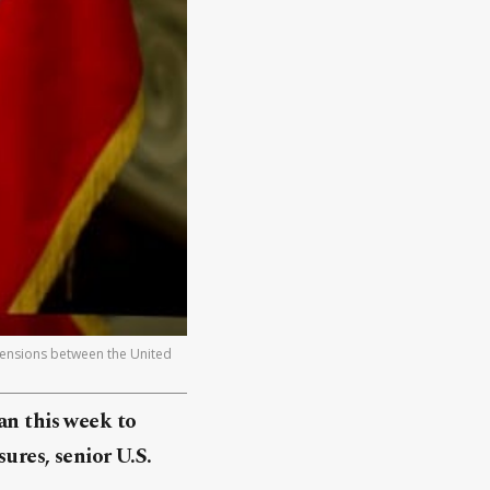
Tensions between the United
an this week to
ures, senior U.S.