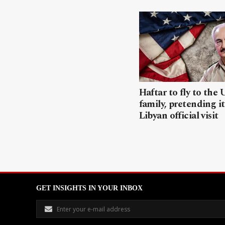
Haftar to fly to the 
family, pretending it
Libyan official visit
GET INSIGHTS IN YOUR INBOX