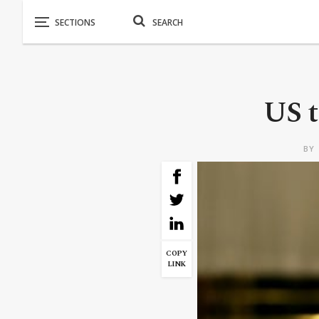
US t
BY
COPY
LINK