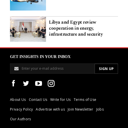
Libya and Egypt review
cooperation in energy,
infrastructure and security
GET INSIGHTS IN YOUR INBOX
About Us
Contact Us
Write for Us
Terms of Use
Privacy Policy
Advertise with us
Join Newsletter
Jobs
Our Authors