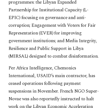
programmes: the Libyan Expanded
Partnership for Institutional Capacity (L-
EPIC) focusing on governance and anti-
corruption; Engagement with Voters for Fair
Representation (EVER) for improving
government institutions; and Media Integrity,
Resilience and Public Support in Libya
(MIRSAL) designed to combat disinformation.
Per Africa Intelligence, Chemonics
International, USAID’s main contractor, has
ceased operations following payment
suspensions in November. French NGO Super-
Novae was also reportedly instructed to halt
work on the Libyan Economic Acceleration