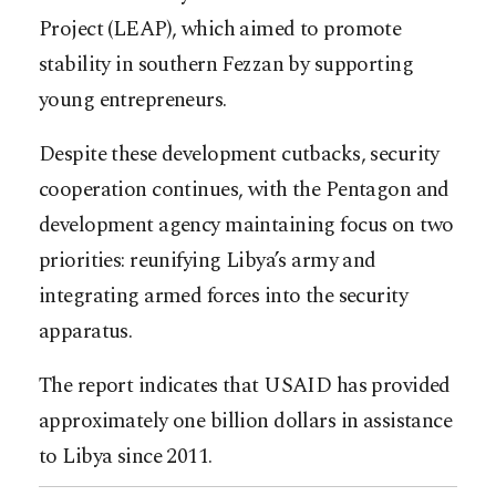
Project (LEAP), which aimed to promote
stability in southern Fezzan by supporting
young entrepreneurs.
Despite these development cutbacks, security
cooperation continues, with the Pentagon and
development agency maintaining focus on two
priorities: reunifying Libya’s army and
integrating armed forces into the security
apparatus.
The report indicates that USAID has provided
approximately one billion dollars in assistance
to Libya since 2011.