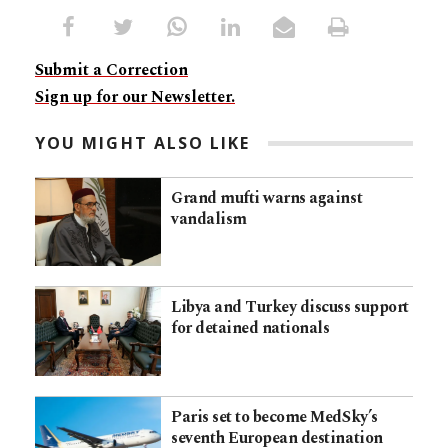
Submit a Correction
Sign up for our Newsletter.
YOU MIGHT ALSO LIKE
Grand mufti warns against
vandalism
Libya and Turkey discuss support
for detained nationals
Paris set to become MedSky’s
seventh European destination