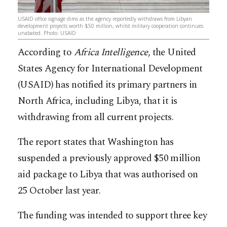
USAID office signage dims as the agency reportedly withdraws from Libyan
development projects worth $50 million, whilst military cooperation continues
unabated.​​​​​​​​​​​​​​​​ Photo: USAID
According to
Africa Intelligence
, the United
States Agency for International Development
(USAID) has notified its primary partners in
North Africa, including Libya, that it is
withdrawing from all current projects.
The report states that Washington has
suspended a previously approved $50 million
aid package to Libya that was authorised on
25 October last year.
The funding was intended to support three key