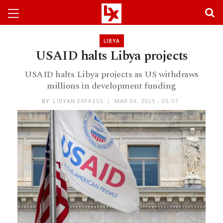
LIBYA
USAID halts Libya projects
USAID halts Libya projects as US withdraws
millions in development funding
BY
LIBYAN EXPRESS
MAR 09, 2025 - 05:57