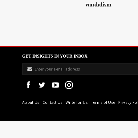
vandalism
GET INSIGHTS IN YOUR INBOX
About Us
Contact Us
Write for Us
Terms of Use
Privacy Pol
Libyan Express is a modern independent media house based in Tri