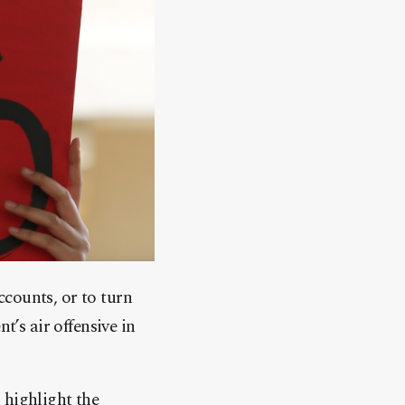
counts, or to turn
t’s air offensive in
 highlight the