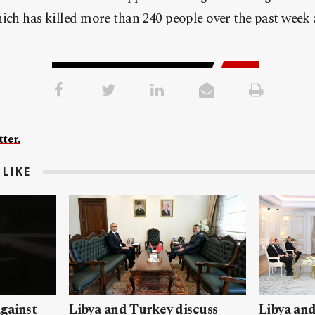
hich has killed more than 240 people over the past week
ter.
LIKE
gainst
Libya and Turkey discuss
Libya and