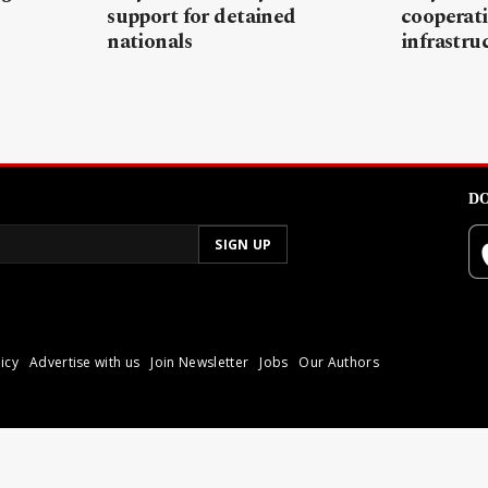
support for detained
cooperati
nationals
infrastru
DO
icy
Advertise with us
Join Newsletter
Jobs
Our Authors
poli.
Reproduction of materia
© 2026 Libyan Express