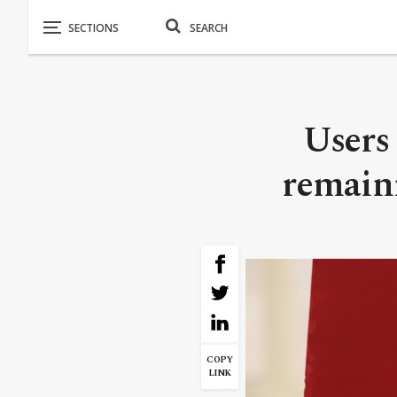
Users 
remaini
COPY
LINK