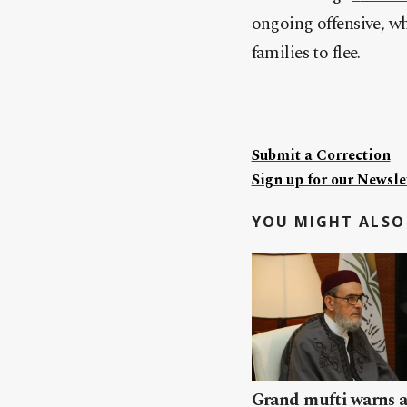
ongoing offensive, w
families to flee.
Submit a Correction
Sign up for our Newslet
YOU MIGHT ALSO 
Grand mufti warns a