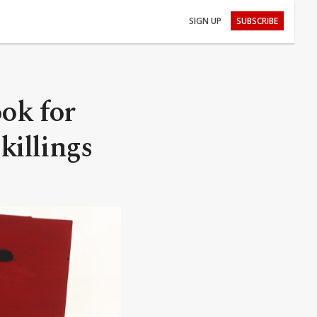
SIGN UP
SUBSCRIBE
ook for
killings