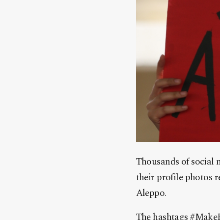
Thousands of social m
their profile photos r
Aleppo.
The hashtags
‪#‎
MakeF