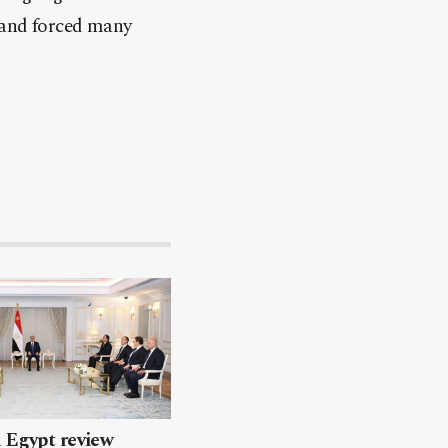
 and forced many
 Egypt review