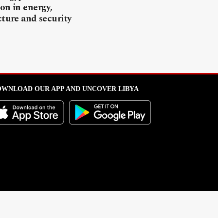
on in energy,
cture and security
WNLOAD OUR APP AND UNCOVER LIBYA
l from this portal without written permission is strictly prohibited
.