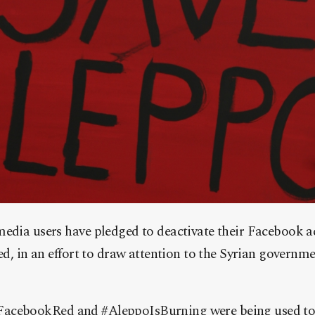
edia users have pledged to deactivate their Facebook ac
ed, in an effort to draw attention to the Syrian governmen
acebookRed‬
and
‪#‎
AleppoIsBurning‬
were being used to