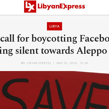
LIBYA
call for boycotting Faceb
ng silent towards Aleppo 
BY
LIBYAN EXPRESS
MAY 02, 2016 - 10:54