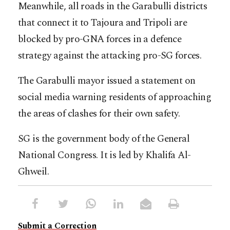
Meanwhile, all roads in the Garabulli districts
that connect it to Tajoura and Tripoli are
blocked by pro-GNA forces in a defence
strategy against the attacking pro-SG forces.
The Garabulli mayor issued a statement on
social media warning residents of approaching
the areas of clashes for their own safety.
SG is the government body of the General
National Congress. It is led by Khalifa Al-
Ghweil.
Submit a Correction