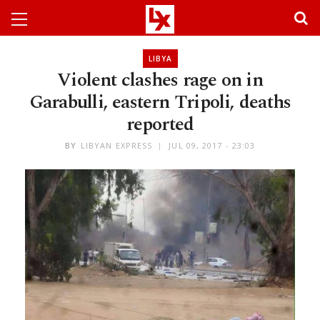
LIBYA
Violent clashes rage on in
Garabulli, eastern Tripoli, deaths
reported
BY
LIBYAN EXPRESS
JUL 09, 2017 - 23:03