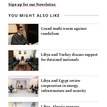
Sign up for our Newsletter.
YOU MIGHT ALSO LIKE
Grand mufti warns against
vandalism
Libya and Turkey discuss support
for detained nationals
Libya and Egypt review
cooperation in energy,
infrastructure and security
Libya, Algeria prepare