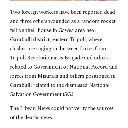
Two foreign workers have been reported dead
and three others wounded as a random rocket
fell on their house in Gawea area near
Garabulli district, eastern Tripoli, where
clashes are raging on between forces from
Tripoli Revolutionaries Brigade and others
related to Government of National Accord and
forces from Misurata and others positioned in
Garabulli related to the dismissed National
Salvation Governme
nt (SG.)
The Libyan News could not verify the sources
of the deaths news.