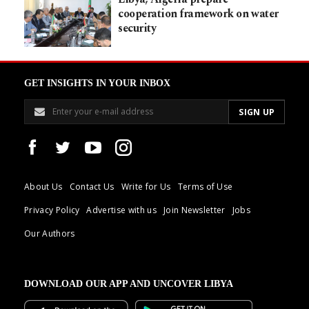
cooperation framework on water
security
GET INSIGHTS IN YOUR INBOX
About Us
Contact Us
Write for Us
Terms of Use
Privacy Policy
Advertise with us
Join Newsletter
Jobs
Our Authors
DOWNLOAD OUR APP AND UNCOVER LIBYA