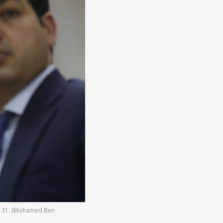
rch 31. (Mohamed Ben