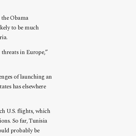
in the Obama
ikely to be much
ria.
r threats in Europe,”
lenges of launching an
States has elsewhere
h U.S. flights, which
ons. So far, Tunisia
uld probably be