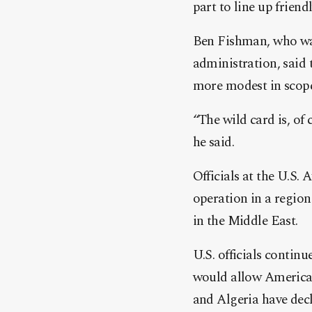
part to line up friend
Ben Fishman, who was
administration, said 
more modest in scope 
“The wild card is, of
he said.
Officials at the U.S.
operation in a region
in the Middle East.
U.S. officials contin
would allow American 
and Algeria have de