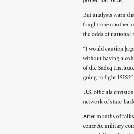
protection force.
But analysts warn th
fought one another re
the odds of national 
“I would caution [agai
without having a cohe
of the Sadeq Institute
going to fight ISIS?”
U.S. officials envisio
network of state-back
After months of talk
concrete military co