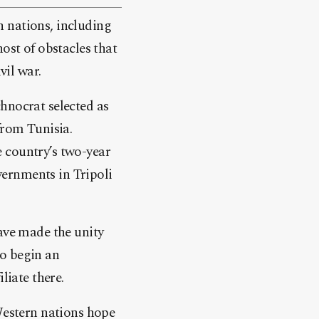
 nations, including
ost of obstacles that
vil war.
hnocrat selected as
from Tunisia.
he country’s two-year
overnments in Tripoli
have made the unity
to begin an
liate there.
 Western nations hope