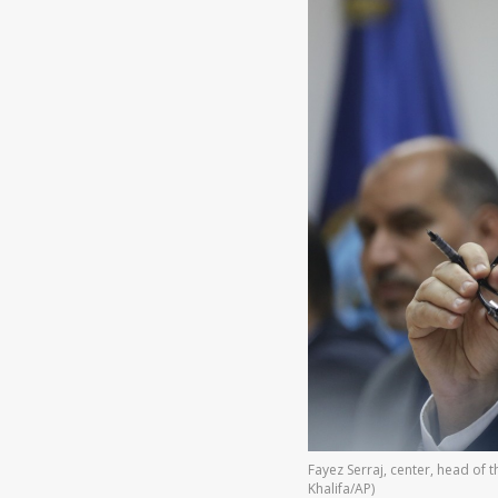
Fayez Serraj, center, head of
Khalifa/AP)