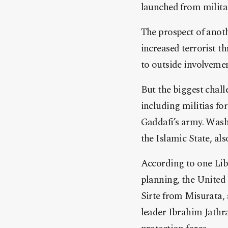
launched from military
The prospect of anoth
increased terrorist th
to outside involvemen
But the biggest chall
including militias f
Gaddafi’s army. Wash
the Islamic State, al
According to one Liby
planning, the United 
Sirte from Misurata, 
leader Ibrahim Jathr