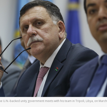
 the U.N.-backed unity government meets with his team in Tripoli, Libya, on Ma