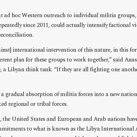
at ad hoc Western outreach to individual militia groups
peatedly since 2011, could actually intensify factional v
reconciliation.
nst] international intervention of this nature, in this fo
rent plan for these groups to work together,” said Anas
, a Libyan think tank. “If they are all fighting one anoth
n a gradual absorption of militia forces into a new nation
ed regional or tribal forces.
s, the United States and European and Arab nations hav
mmitments to what is known as the Libya International 