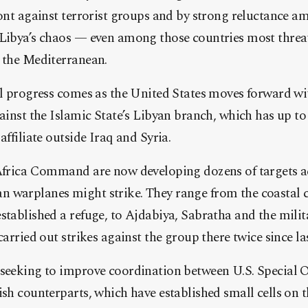
front against terrorist groups and by strong reluctance
 Libya’s chaos — even among those countries most threa
s the Mediterranean.
al progress comes as the United States moves forward wi
gainst the Islamic State’s Libyan branch, which has up to 
affiliate outside Iraq and Syria.
 Africa Command are now developing dozens of targets a
warplanes might strike. They range from the coastal ci
stablished a refuge, to Ajdabiya, Sabratha and the mili
carried out strikes against the group there twice since last
 seeking to improve coordination between U.S. Special 
ish counterparts, which have established small cells on 