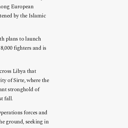
 among European
tened by the Islamic
th plans to launch
8,000 fighters and is
cross Libya that
ty of Sirte, where the
tant stronghold of
 fall.
Operations forces and
the ground, seeking in