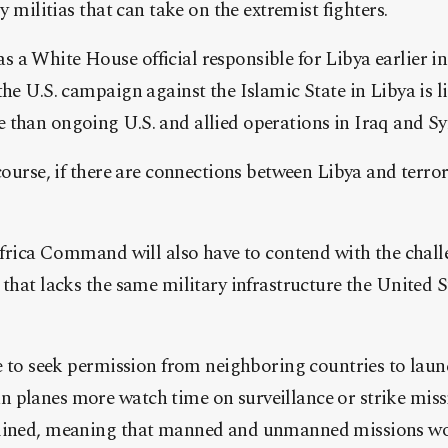
ly militias that can take on the extremist fighters.
 a White House official responsible for Libya earlier 
the U.S. campaign against the Islamic State in Libya is l
than ongoing U.S. and allied operations in Iraq and Sy
 course, if there are connections between Libya and terro
 Africa Command will also have to contend with the chal
 that lacks the same military infrastructure the United 
ue to seek permission from neighboring countries to launc
planes more watch time on surveillance or strike missi
clined, meaning that manned and unmanned missions wo