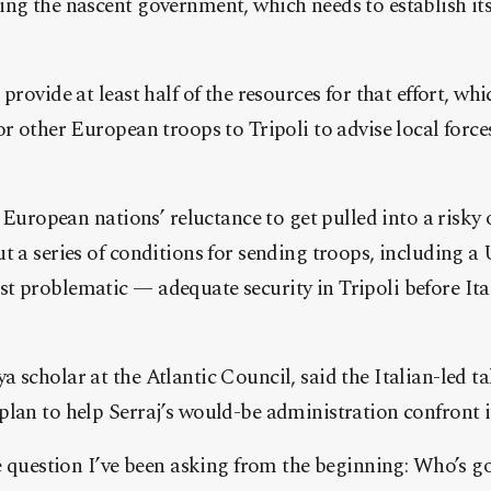
ing the nascent government, which needs to establish it
provide at least half of the resources for that effort, wh
or other European troops to Tripoli to advise local force
of European nations’ reluctance to get pulled into a risk
t a series of conditions for sending troops, including a
 problematic — adequate security in Tripoli before Ital
 scholar at the Atlantic Council, said the Italian-led ta
lan to help Serraj’s would-be administration confront it
he question I’ve been asking from the beginning: Who’s g