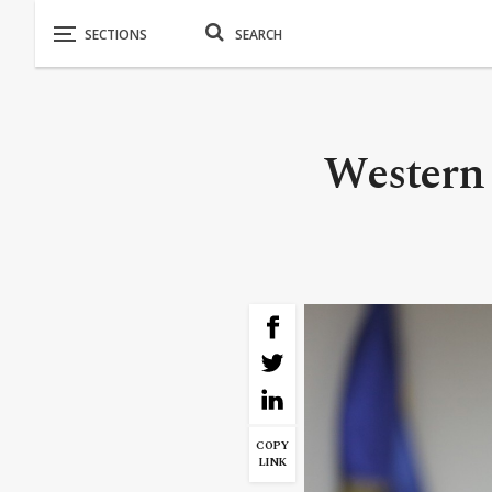
Western 
COPY
LINK