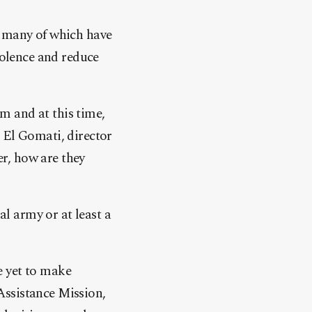
, many of which have
iolence and reduce
rm and at this time,
 El Gomati, director
er, how are they
al army or at least a
e yet to make
Assistance Mission,