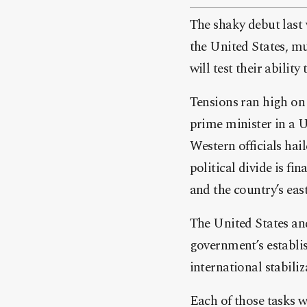
The shaky debut last
the United States, mu
will test their abilit
Tensions ran high on 
prime minister in a U
Western officials hail
political divide is fi
and the country’s east
The United States and
government’s establi
international stabili
Each of those tasks w