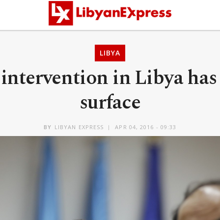
LIBYA
intervention in Libya has
surface
BY
LIBYAN EXPRESS
APR 04, 2016 - 09:33