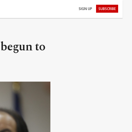
SIGN UP
SUBSCRIBE
 begun to