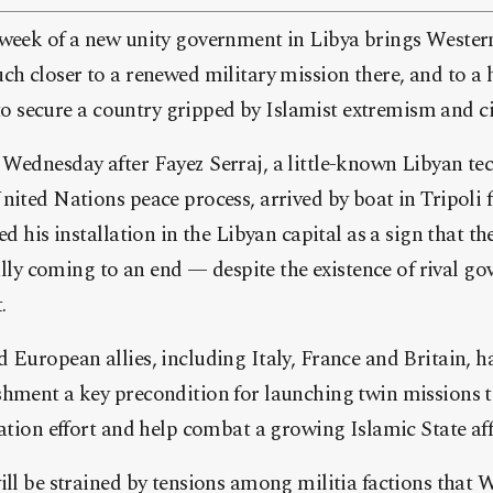
 week of a new unity government in Libya brings Western
ch closer to a renewed military mission there, and to a h
y to secure a country gripped by Islamist extremism and ci
Wednesday after Fayez Serraj, a little-known Libyan tec
nited Nations peace process, arrived by boat in Tripoli 
ed his installation in the Libyan capital as a sign that t
nally coming to an end — despite the existence of rival g
.
 European allies, including Italy, France and Britain, 
shment a key precondition for launching twin missions 
zation effort and help combat a growing Islamic State affi
ill be strained by tensions among militia factions that