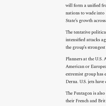
will form a unified 
nations to wade into
State’s growth acros
The tentative politic
intensified attacks a
the group’s strongest 
Planners at the U.S.
American or European 
extremist group has e
Derna. U.S. jets have 
The Pentagon is also
their French and Brit