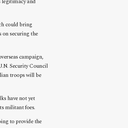
s legitimacy and
ich could bring
s on securing the
y overseas campaign,
 U.N. Security Council
ian troops will be
lks have not yet
s militant foes.
oing to provide the