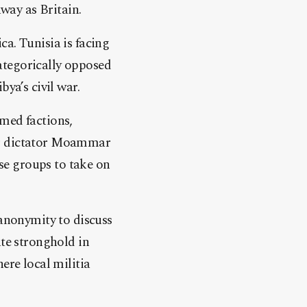
away as Britain.
a. Tunisia is facing
categorically opposed
ya’s civil war.
med factions,
er dictator Moammar
se groups to take on
 anonymity to discuss
ate stronghold in
ere local militia