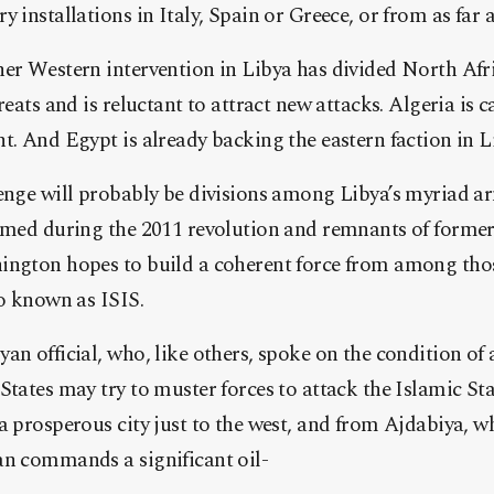
 installations in Italy, Spain or Greece, or from as far 
er Western intervention in Libya has divided North Afric
reats and is reluctant to attract new attacks. Algeria is 
t. And Egypt is already backing the eastern faction in Lib
enge will probably be divisions among Libya’s myriad ar
ormed during the 2011 revolution and remnants of form
ington hopes to build a coherent force from among tho
so known as ISIS.
an official, who, like others, spoke on the condition of
States may try to muster forces to attack the Islamic St
a prosperous city just to the west, and from Ajdabiya, wh
an commands a significant oil-