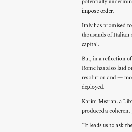
potentially undermin
impose order.
Italy has promised to 
thousands of Italian 
capital.
But, in a reflection 
Rome has also laid ou
resolution and — most
deployed.
Karim Mezran, a Libya
produced a coherent p
“It leads us to ask t