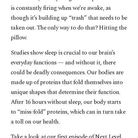
is constantly firing when we’re awake, as
though it’s building up “trash” that needs to be
taken out. The only way to do that? Hitting the
pillow.
Studies show sleep is crucial to our brain’s
everyday functions — and without it, there
could be deadly consequences. Our bodies are
made up of proteins that fold themselves into
unique shapes that determine their function.
After 16 hours without sleep, our body starts
to “miss-fold” proteins, which can in turn take
a toll on our health.
Take a look at our first episode of Next Level