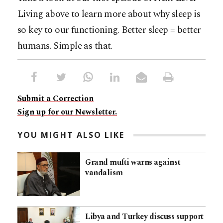
Living above to learn more about why sleep is
so key to our functioning. Better sleep = better
humans. Simple as that.
Submit a Correction
Sign up for our Newsletter.
YOU MIGHT ALSO LIKE
Grand mufti warns against
vandalism
Libya and Turkey discuss support