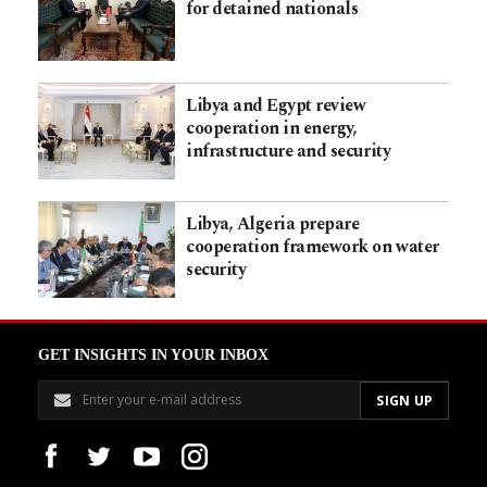
for detained nationals
Libya and Egypt review
cooperation in energy,
infrastructure and security
Libya, Algeria prepare
cooperation framework on water
security
GET INSIGHTS IN YOUR INBOX