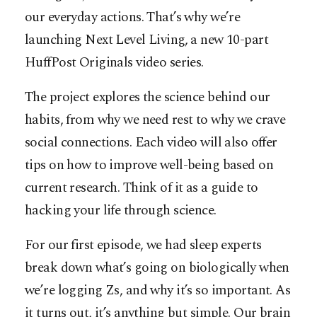
our everyday actions. That’s why we’re
launching Next Level Living, a new 10-part
HuffPost Originals video series.
The project explores the science behind our
habits, from why we need rest to why we crave
social connections. Each video will also offer
tips on how to improve well-being based on
current research. Think of it as a guide to
hacking your life through science.
For our first episode, we had sleep experts
break down what’s going on biologically when
we’re logging Zs, and why it’s so important. As
it turns out, it’s anything but simple. Our brain