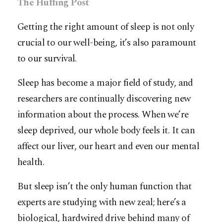
The Huffing Post
Getting the right amount of sleep is not only
crucial to our well-being, it’s also paramount
to our survival.
Sleep has become a major field of study, and
researchers are continually discovering new
information about the process. When we’re
sleep deprived, our whole body feels it. It can
affect our liver, our heart and even our mental
health.
But sleep isn’t the only human function that
experts are studying with new zeal; here’s a
biological, hardwired drive behind many of