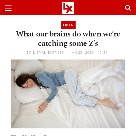
LIBYA
What our brains do when we’re
catching some Z’s
BY
LIBYAN EXPRESS
JAN 23, 2016 - 10:31