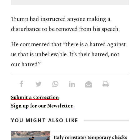
Trump had instructed anyone making a
disturbance to be removed from his speech.
He commented that “there is a hatred against
us that is unbelievable. It’s their hatred, not
our hatred.”
Submit a Correction
Sign up for our Newsletter.
YOU MIGHT ALSO LIKE
Italy reinstates temporary checks