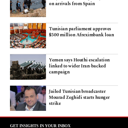
on arrivals from Spain
Tunisian parliament approves
$500 million Afreximbank loan
Yemen says Houthi escalation
linked to wider Iran-backed
campaign
Jailed Tunisian broadcaster
Mourad Zeghidi starts hunger
strike
GET INSIGHTS IN YOUR INBOX