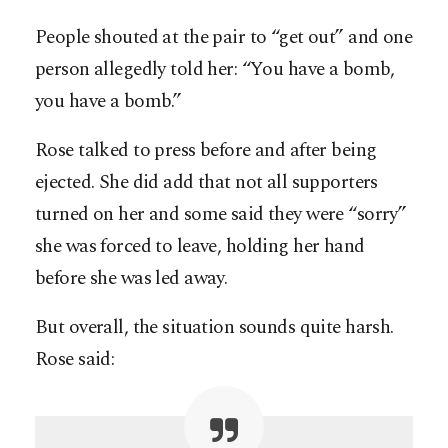
People shouted at the pair to “get out” and one
person allegedly told her: “You have a bomb,
you have a bomb.”
Rose talked to press before and after being
ejected. She did add that not all supporters
turned on her and some said they were “sorry”
she was forced to leave, holding her hand
before she was led away.
But overall, the situation sounds quite harsh.
Rose said: