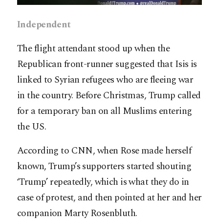
Independent
The flight attendant stood up when the
Republican front-runner suggested that Isis is
linked to Syrian refugees who are fleeing war
in the country. Before Christmas, Trump called
for a temporary ban on all Muslims entering
the US.
According to CNN, when Rose made herself
known, Trump’s supporters started shouting
‘Trump’ repeatedly, which is what they do in
case of protest, and then pointed at her and her
companion Marty Rosenbluth.