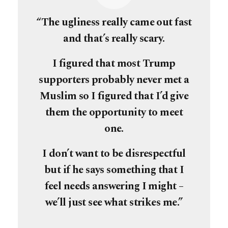
“The ugliness really came out fast
and that’s really scary.
I figured that most Trump
supporters probably never met a
Muslim so I figured that I’d give
them the opportunity to meet
one.
I don’t want to be disrespectful
but if he says something that I
feel needs answering I might –
we’ll just see what strikes me.”