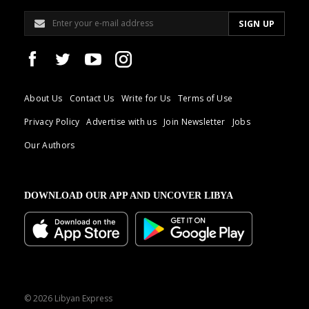
About Us
Contact Us
Write for Us
Terms of Use
Privacy Policy
Advertise with us
Join Newsletter
Jobs
Our Authors
DOWNLOAD OUR APP AND UNCOVER LIBYA
© 2026 Libyan Express