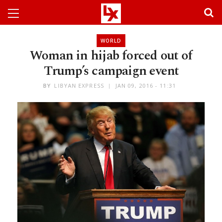
WORLD
Woman in hijab forced out of
Trump’s campaign event
BY
LIBYAN EXPRESS
JAN 09, 2016 - 11:31