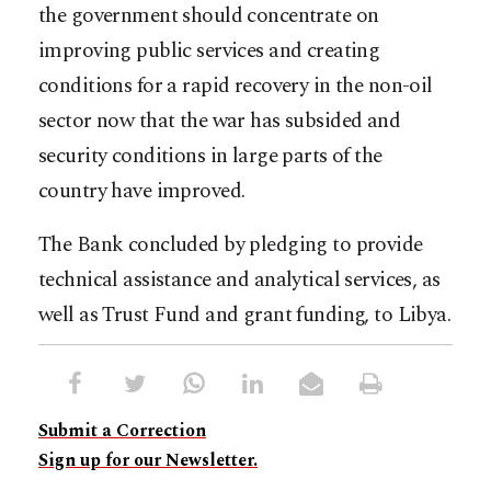
the government should concentrate on
improving public services and creating
conditions for a rapid recovery in the non-oil
sector now that the war has subsided and
security conditions in large parts of the
country have improved.
The Bank concluded by pledging to provide
technical assistance and analytical services, as
well as Trust Fund and grant funding, to Libya.
Submit a Correction
Sign up for our Newsletter.