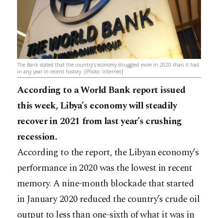
The Bank stated that the country’s economy struggled more in 2020 than it had
in any year in recent history. [Photo: Internet]
According to a World Bank report issued
this week, Libya’s economy will steadily
recover in 2021 from last year’s crushing
recession.
According to the report, the Libyan economy’s
performance in 2020 was the lowest in recent
memory. A nine-month blockade that started
in January 2020 reduced the country’s crude oil
output to less than one-sixth of what it was in