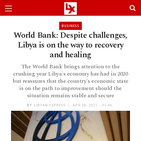
BUSINESS
World Bank: Despite challenges,
Libya is on the way to recovery
and healing
The World Bank brings attention to the
crushing year Libya's economy has had in 2020
but reassures that the country's economic state
is on the path to improvement should the
situation remains stable and secure
BY
LIBYAN EXPRESS
APR 28, 2021 - 01:46