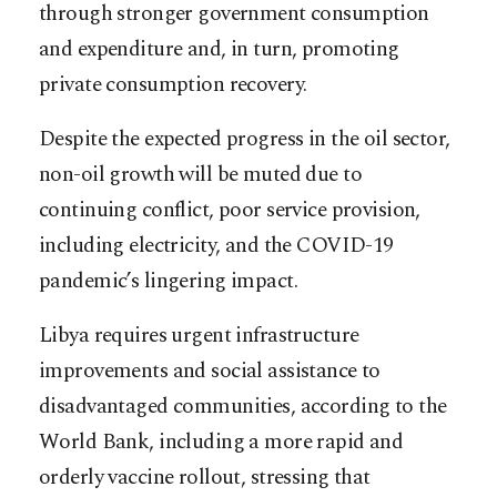
through stronger government consumption
and expenditure and, in turn, promoting
private consumption recovery.
Despite the expected progress in the oil sector,
non-oil growth will be muted due to
continuing conflict, poor service provision,
including electricity, and the COVID-19
pandemic’s lingering impact.
Libya requires urgent infrastructure
improvements and social assistance to
disadvantaged communities, according to the
World Bank, including a more rapid and
orderly vaccine rollout, stressing that