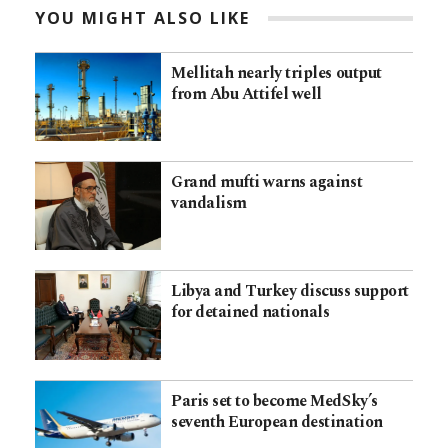
YOU MIGHT ALSO LIKE
Mellitah nearly triples output
from Abu Attifel well
Grand mufti warns against
vandalism
Libya and Turkey discuss support
for detained nationals
Paris set to become MedSky’s
seventh European destination