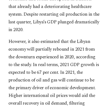
that already had a deteriorating healthcare
system. Despite restarting oil production in the
last quarter, Libya’s GDP plunged dramatically
in 2020.
However, it also estimated that the Libyan
economy will partially rebound in 2021 from
the downturn experienced in 2020, according
to the study. In real terms, 2021 GDP growth is
expected to be 67 per cent. In 2021, the
production of oil and gas will continue to be
the primary driver of economic development.
Higher international oil prices would aid the
overall recovery in oil demand, filtering