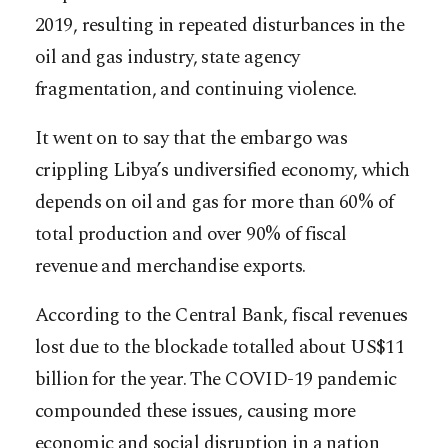
2019, resulting in repeated disturbances in the
oil and gas industry, state agency
fragmentation, and continuing violence.
It went on to say that the embargo was
crippling Libya’s undiversified economy, which
depends on oil and gas for more than 60% of
total production and over 90% of fiscal
revenue and merchandise exports.
According to the Central Bank, fiscal revenues
lost due to the blockade totalled about US$11
billion for the year. The COVID-19 pandemic
compounded these issues, causing more
economic and social disruption in a nation