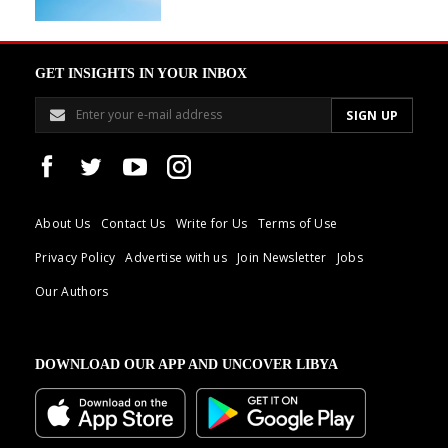
GET INSIGHTS IN YOUR INBOX
About Us
Contact Us
Write for Us
Terms of Use
Privacy Policy
Advertise with us
Join Newsletter
Jobs
Our Authors
DOWNLOAD OUR APP AND UNCOVER LIBYA