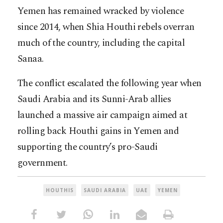
Yemen has remained wracked by violence
since 2014, when Shia Houthi rebels overran
much of the country, including the capital
Sanaa.
The conflict escalated the following year when
Saudi Arabia and its Sunni-Arab allies
launched a massive air campaign aimed at
rolling back Houthi gains in Yemen and
supporting the country’s pro-Saudi
government.
HOUTHIS
SAUDI ARABIA
UAE
YEMEN