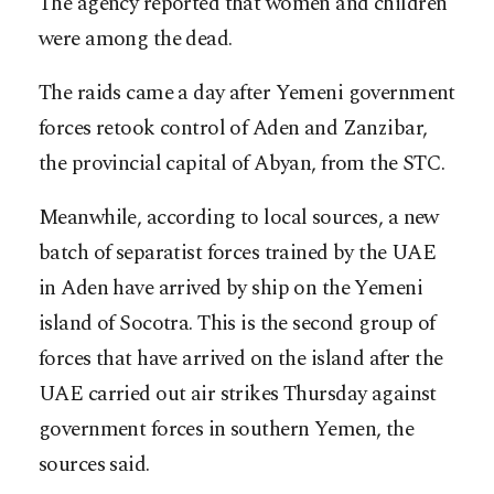
The agency reported that women and children
were among the dead.
The raids came a day after Yemeni government
forces retook control of Aden and Zanzibar,
the provincial capital of Abyan, from the STC.
Meanwhile, according to local sources, a new
batch of separatist forces trained by the UAE
in Aden have arrived by ship on the Yemeni
island of Socotra. This is the second group of
forces that have arrived on the island after the
UAE carried out air strikes Thursday against
government forces in southern Yemen, the
sources said.