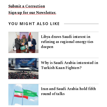
Submit a Correction
Sign up for our Newsletter.
YOU MIGHT ALSO LIKE
Libya draws Saudi interest in
refining as regional energy ties
deepen
Why is Saudi Arabia interested in
Turkish Kaan Fighters?
Iran and Saudi Arabia hold fifth
round of talks