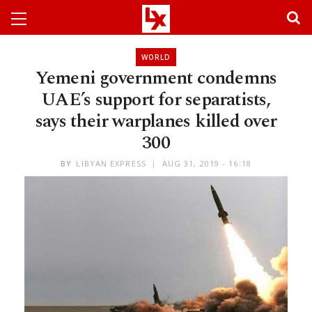
WORLD
Yemeni government condemns
UAE’s support for separatists,
says their warplanes killed over
300
BY
LIBYAN EXPRESS
AUG 31, 2019 - 16:18