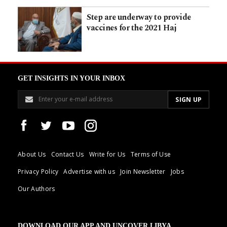
Step are underway to provide
vaccines for the 2021 Haj
GET INSIGHTS IN YOUR INBOX
About Us
Contact Us
Write for Us
Terms of Use
Privacy Policy
Advertise with us
Join Newsletter
Jobs
Our Authors
DOWNLOAD OUR APP AND UNCOVER LIBYA