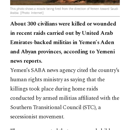
This photo shows a missile being fired from the direction of Yemen toward Saudi
Arabia. [Photo: Internet]
About 300 civilians were killed or wounded
in recent raids carried out by United Arab
Emirates-backed militias in Yemen’s Aden
and Abyan provinces, according to Yemeni
news reports.
Yemen’s SABA news agency cited the country’s
human rights ministry as saying that the
killings took place during home raids
conducted by armed militias affiliated with the
Southern Transitional Council (STC), a
secessionist movement.