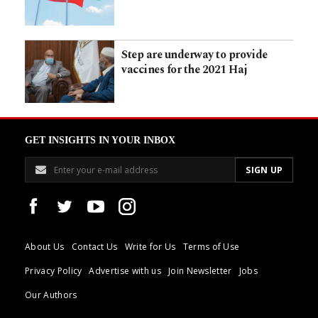
Step are underway to provide
vaccines for the 2021 Haj
GET INSIGHTS IN YOUR INBOX
About Us
Contact Us
Write for Us
Terms of Use
Privacy Policy
Advertise with us
Join Newsletter
Jobs
Our Authors