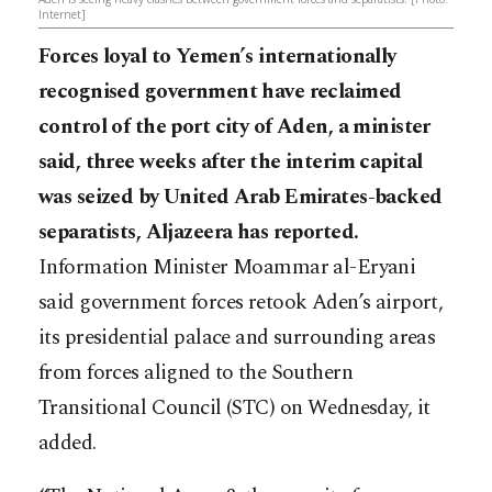
Internet]
Forces loyal to Yemen’s internationally
recognised government have reclaimed
control of the port city of Aden, a minister
said, three weeks after the interim capital
was seized by United Arab Emirates-backed
separatists, Aljazeera has reported.
Information Minister Moammar al-Eryani
said government forces retook Aden’s airport,
its presidential palace and surrounding areas
from forces aligned to the Southern
Transitional Council (STC) on Wednesday, it
added.