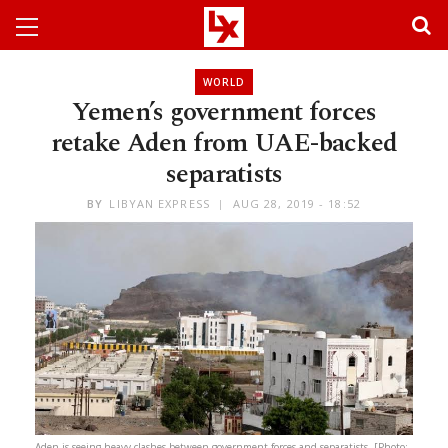
WORLD
Yemen’s government forces
retake Aden from UAE-backed
separatists
BY
LIBYAN EXPRESS
AUG 28, 2019 - 18:52
Aden is seeing heavy clashes between government forces and separatists. [Photo: