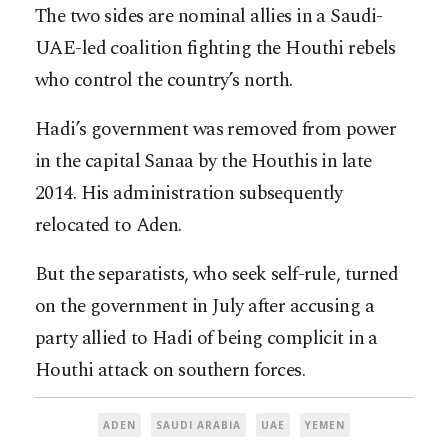
The two sides are nominal allies in a Saudi-
UAE-led coalition fighting the Houthi rebels
who control the country’s north.
Hadi’s government was removed from power
in the capital Sanaa by the Houthis in late
2014. His administration subsequently
relocated to Aden.
But the separatists, who seek self-rule, turned
on the government in July after accusing a
party allied to Hadi of being complicit in a
Houthi attack on southern forces.
ADEN
SAUDI ARABIA
UAE
YEMEN