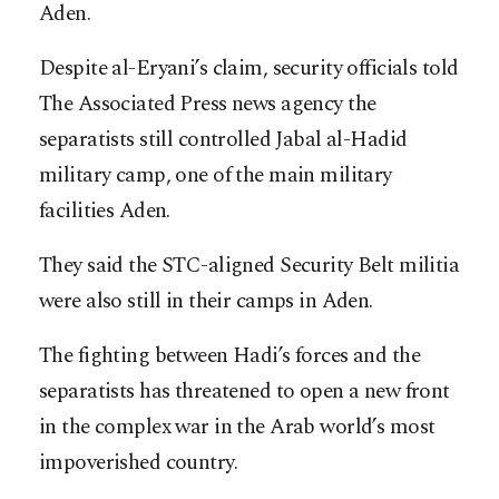
Aden.
Despite al-Eryani’s claim, security officials told
The Associated Press news agency the
separatists still controlled Jabal al-Hadid
military camp, one of the main military
facilities Aden.
They said the STC-aligned Security Belt militia
were also still in their camps in Aden.
The fighting between Hadi’s forces and the
separatists has threatened to open a new front
in the complex war in the Arab world’s most
impoverished country.