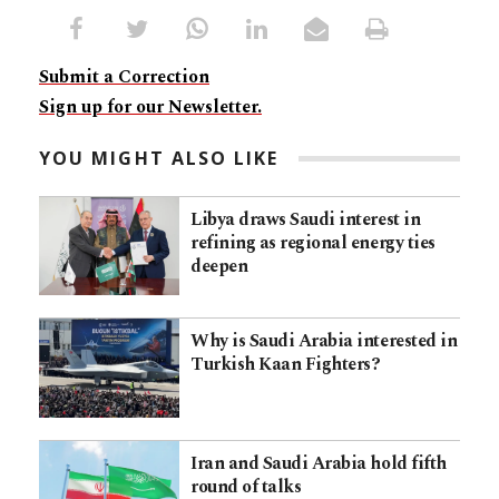
Submit a Correction
Sign up for our Newsletter.
YOU MIGHT ALSO LIKE
Libya draws Saudi interest in
refining as regional energy ties
deepen
Why is Saudi Arabia interested in
Turkish Kaan Fighters?
Iran and Saudi Arabia hold fifth
round of talks