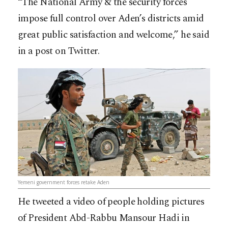
“The National Army & the security forces
impose full control over Aden’s districts amid
great public satisfaction and welcome,” he said
in a post on Twitter.
Yemeni government forces retake Aden
He tweeted a video of people holding pictures
of President Abd-Rabbu Mansour Hadi in