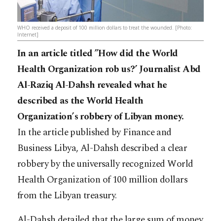
WHO received a deposit of 100 million dollars to treat the wounded. [Photo:
Internet]
In an article titled ”How did the World
Health Organization rob us?’ Journalist Abd
Al-Raziq Al-Dahsh revealed what he
described as the World Health
Organization’s robbery of Libyan money.
In the article published by Finance and
Business Libya, Al-Dahsh described a clear
robbery by the universally recognized World
Health Organization of 100 million dollars
from the Libyan treasury.
Al-Dahsh detailed that the large sum of money