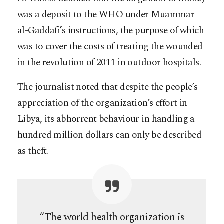
was a deposit to the WHO under Muammar
al-Gaddafi’s instructions, the purpose of which
was to cover the costs of treating the wounded
in the revolution of 2011 in outdoor hospitals.
The journalist noted that despite the people’s
appreciation of the organization’s effort in
Libya, its abhorrent behaviour in handling a
hundred million dollars can only be described
as theft.
“The world health organization is