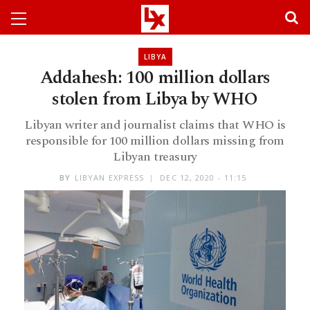
LIBYA
Addahesh: 100 million dollars
stolen from Libya by WHO
Libyan writer and journalist claims that WHO is
responsible for 100 million dollars missing from
Libyan treasury
BY
LIBYAN EXPRESS
DEC 12, 2020 - 11:15