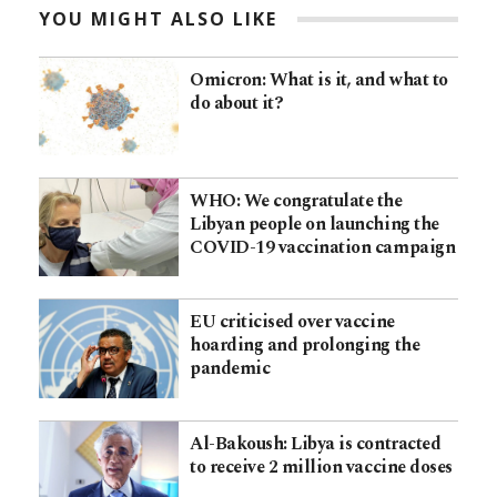
YOU MIGHT ALSO LIKE
Omicron: What is it, and what to
do about it?
WHO: We congratulate the
Libyan people on launching the
COVID-19 vaccination campaign
EU criticised over vaccine
hoarding and prolonging the
pandemic
Al-Bakoush: Libya is contracted
to receive 2 million vaccine doses