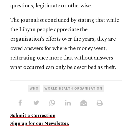
questions, legitimate or otherwise.
The journalist concluded by stating that while
the Libyan people appreciate the
organization’s efforts over the years, they are
owed answers for where the money went,
reiterating once more that without answers
what occurred can only be described as theft.
WHO
WORLD HEALTH ORGANIZATION
Submit a Correction
Sign up for our Newsletter.