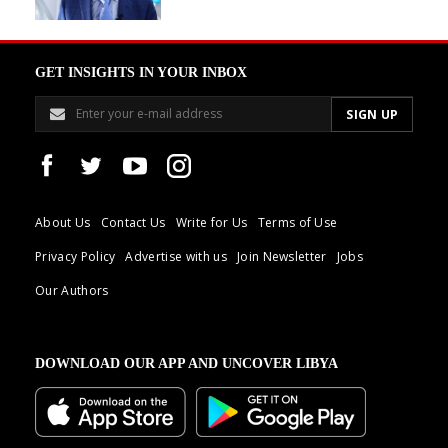
GET INSIGHTS IN YOUR INBOX
About Us
Contact Us
Write for Us
Terms of Use
Privacy Policy
Advertise with us
Join Newsletter
Jobs
Our Authors
DOWNLOAD OUR APP AND UNCOVER LIBYA