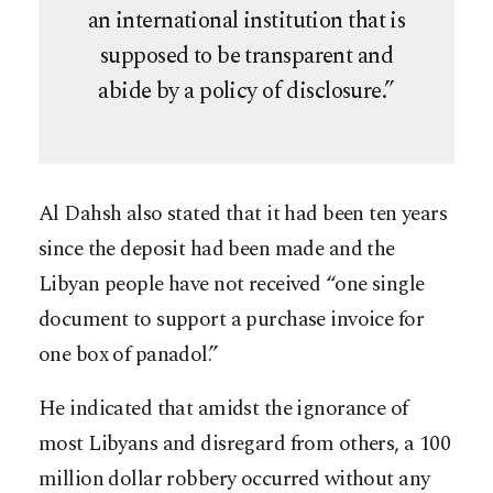
an international institution that is
supposed to be transparent and
abide by a policy of disclosure.”
Al Dahsh also stated that it had been ten years
since the deposit had been made and the
Libyan people have not received “one single
document to support a purchase invoice for
one box of panadol.”
He indicated that amidst the ignorance of
most Libyans and disregard from others, a 100
million dollar robbery occurred without any