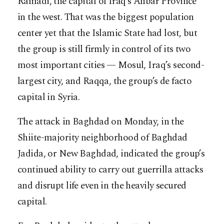
Ramadi, the capital of Iraq’s Anbar Province
in the west. That was the biggest population
center yet that the Islamic State had lost, but
the group is still firmly in control of its two
most important cities — Mosul, Iraq’s second-
largest city, and Raqqa, the group’s de facto
capital in Syria.
The attack in Baghdad on Monday, in the
Shiite-majority neighborhood of Baghdad
Jadida, or New Baghdad, indicated the group’s
continued ability to carry out guerrilla attacks
and disrupt life even in the heavily secured
capital.