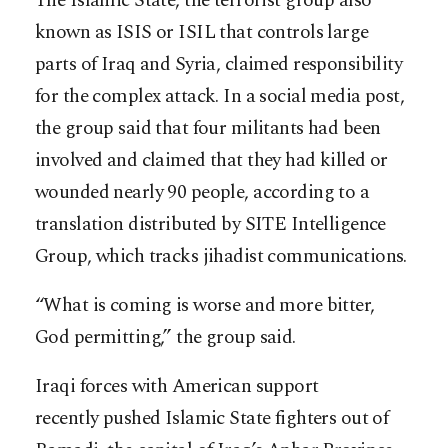
The Islamic State, the terrorist group also
known as ISIS or ISIL that controls large
parts of Iraq and Syria, claimed responsibility
for the complex attack. In a social media post,
the group said that four militants had been
involved and claimed that they had killed or
wounded nearly 90 people, according to a
translation distributed by SITE Intelligence
Group, which tracks jihadist communications.
“What is coming is worse and more bitter,
God permitting,” the group said.
Iraqi forces with American support
recently pushed Islamic State fighters out of