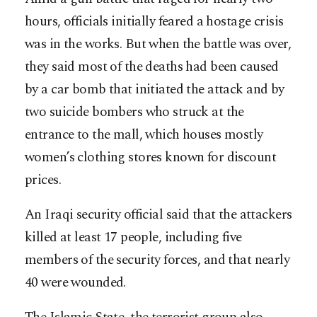
hours, officials initially feared a hostage crisis
was in the works. But when the battle was over,
they said most of the deaths had been caused
by a car bomb that initiated the attack and by
two suicide bombers who struck at the
entrance to the mall, which houses mostly
women’s clothing stores known for discount
prices.
An Iraqi security official said that the attackers
killed at least 17 people, including five
members of the security forces, and that nearly
40 were wounded.