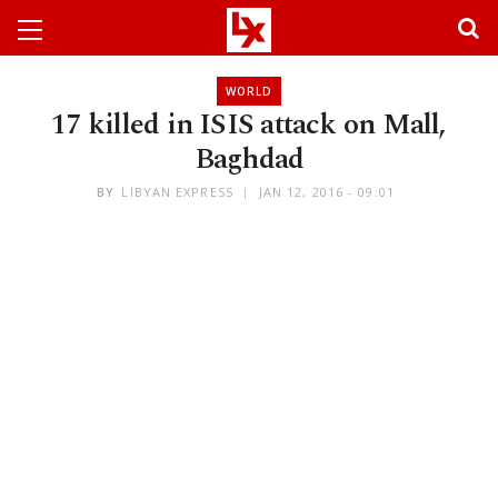
WORLD
17 killed in ISIS attack on Mall,
Baghdad
BY
LIBYAN EXPRESS
JAN 12, 2016 - 09:01