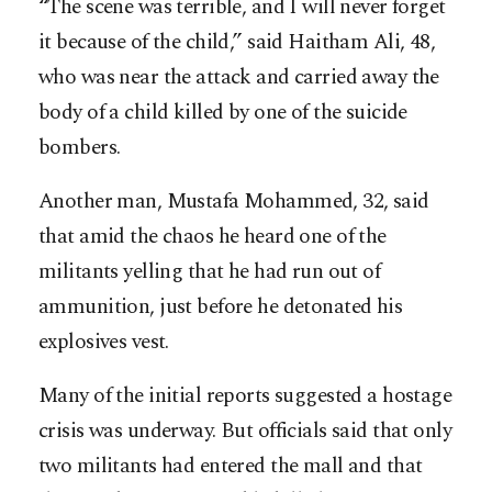
“The scene was terrible, and I will never forget
it because of the child,” said Haitham Ali, 48,
who was near the attack and carried away the
body of a child killed by one of the suicide
bombers.
Another man, Mustafa Mohammed, 32, said
that amid the chaos he heard one of the
militants yelling that he had run out of
ammunition, just before he detonated his
explosives vest.
Many of the initial reports suggested a hostage
crisis was underway. But officials said that only
two militants had entered the mall and that