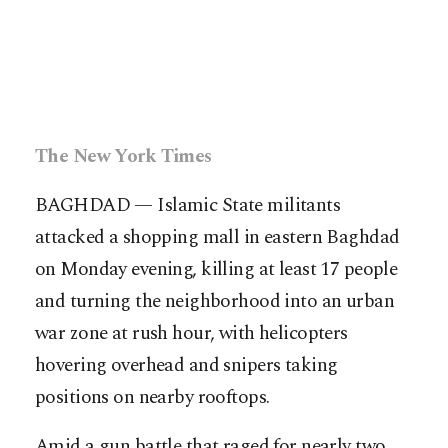
The New York Times
BAGHDAD — Islamic State militants
attacked a shopping mall in eastern Baghdad
on Monday evening, killing at least 17 people
and turning the neighborhood into an urban
war zone at rush hour, with helicopters
hovering overhead and snipers taking
positions on nearby rooftops.
Amid a gun battle that raged for nearly two