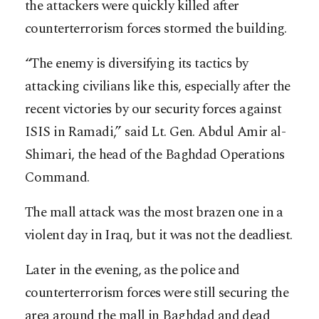
the attackers were quickly killed after
counterterrorism forces stormed the building.
“The enemy is diversifying its tactics by
attacking civilians like this, especially after the
recent victories by our security forces against
ISIS in Ramadi,” said Lt. Gen. Abdul Amir al-
Shimari, the head of the Baghdad Operations
Command.
The mall attack was the most brazen one in a
violent day in Iraq, but it was not the deadliest.
Later in the evening, as the police and
counterterrorism forces were still securing the
area around the mall in Baghdad and dead