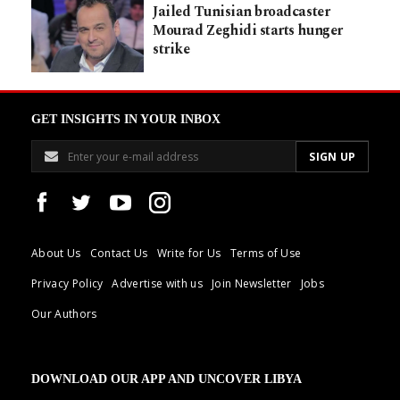
Jailed Tunisian broadcaster
Mourad Zeghidi starts hunger
strike
GET INSIGHTS IN YOUR INBOX
About Us
Contact Us
Write for Us
Terms of Use
Privacy Policy
Advertise with us
Join Newsletter
Jobs
Our Authors
DOWNLOAD OUR APP AND UNCOVER LIBYA