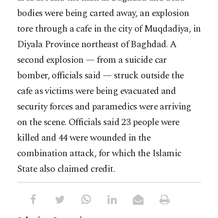
bodies were being carted away, an explosion
tore through a cafe in the city of Muqdadiya, in
Diyala Province northeast of Baghdad. A
second explosion — from a suicide car
bomber, officials said — struck outside the
cafe as victims were being evacuated and
security forces and paramedics were arriving
on the scene. Officials said 23 people were
killed and 44 were wounded in the
combination attack, for which the Islamic
State also claimed credit.