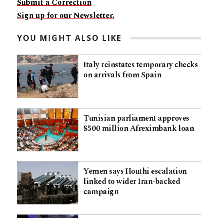
Submit a Correction
Sign up for our Newsletter.
YOU MIGHT ALSO LIKE
Italy reinstates temporary checks
on arrivals from Spain
Tunisian parliament approves
$500 million Afreximbank loan
Yemen says Houthi escalation
linked to wider Iran-backed
campaign