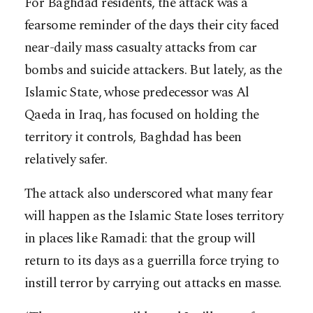
For Baghdad residents, the attack was a
fearsome reminder of the days their city faced
near-daily mass casualty attacks from car
bombs and suicide attackers. But lately, as the
Islamic State, whose predecessor was Al
Qaeda in Iraq, has focused on holding the
territory it controls, Baghdad has been
relatively safer.
The attack also underscored what many fear
will happen as the Islamic State loses territory
in places like Ramadi: that the group will
return to its days as a guerrilla force trying to
instill terror by carrying out attacks en masse.