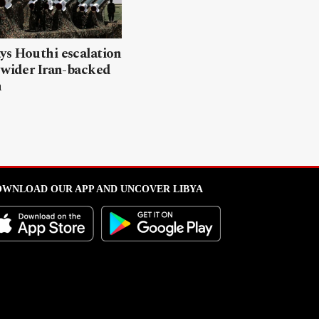
ys Houthi escalation
 wider Iran-backed
n
WNLOAD OUR APP AND UNCOVER LIBYA