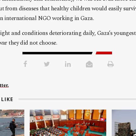
t from diseases that healthy children would easily surviv
an international NGO working in Gaza.
sight and conditions deteriorating daily, Gaza’s youngest
war they did not choose.
ter.
LIKE