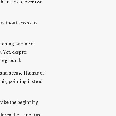
the needs of over two
 without access to
ooming famine in
. Yet, despite
the ground.
es and accuse Hamas of
his, pointing instead
ly be the beginning.
ildren die — not just