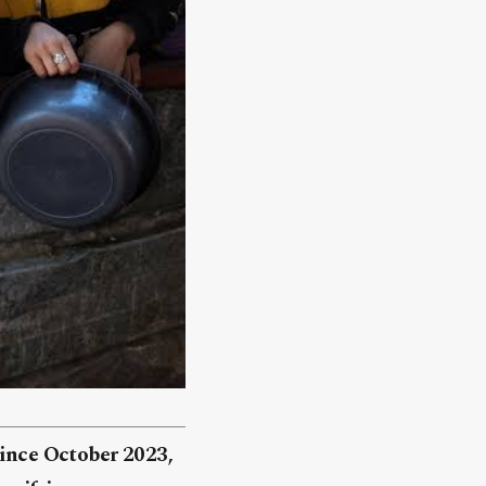
since October 2023,