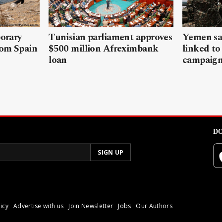
porary
Tunisian parliament approves
Yemen sa
rom Spain
$500 million Afreximbank
linked to
loan
campaig
DO
icy
Advertise with us
Join Newsletter
Jobs
Our Authors