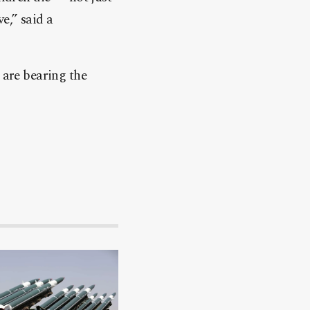
e,” said a
 are bearing the