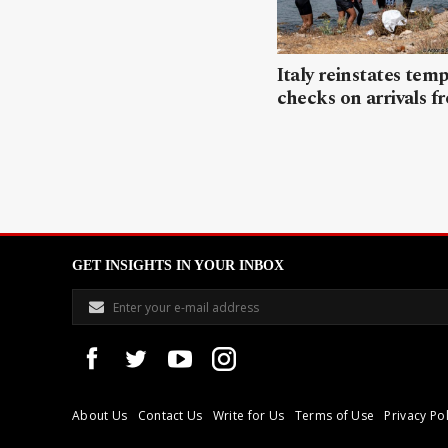
Italy reinstates tem
checks on arrivals f
GET INSIGHTS IN YOUR INBOX
About Us
Contact Us
Write for Us
Terms of Use
Privacy Pol