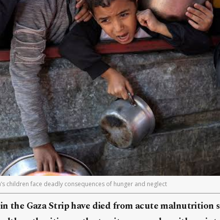
a’s children face deadly consequences of hunger and neglect
 in the Gaza Strip have died from acute malnutrition 