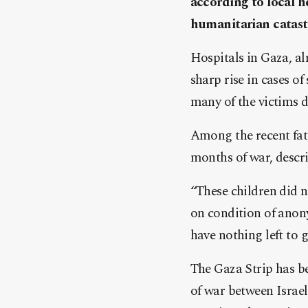
according to local he
humanitarian catast
Hospitals in Gaza, alr
sharp rise in cases o
many of the victims d
Among the recent fata
months of war, descri
“These children did n
on condition of anon
have nothing left to 
The Gaza Strip has be
of war between Israe