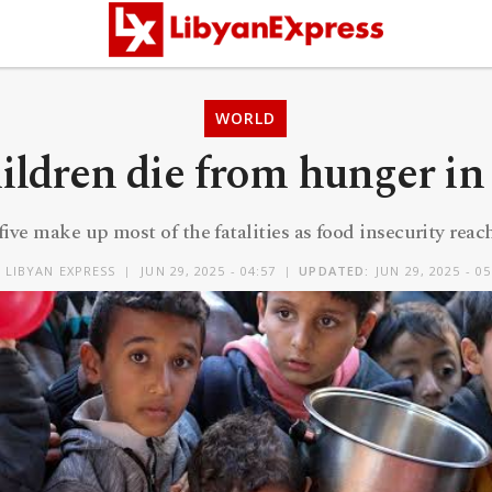
WORLD
hildren die from hunger in
ive make up most of the fatalities as food insecurity reache
Y
LIBYAN EXPRESS
JUN 29, 2025 - 04:57
UPDATED:
JUN 29, 2025 - 05