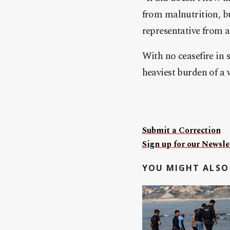
from malnutrition, bu
representative from 
With no ceasefire in 
heaviest burden of a 
Submit a Correction
Sign up for our Newslet
YOU MIGHT ALSO 