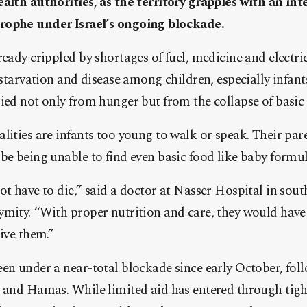
alth authorities, as the territory grapples with an int
rophe under Israel’s ongoing blockade.
eady crippled by shortages of fuel, medicine and electric
f starvation and disease among children, especially infan
ied not only from hunger but from the collapse of basic 
lities are infants too young to walk or speak. Their par
be being unable to find even basic food like baby formul
ot have to die,” said a doctor at Nasser Hospital in sou
ymity. “With proper nutrition and care, they would have
give them.”
en under a near-total blockade since early October, fol
l and Hamas. While limited aid has entered through tigh