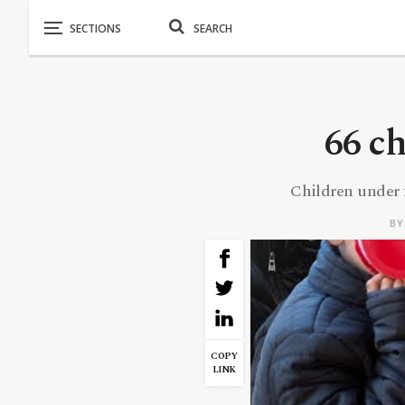
66 c
Children under f
B
COPY
LINK