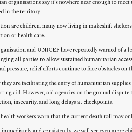
ian organisations say it’s nowhere near enough to meet 
 in the territory.
tion are children, many now living in makeshift shelters
tion or health care.
ganisation and UNICEF have repeatedly warned of a l
urging all parties to allow sustained humanitarian access
l pressure, relief efforts continue to face obstacles on 
ay they are facilitating the entry of humanitarian suppli
ting aid. However, aid agencies on the ground dispute t
tion, insecurity, and long delays at checkpoints.
, health workers warn that the current death toll may on
in immediately and consistently, we will see even more ch