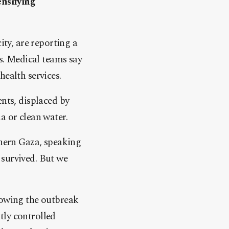
ensifying
ity, are reporting a
ts. Medical teams say
health services.
ents, displaced by
a or clean water.
thern Gaza, speaking
 survived. But we
lowing the outbreak
tly controlled