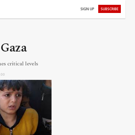
SIGN UP
SUBSCRIBE
 Gaza
s critical levels
:00