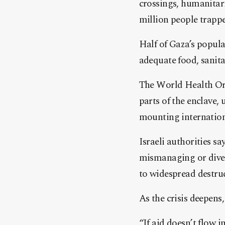
crossings, humanitar
million people trapped
Half of Gaza’s popula
adequate food, sanita
The World Health Or
parts of the enclave, 
mounting internationa
Israeli authorities s
mismanaging or diver
to widespread destruc
As the crisis deepens
“If aid doesn’t flow 