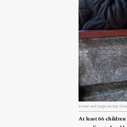
As war and siege persist, Gaz
At least 66 children