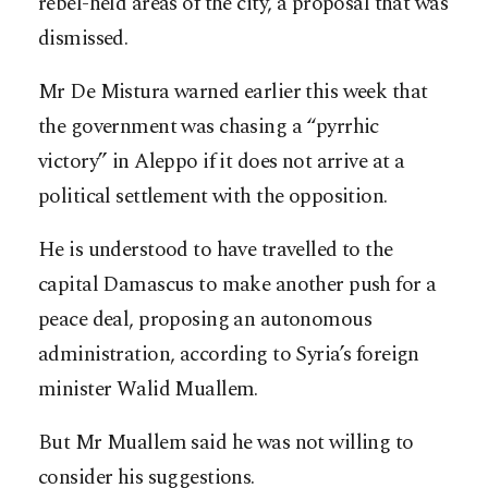
rebel-held areas of the city, a proposal that was
dismissed.
Mr De Mistura warned earlier this week that
the government was chasing a “pyrrhic
victory” in Aleppo if it does not arrive at a
political settlement with the opposition.
He is understood to have travelled to the
capital Damascus to make another push for a
peace deal, proposing an autonomous
administration, according to Syria’s foreign
minister Walid Muallem.
But Mr Muallem said he was not willing to
consider his suggestions.