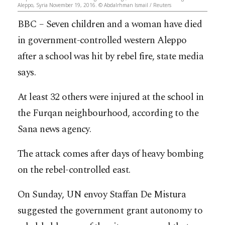
Aleppo, Syria November 19, 2016. © Abdalrhman Ismail / Reuters
BBC – Seven children and a woman have died
in government-controlled western Aleppo
after a school was hit by rebel fire, state media
says.
At least 32 others were injured at the school in
the Furqan neighbourhood, according to the
Sana news agency.
The attack comes after days of heavy bombing
on the rebel-controlled east.
On Sunday, UN envoy Staffan De Mistura
suggested the government grant autonomy to