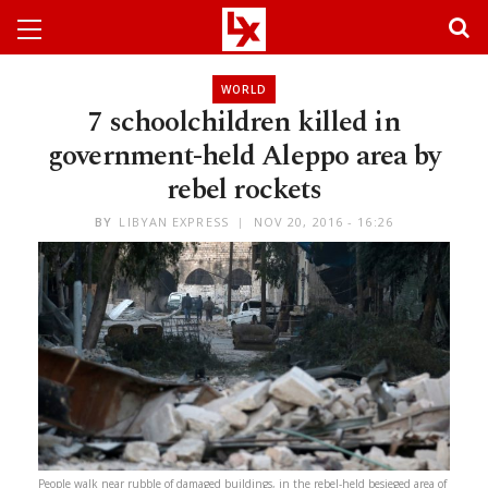
WORLD
7 schoolchildren killed in
government-held Aleppo area by
rebel rockets
BY
LIBYAN EXPRESS
NOV 20, 2016 - 16:26
People walk near rubble of damaged buildings, in the rebel-held besieged area of