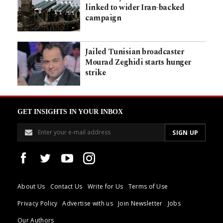
linked to wider Iran-backed
campaign
Jailed Tunisian broadcaster
Mourad Zeghidi starts hunger
strike
GET INSIGHTS IN YOUR INBOX
About Us
Contact Us
Write for Us
Terms of Use
Privacy Policy
Advertise with us
Join Newsletter
Jobs
Our Authors