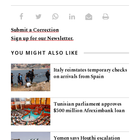
Submit a Correction
Sign up for our Newsletter.
YOU MIGHT ALSO LIKE
Italy reinstates temporary checks
on arrivals from Spain
Tunisian parliament approves
$500 million Afreximbank loan
Yemen says Houthi escalation